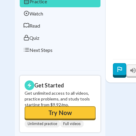
Practice
Best Streak
Study
Watch
0
in a row
Read
Quiz
Next Steps
Get Started
Get unlimited access to all videos,
practice problems, and study tools
starting from $9.92/mo.
Try Now
Unlimited practice
Full videos