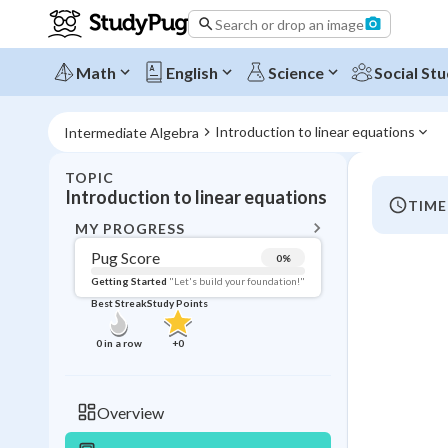
Search or drop an image
Math
English
Science
Social Stu
Introduction to linear equations
Intermediate Algebra
TOPIC
BACK T
Introduction to linear equations
TIME
Topic 
MY PROGRESS
Pug Score
0
%
Pug Score
Getting Started
"Let's build your foundation!"
Best Streak
Study Points
Getting Started
Videos W
0
in a row
+
0
Best Prac
Read
Overview
Best Qui