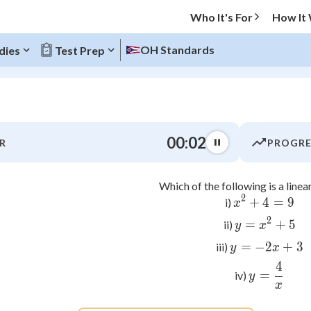
Who It's For
How It
OH Standards
dies
Test Prep
O MENU
00:03
R
PROGRE
Progress
Which of the following is a linea
0
%
2
+
4
x^2 + 4
=
9
i)
x
"Let's build your foundation!"
2
=
y = x^2
+
5
ii)
y
x
atched
0/5
=
−
2
y = -2x
+
3
iii)
y
x
tice
No score
4
y = \fr
=
iv)
y
Not viewed
x
z
No attempts