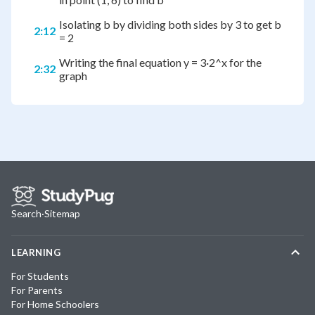
Isolating b by dividing both sides by 3 to get b
2:12
= 2
Writing the final equation y = 3·2^x for the
2:32
graph
Search
·
Sitemap
LEARNING
For Students
For Parents
For Home Schoolers