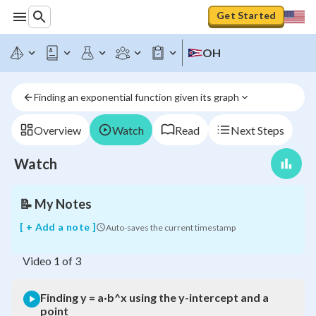
Get Started
Finding
y
OH
=
a·b^x
using
Finding an exponential function given its graph
the
y-
intercept
Overview
Watch
Read
Next Steps
and
a
Watch
point
📝
My Notes
[ + Add a note ]
Auto-saves the current timestamp
Video
1
of
3
Finding y = a·b^x using the y-intercept and a
point