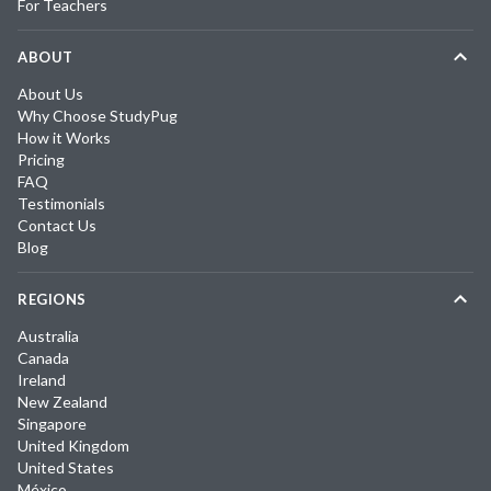
For Teachers
ABOUT
About Us
Why Choose StudyPug
How it Works
Pricing
FAQ
Testimonials
Contact Us
Blog
REGIONS
Australia
Canada
Ireland
New Zealand
Singapore
United Kingdom
United States
México