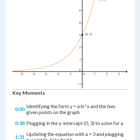
Key Moments
Identifying the form y = a·b^x and the two
0:00
given points on the graph
0:38
Plugging in the y-intercept (0, 3) to solve for a
Updating the equation with a = 3 and plugging
1:31
in point (1, 6) to find b