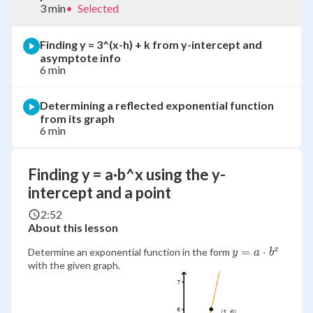
3 min
•
Selected
Finding y = 3^(x-h) + k from y-intercept and
asymptote info
6 min
Determining a reflected exponential function
from its graph
6 min
Finding y = a·b^x using the y-
intercept and a point
2:52
About this lesson
y=a
=
⋅
x
Determine an exponential function in the form
y
a
b
with the given graph.
\cdot
b^x