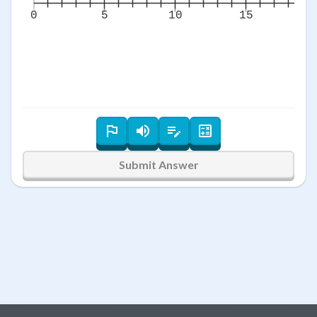
0
5
10
15
2
Submit Answer