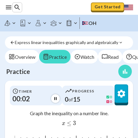
Get Started
OH
Express linear inequalities graphically and algebraically
Overview
Practice
Watch
Read
Qu
Practice
PROGRESS
TIMER
00:02
0
0
15
of
0
Graph the inequality on a number line.
≤
x\leq 3
3
x