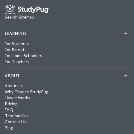
Search
·
Sitemap
LEARNING
For Students
For Parents
For Home Schoolers
For Teachers
ABOUT
About Us
Why Choose StudyPug
How it Works
Pricing
FAQ
Testimonials
Contact Us
Blog