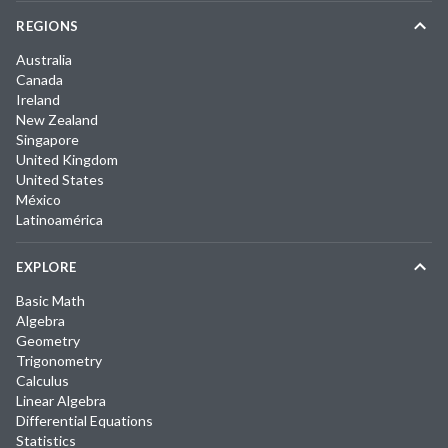
REGIONS
Australia
Canada
Ireland
New Zealand
Singapore
United Kingdom
United States
México
Latinoamérica
EXPLORE
Basic Math
Algebra
Geometry
Trigonometry
Calculus
Linear Algebra
Differential Equations
Statistics