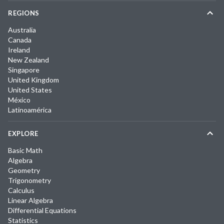
REGIONS
Australia
Canada
Ireland
New Zealand
Singapore
United Kingdom
United States
México
Latinoamérica
EXPLORE
Basic Math
Algebra
Geometry
Trigonometry
Calculus
Linear Algebra
Differential Equations
Statistics