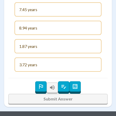
7.45 years
8.94 years
1.87 years
3.72 years
Submit Answer