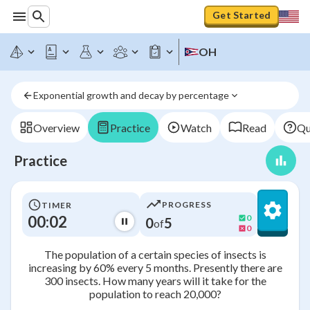
Get Started
OH
Exponential growth and decay by percentage
Overview
Practice
Watch
Read
Qu
Practice
PROGRESS
TIMER
00:02
0
0
5
of
0
The population of a certain species of insects is
increasing by 60% every 5 months. Presently there are
300 insects. How many years will it take for the
population to reach 20,000?