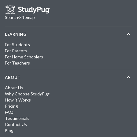
Search
·
Sitemap
LEARNING
For Students
For Parents
For Home Schoolers
For Teachers
ABOUT
About Us
Why Choose StudyPug
How it Works
Pricing
FAQ
Testimonials
Contact Us
Blog