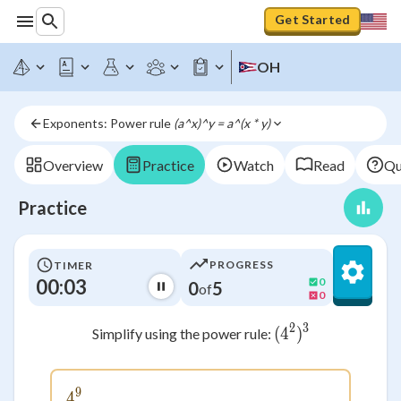
Get Started
OH
Exponents: Power rule 
(a^x)^y = a^(x * y)
Overview
Practice
Watch
Read
Qu
Practice
PROGRESS
TIMER
00:03
0
0
5
of
0
2
3
(
4
(4^2)^3
)
Simplify using the power rule:
9
4
4^9