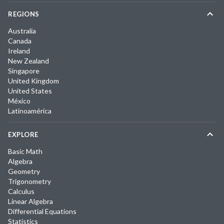
REGIONS
Australia
Canada
Ireland
New Zealand
Singapore
United Kingdom
United States
México
Latinoamérica
EXPLORE
Basic Math
Algebra
Geometry
Trigonometry
Calculus
Linear Algebra
Differential Equations
Statistics