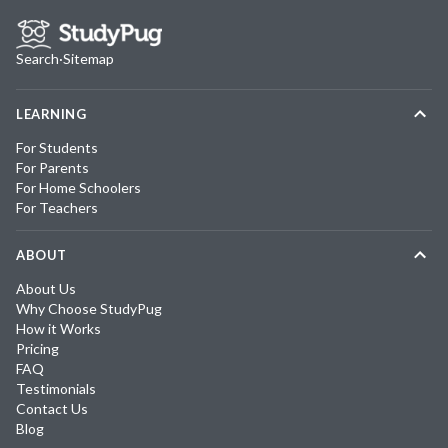
Search
·
Sitemap
LEARNING
For Students
For Parents
For Home Schoolers
For Teachers
ABOUT
About Us
Why Choose StudyPug
How it Works
Pricing
FAQ
Testimonials
Contact Us
Blog