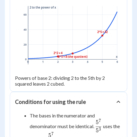
2 to the power of x
60
40
2^5 = 32
20
2^2 = 4
2^3 = 8 (the quotient)
x
0
0
1
2
3
4
5
6
Powers of base 2: dividing 2 to the 5th by 2
squared leaves 2 cubed.
Conditions for using the rule
The bases in the numerator and
7
5
\dfrac{5^7}
denominator must be identical.
uses the
{5^3}
3
5
7
5
\dfrac{5^7}