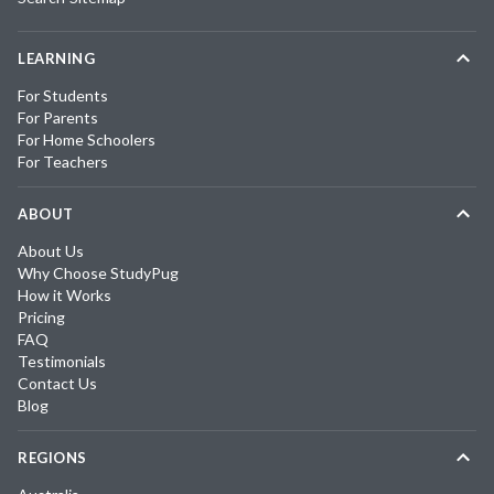
LEARNING
For Students
For Parents
For Home Schoolers
For Teachers
ABOUT
About Us
Why Choose StudyPug
How it Works
Pricing
FAQ
Testimonials
Contact Us
Blog
REGIONS