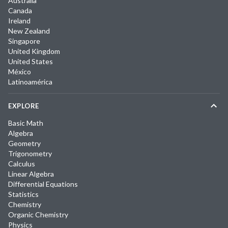
Australia
Canada
Ireland
New Zealand
Singapore
United Kingdom
United States
México
Latinoamérica
EXPLORE
Basic Math
Algebra
Geometry
Trigonometry
Calculus
Linear Algebra
Differential Equations
Statistics
Chemistry
Organic Chemistry
Physics