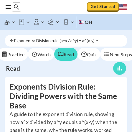
Get Started
OH
Exponents: Division rule (a^x / a^y) = a^(x-y)
Practice
Watch
Read
Quiz
Next Steps
Read
Exponents Division Rule:
Dividing Powers with the Same
Base
A guide to the exponent division rule, showing
how a^x divided by a^y equals a^(x-y) when the
base is the same, why the rule works, worked