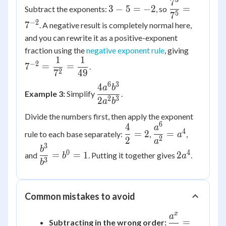
7
3
\dfrac{7^3}
3
−
5
=
−
2
=
Subtract the exponents:
, so
-
{7^5} =
5
7
−
2
7
. A negative result is completely normal here,
5
7^{-2}
=
and you can rewrite it as a positive-exponent
-2
7^{-2} 
fraction using the
negative exponent rule
, giving
1
1
\dfrac{1
−
2
7
=
=
.
{7^2} =
2
7
49
\dfrac{1
6
3
4
\dfrac{4a^6b^3}
a
b
Example 3:
Simplify
.
{49}
{2a^2b^3}
2
3
2
a
b
Divide the numbers first, then apply the exponent
6
4
\dfrac{4}
\dfrac{a^6}
a
4
=
2
=
rule to each base separately:
,
,
a
{2} = 2
{a^2} =
2
2
a
3
\dfrac{b^3}
2a^4
b
a^4
0
4
=
=
1
2
and
. Putting it together gives
.
b
a
{b^3} =
3
b
b^0 = 1
Common mistakes to avoid
x
a
\dfrac{a^x}
=
Subtracting in the wrong order: