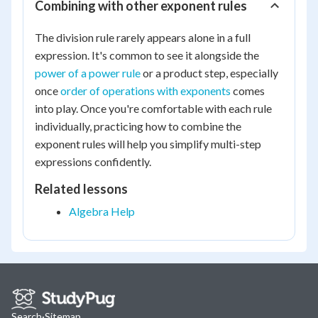
Combining with other exponent rules
The division rule rarely appears alone in a full
expression. It's common to see it alongside the
power of a power rule
or a product step, especially
once
order of operations with exponents
comes
into play. Once you're comfortable with each rule
individually, practicing how to combine the
exponent rules will help you simplify multi-step
expressions confidently.
Related lessons
Algebra Help
Search
·
Sitemap