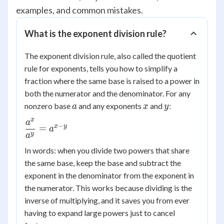
examples, and common mistakes.
What is the exponent division rule?
The exponent division rule, also called the quotient
rule for exponents, tells you how to simplify a
fraction where the same base is raised to a power in
both the numerator and the denominator. For any
a
x
y
nonzero base
and any exponents
and
:
a
x
y
x
a
\dfrac{a^x}
−
x
y
=
a
{a^y} =
y
a
a^{x-y}
In words: when you divide two powers that share
the same base, keep the base and subtract the
exponent in the denominator from the exponent in
the numerator. This works because dividing is the
inverse of multiplying, and it saves you from ever
having to expand large powers just to cancel