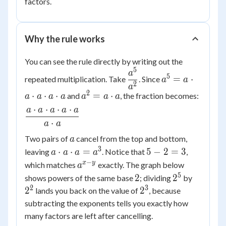
factors.
Why the rule works
You can see the rule directly by writing out the
5
\dfrac{a^5}
a^5
a
5
=
⋅
repeated multiplication. Take
. Since
a
a
{a^2}
= a
2
a
2
a^2
⋅
⋅
⋅
=
⋅
and
, the fraction becomes:
\cdot
a
a
a
a
a
a
a
= a
a
⋅
⋅
⋅
⋅
a
a
a
a
a
\dfrac{a
\cdot
\cdot
⋅
a
a
\cdot a
a
a
\cdot a
a
Two pairs of
cancel from the top and bottom,
a
\cdot
\cdot a
3
a
5
⋅
⋅
=
5
−
2
=
3
leaving
. Notice that
,
a
a
a
a
a
\cdot a}
\cdot
-
−
a^{x-
x
y
which matches
exactly. The graph below
\cdot
a
{a \cdot
a
2
y}
5
2
2^5
2^2
a
2
2
shows powers of the same base
; dividing
by
a}
\cdot
=
2
3
2^3
2
2
lands you back on the value of
, because
a =
3
subtracting the exponents tells you exactly how
a^3
many factors are left after cancelling.