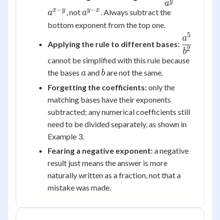
{a^y} =
y
a
−
−
a^{y-
x
y
y
x
, not
. Always subtract the
a
a
a^{x-y}
x}
bottom exponent from the top one.
5
\dfrac{a
a
Applying the rule to different bases:
{b^2}
2
b
cannot be simplified with this rule because
a
b
the bases
and
are not the same.
a
b
Forgetting the coefficients:
only the
matching bases have their exponents
subtracted; any numerical coefficients still
need to be divided separately, as shown in
Example 3.
Fearing a negative exponent:
a negative
result just means the answer is more
naturally written as a fraction, not that a
mistake was made.