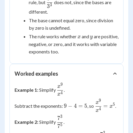
rule, but
does not, since the bases are
{3^3}
3
3
different.
The base cannot equal zero, since division
by zero is undefined.
x
y
The rule works whether
and
are positive,
x
y
negative, or zero, and it works with variable
exponents too.
Worked examples
9
\dfrac{x^9}
x
Example 1:
Simplify
.
{x^4}
4
x
9
9
\dfrac{x^9}
x
5
9
−
4
=
5
=
Subtract the exponents:
, so
.
x
-
{x^4} =
4
x
4
x^5
3
7
\dfrac{7^3}
Example 2:
Simplify
.
=
{7^5}
5
7
5
3