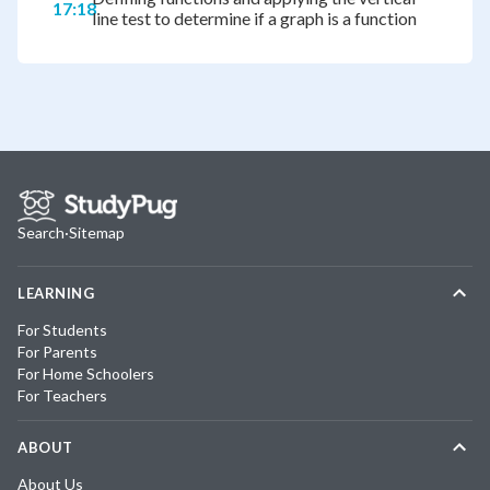
17:18
line test to determine if a graph is a function
Search
·
Sitemap
LEARNING
For Students
For Parents
For Home Schoolers
For Teachers
ABOUT
About Us