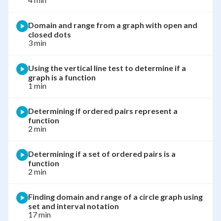
Domain and range from a graph with open and
closed dots
3 min
Using the vertical line test to determine if a
graph is a function
1 min
Determining if ordered pairs represent a
function
2 min
Determining if a set of ordered pairs is a
function
2 min
Finding domain and range of a circle graph using
set and interval notation
17 min