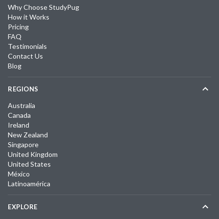
Why Choose StudyPug
How it Works
Pricing
FAQ
Testimonials
Contact Us
Blog
REGIONS
Australia
Canada
Ireland
New Zealand
Singapore
United Kingdom
United States
México
Latinoamérica
EXPLORE