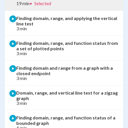
19 min
•
Selected
Finding domain, range, and applying the vertical
line test
3 min
Finding domain, range, and function status from
a set of plotted points
3 min
Finding domain and range from a graph with a
closed endpoint
3 min
Domain, range, and vertical line test for a zigzag
graph
3 min
Finding domain, range, and function status of a
bounded graph
4 min