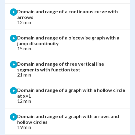
Domain and range of a continuous curve with
arrows
12 min
Domain and range of a piecewise graph with a
jump discontinuity
15 min
Domain and range of three vertical line
segments with function test
21 min
Domain and range of a graph with a hollow circle
at x=1
12 min
Domain and range of a graph with arrows and
hollow circles
19 min