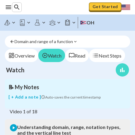
Get Started
Understanding
OH
domain,
range,
notation
Domain and range of a function
types,
and
the
Overview
Watch
Read
Next Steps
vertical
line
Watch
test
📝
My Notes
[ + Add a note ]
Auto-saves the current timestamp
Video
1
of
18
Understanding domain, range, notation types,
and the vertical line test