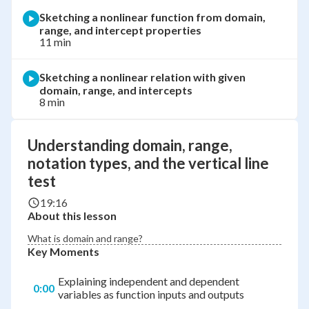
Sketching a nonlinear function from domain,
range, and intercept properties
11 min
Sketching a nonlinear relation with given
domain, range, and intercepts
8 min
Understanding domain, range,
notation types, and the vertical line
test
19:16
About this lesson
What is domain and range?
Key Moments
Explaining independent and dependent
0:00
variables as function inputs and outputs