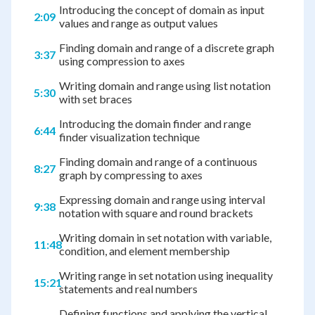
Introducing the concept of domain as input
2:09
values and range as output values
Finding domain and range of a discrete graph
3:37
using compression to axes
Writing domain and range using list notation
5:30
with set braces
Introducing the domain finder and range
6:44
finder visualization technique
Finding domain and range of a continuous
8:27
graph by compressing to axes
Expressing domain and range using interval
9:38
notation with square and round brackets
Writing domain in set notation with variable,
11:48
condition, and element membership
Writing range in set notation using inequality
15:21
statements and real numbers
Defining functions and applying the vertical