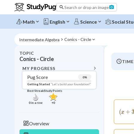
Search or drop an image
Math
English
Science
Social Stu
Conics - Circle
Intermediate Algebra
TOPIC
BACK T
Conics - Circle
TIME
Topic 
MY PROGRESS
Pug Score
0
%
Pug Score
Getting Started
"Let's build your foundation!"
Best Streak
Study Points
Getting Started
Videos W
0
in a row
+
0
Best Prac
(
+
x
Read
Overview
Best Qui