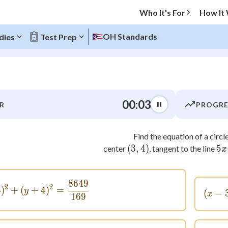
Who It's For
How It
OH Standards
dies
Test Prep
O MENU
00:03
R
PROGRE
Progress
Find the equation of a circle
0
%
(
3
,
\left( { 3, 4} \right)
4
)
5
center
, tangent to the line
x
"Let's build your foundation!"
atched
0/8
8649
(x + 3)^2 + (y + 4)^2 = \frac{8649}{169}
tice
No score
2
2
3
)
+
(
+
4
)
=
y
(
−
x
169
Not viewed
z
No attempts