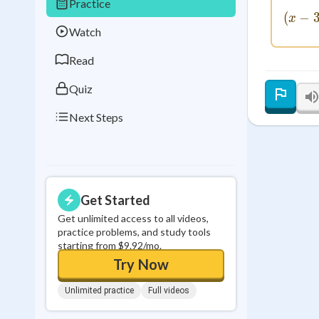
Practice
Best Streak
Study
(
−
x
Watch
0
in a row
Read
Quiz
Next Steps
Get Started
Get unlimited access to all videos,
practice problems, and study tools
starting from $9.92/mo.
Try Now
Unlimited practice
Full videos