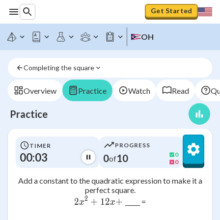
Get Started
OH
Completing the square
Overview
Practice
Watch
Read
Qu
Practice
PROGRESS
TIMER
00:03
0
0
10
of
0
Add a constant to the quadratic expression to make it a
perfect square.
2
2
+
2x^2 + 12x + \;
12
+
_____ =
x
x