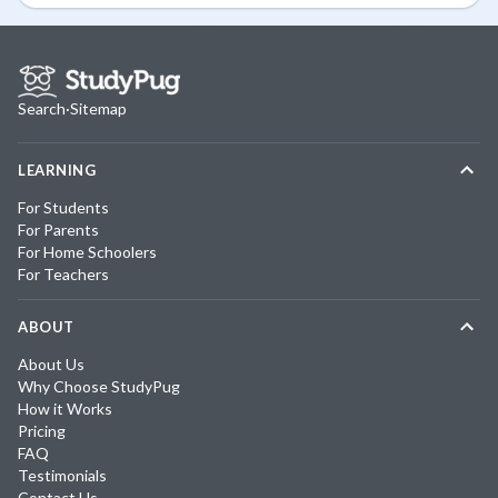
Search
·
Sitemap
LEARNING
For Students
For Parents
For Home Schoolers
For Teachers
ABOUT
About Us
Why Choose StudyPug
How it Works
Pricing
FAQ
Testimonials
Contact Us