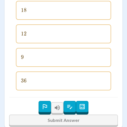
18
18
12
12
9
9
36
36
Submit Answer