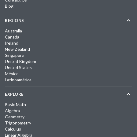
Blog
REGIONS
Australia
Canada
Ireland
New Zealand
Singapore
United Kingdom
United States
México
Latinoamérica
EXPLORE
Basic Math
Algebra
Geometry
Trigonometry
Calculus
Linear Algebra