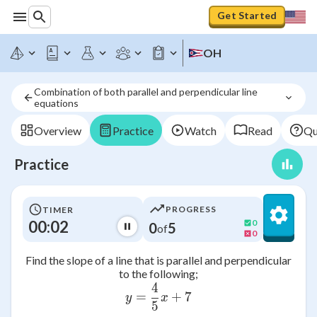
Get Started
OH
Combination of both parallel and perpendicular line 
equations
Overview
Practice
Watch
Read
Qu
Practice
PROGRESS
TIMER
00:02
0
0
5
of
0
Find the slope of a line that is parallel and perpendicular
to the following;
4
y = \frac{4}{5} x + 7
=
+
7
y
x
5