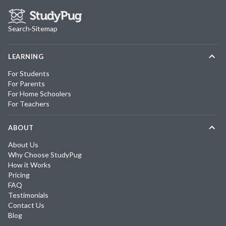
Search
·
Sitemap
LEARNING
For Students
For Parents
For Home Schoolers
For Teachers
ABOUT
About Us
Why Choose StudyPug
How it Works
Pricing
FAQ
Testimonials
Contact Us
Blog