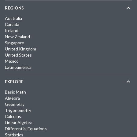
REGIONS
Australia
Canada
Ireland
New Zealand
Singapore
United Kingdom
United States
México
Latinoamérica
EXPLORE
Basic Math
Algebra
Geometry
Trigonometry
Calculus
Linear Algebra
Differential Equations
Statistics