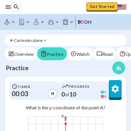
Get Started
OH
Cartesian plane
Overview
Practice
Watch
Read
Qu
Practice
PROGRESS
TIMER
00:03
0
0
10
of
0
What is the y-coordinate of the point A?
5
A