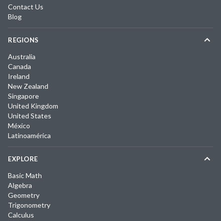
Contact Us
Blog
REGIONS
Australia
Canada
Ireland
New Zealand
Singapore
United Kingdom
United States
México
Latinoamérica
EXPLORE
Basic Math
Algebra
Geometry
Trigonometry
Calculus