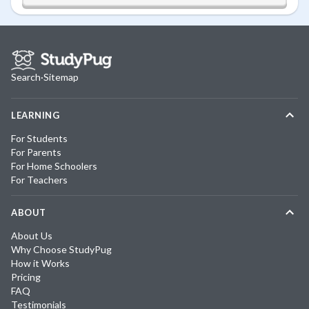
Search
·
Sitemap
LEARNING
For Students
For Parents
For Home Schoolers
For Teachers
ABOUT
About Us
Why Choose StudyPug
How it Works
Pricing
FAQ
Testimonials