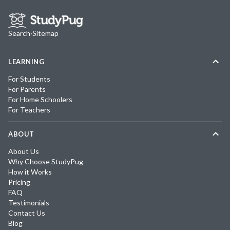
Search
·
Sitemap
LEARNING
For Students
For Parents
For Home Schoolers
For Teachers
ABOUT
About Us
Why Choose StudyPug
How it Works
Pricing
FAQ
Testimonials
Contact Us
Blog