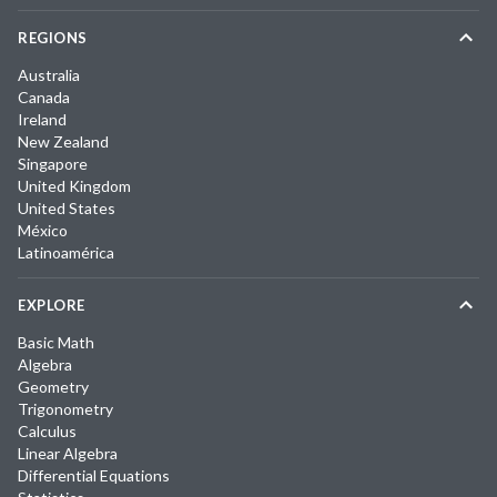
REGIONS
Australia
Canada
Ireland
New Zealand
Singapore
United Kingdom
United States
México
Latinoamérica
EXPLORE
Basic Math
Algebra
Geometry
Trigonometry
Calculus
Linear Algebra
Differential Equations