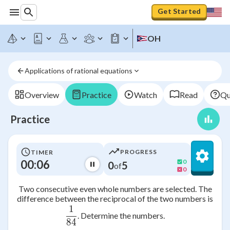
Get Started
OH
Applications of rational equations
Overview
Practice
Watch
Read
Qu
Practice
PROGRESS
TIMER
00:06
0
0
5
of
0
Two consecutive even whole numbers are selected. The
difference between the reciprocal of the two numbers is
1
\frac{1}{84}
. Determine the numbers.
84