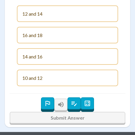
12 and 14
16 and 18
14 and 16
10 and 12
Submit Answer