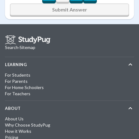
Submit Answer
Search
·
Sitemap
LEARNING
For Students
For Parents
For Home Schoolers
For Teachers
ABOUT
About Us
Why Choose StudyPug
How it Works
Pricing