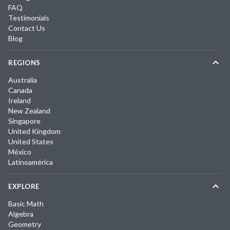
FAQ
Testimonials
Contact Us
Blog
REGIONS
Australia
Canada
Ireland
New Zealand
Singapore
United Kingdom
United States
México
Latinoamérica
EXPLORE
Basic Math
Algebra
Geometry