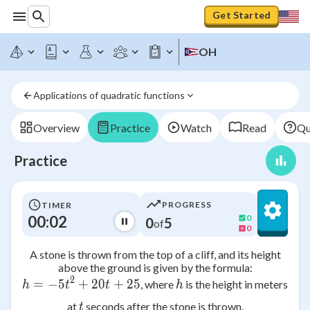
Get Started
OH
Applications of quadratic functions
Overview
Practice
Watch
Read
Qu
Practice
PROGRESS
TIMER
00:02
0
0
5
of
0
A stone is thrown from the top of a cliff, and its height
above the ground is given by the formula:
2
=
−
5
+
h = -5t^2 + 20t + 25
20
+
25
h
, where
is the height in meters
h
t
t
h
t
at
seconds after the stone is thrown.
t