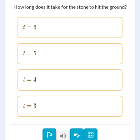
How long does it take for the stone to hit the ground?
=
t = 6
6
t
=
t = 5
5
t
=
t = 4
4
t
=
t = 3
3
t