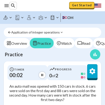
Get Started
OH
Application of integer operations
Overview
Practice
Watch
Read
Qu
Practice
PROGRESS
TIMER
00:02
0
0
2
of
0
An auto mall was opened with 150 cars in stock. 6 cars
were sold on the first day and 88 cars were sold on the
second day. How many cars were left in stock after the
first two days?