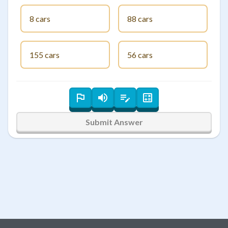
8 cars
88 cars
155 cars
56 cars
Submit Answer