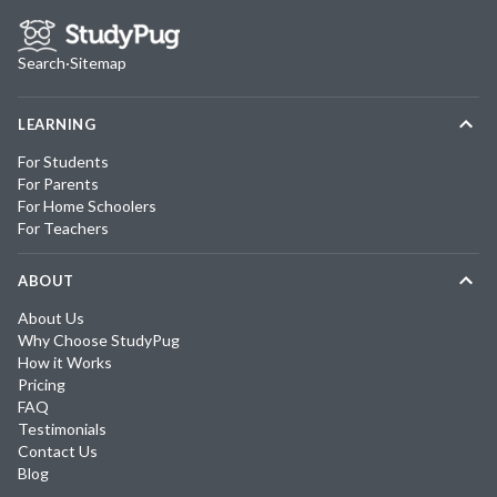
Search
·
Sitemap
LEARNING
For Students
For Parents
For Home Schoolers
For Teachers
ABOUT
About Us
Why Choose StudyPug
How it Works
Pricing
FAQ
Testimonials
Contact Us
Blog