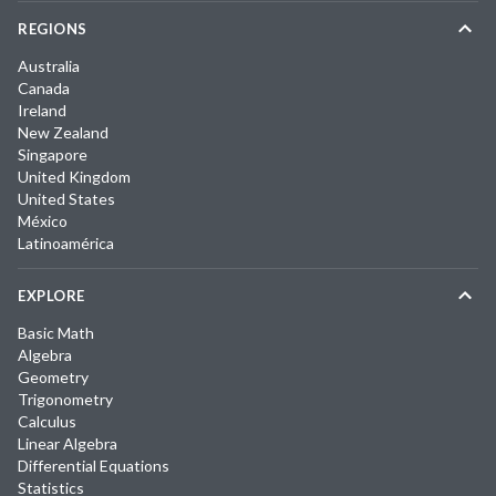
REGIONS
Australia
Canada
Ireland
New Zealand
Singapore
United Kingdom
United States
México
Latinoamérica
EXPLORE
Basic Math
Algebra
Geometry
Trigonometry
Calculus
Linear Algebra
Differential Equations
Statistics