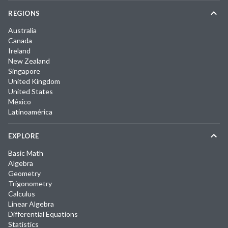
REGIONS
Australia
Canada
Ireland
New Zealand
Singapore
United Kingdom
United States
México
Latinoamérica
EXPLORE
Basic Math
Algebra
Geometry
Trigonometry
Calculus
Linear Algebra
Differential Equations
Statistics