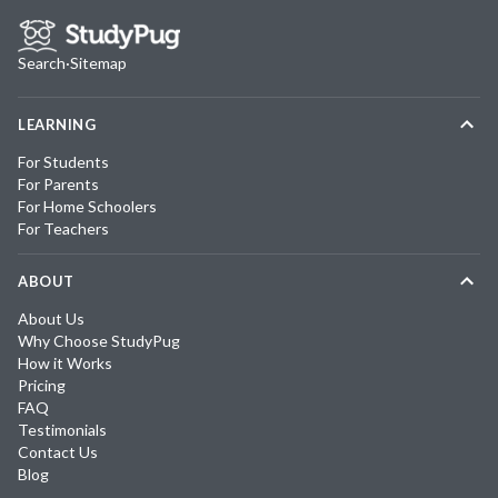
Search
·
Sitemap
LEARNING
For Students
For Parents
For Home Schoolers
For Teachers
ABOUT
About Us
Why Choose StudyPug
How it Works
Pricing
FAQ
Testimonials
Contact Us
Blog