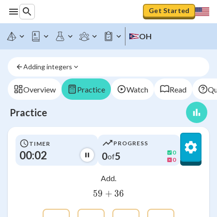
Get Started
OH
Adding integers
Overview
Practice
Watch
Read
Qu
Practice
PROGRESS
TIMER
00:02
0
0
5
of
0
Add.
59
+
59+36
36