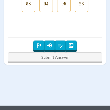
58
58
94
94
95
95
23
23
Submit Answer