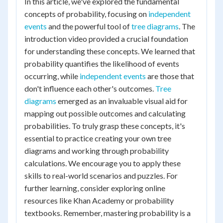
In this article, we've explored the fundamental
concepts of probability, focusing on
independent
events
and the powerful tool of
tree diagrams
. The
introduction video provided a crucial foundation
for understanding these concepts. We learned that
probability quantifies the likelihood of events
occurring, while
independent events
are those that
don't influence each other's outcomes.
Tree
diagrams
emerged as an invaluable visual aid for
mapping out possible outcomes and calculating
probabilities. To truly grasp these concepts, it's
essential to practice creating your own tree
diagrams and working through probability
calculations. We encourage you to apply these
skills to real-world scenarios and puzzles. For
further learning, consider exploring online
resources like Khan Academy or probability
textbooks. Remember, mastering probability is a