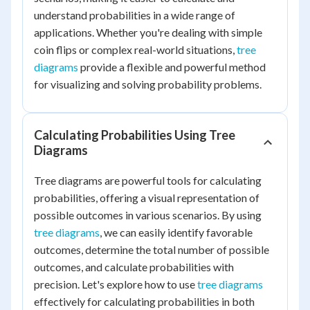
understand probabilities in a wide range of
applications. Whether you're dealing with simple
coin flips or complex real-world situations,
tree
diagrams
provide a flexible and powerful method
for visualizing and solving probability problems.
Calculating Probabilities Using Tree
Diagrams
Tree diagrams are powerful tools for calculating
probabilities, offering a visual representation of
possible outcomes in various scenarios. By using
tree diagrams
, we can easily identify favorable
outcomes, determine the total number of possible
outcomes, and calculate probabilities with
precision. Let's explore how to use
tree diagrams
effectively for calculating probabilities in both