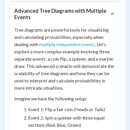
Advanced Tree Diagrams with Multiple
Events
Tree diagrams are powerful tools for visualizing
and calculating probabilities, especially when
dealing with
multiple independent events
. Let's
explore a more complex example involving three
separate events: a coin flip, a spinner, and a marble
draw. This advanced scenario will demonstrate the
scalability of tree diagrams and how they can be
used to interpret and calculate probabilities in
more intricate situations.
Imagine we have the following setup:
Event 1: Flip a fair coin (Heads or Tails)
Event 2: Spin a spinner with three equal
sections (Red, Blue, Green)