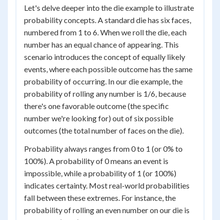
Let's delve deeper into the die example to illustrate
probability concepts. A standard die has six faces,
numbered from 1 to 6. When we roll the die, each
number has an equal chance of appearing. This
scenario introduces the concept of equally likely
events, where each possible outcome has the same
probability of occurring. In our die example, the
probability of rolling any number is 1/6, because
there's one favorable outcome (the specific
number we're looking for) out of six possible
outcomes (the total number of faces on the die).
Probability always ranges from 0 to 1 (or 0% to
100%). A probability of 0 means an event is
impossible, while a probability of 1 (or 100%)
indicates certainty. Most real-world probabilities
fall between these extremes. For instance, the
probability of rolling an even number on our die is