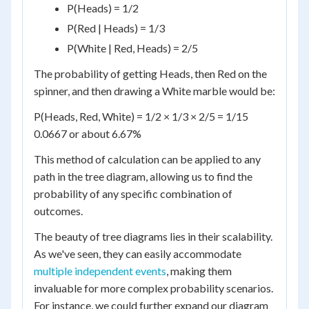
P(Heads) = 1/2
P(Red | Heads) = 1/3
P(White | Red, Heads) = 2/5
The probability of getting Heads, then Red on the
spinner, and then drawing a White marble would be:
P(Heads, Red, White) = 1/2 × 1/3 × 2/5 = 1/15
0.0667 or about 6.67%
This method of calculation can be applied to any
path in the tree diagram, allowing us to find the
probability of any specific combination of
outcomes.
The beauty of tree diagrams lies in their scalability.
As we've seen, they can easily accommodate
multiple independent events
, making them
invaluable for more complex probability scenarios.
For instance, we could further expand our diagram