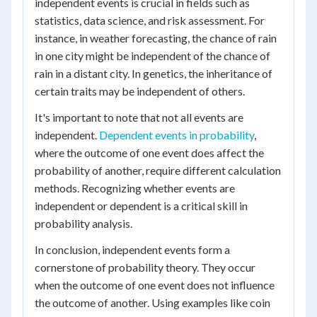
independent events is crucial in fields such as
statistics, data science, and risk assessment. For
instance, in weather forecasting, the chance of rain
in one city might be independent of the chance of
rain in a distant city. In genetics, the inheritance of
certain traits may be independent of others.
It's important to note that not all events are
independent.
Dependent events in probability
,
where the outcome of one event does affect the
probability of another, require different calculation
methods. Recognizing whether events are
independent or dependent is a critical skill in
probability analysis.
In conclusion, independent events form a
cornerstone of probability theory. They occur
when the outcome of one event does not influence
the outcome of another. Using examples like coin