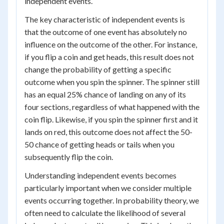
independent events.
The key characteristic of independent events is
that the outcome of one event has absolutely no
influence on the outcome of the other. For instance,
if you flip a coin and get heads, this result does not
change the probability of getting a specific
outcome when you spin the spinner. The spinner still
has an equal 25% chance of landing on any of its
four sections, regardless of what happened with the
coin flip. Likewise, if you spin the spinner first and it
lands on red, this outcome does not affect the 50-
50 chance of getting heads or tails when you
subsequently flip the coin.
Understanding independent events becomes
particularly important when we consider multiple
events occurring together. In probability theory, we
often need to calculate the likelihood of several