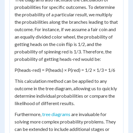
probabilities for specific outcomes. To determine
the probability of a particular result, we multiply
the probabilities along the branches leading to that
outcome. For instance, if we assume a fair coin and
an equally divided color wheel, the probability of
getting heads on the coin flip is 1/2, and the
probability of spinning red is 1/3. Therefore, the
probability of getting heads-red would be:
P(heads-red) = P(heads) × P(red) = 1/2 × 1/3 = 1/6
This calculation method can be applied to any
outcome in the tree diagram, allowing us to quickly
determine individual probabilities or compare the
likelihood of different results.
Furthermore,
tree diagrams
are invaluable for
solving more complex probability problems. They
can be extended to include additional stages or