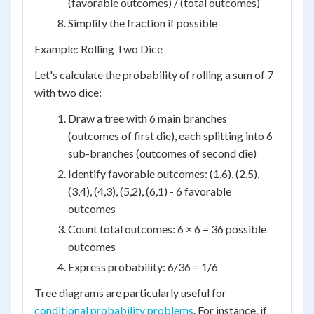
(favorable outcomes) / (total outcomes)
Simplify the fraction if possible
Example: Rolling Two Dice
Let's calculate the probability of rolling a sum of 7
with two dice:
Draw a tree with 6 main branches
(outcomes of first die), each splitting into 6
sub-branches (outcomes of second die)
Identify favorable outcomes: (1,6), (2,5),
(3,4), (4,3), (5,2), (6,1) - 6 favorable
outcomes
Count total outcomes: 6 × 6 = 36 possible
outcomes
Express probability: 6/36 = 1/6
Tree diagrams are particularly useful for
conditional probability problems
. For instance, if