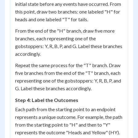
initial state before any events have occurred. From
this point, draw two branches: one labeled "H" for
heads and one labeled "T" for tails.
From the end of the "H" branch, draw five more
branches, each representing one of the
gobstoppers: Y, R, B, P, and G. Label these branches
accordingly.
Repeat the same process for the "T" branch. Draw
five branches from the end of the "T" branch, each
representing one of the gobstoppers: Y, R, B, P, and
G. Label these branches accordingly.
Step 4: Label the Outcomes
Each path from the starting point to an endpoint
represents a unique outcome. For example, the path
from the starting point to "H" and then to "Y"
represents the outcome "Heads and Yellow" (HY).