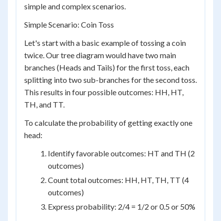
simple and complex scenarios.
Simple Scenario: Coin Toss
Let's start with a basic example of tossing a coin
twice. Our tree diagram would have two main
branches (Heads and Tails) for the first toss, each
splitting into two sub-branches for the second toss.
This results in four possible outcomes: HH, HT,
TH, and TT.
To calculate the probability of getting exactly one
head:
Identify favorable outcomes: HT and TH (2
outcomes)
Count total outcomes: HH, HT, TH, TT (4
outcomes)
Express probability: 2/4 = 1/2 or 0.5 or 50%