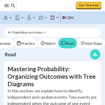
Get Started
OH
Organizing outcomes
erview
Practice
Watch
Read
Next Steps
Read
Mastering Probability:
Organizing Outcomes with Tree
Diagrams
In this section, we explain how to identify
independent and random events. Two events are
independent when the outcome of one event