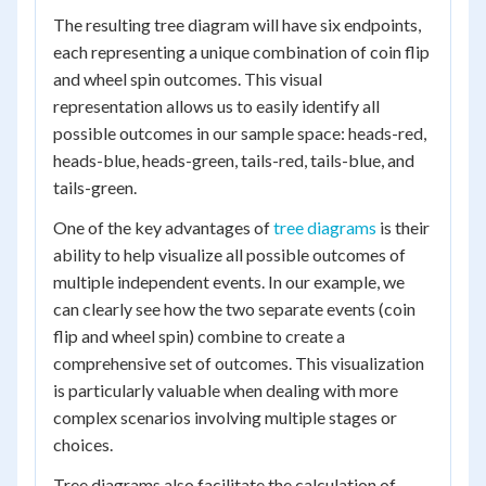
The resulting tree diagram will have six endpoints,
each representing a unique combination of coin flip
and wheel spin outcomes. This visual
representation allows us to easily identify all
possible outcomes in our sample space: heads-red,
heads-blue, heads-green, tails-red, tails-blue, and
tails-green.
One of the key advantages of
tree diagrams
is their
ability to help visualize all possible outcomes of
multiple independent events. In our example, we
can clearly see how the two separate events (coin
flip and wheel spin) combine to create a
comprehensive set of outcomes. This visualization
is particularly valuable when dealing with more
complex scenarios involving multiple stages or
choices.
Tree diagrams also facilitate the calculation of