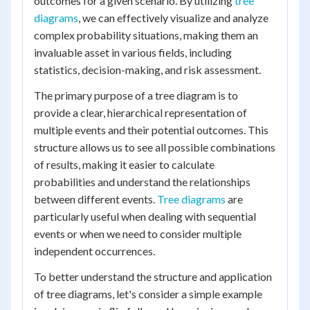
outcomes for a given scenario. By utilizing
tree
diagrams
, we can effectively visualize and analyze
complex probability situations, making them an
invaluable asset in various fields, including
statistics, decision-making, and risk assessment.
The primary purpose of a tree diagram is to
provide a clear, hierarchical representation of
multiple events and their potential outcomes. This
structure allows us to see all possible combinations
of results, making it easier to calculate
probabilities and understand the relationships
between different events.
Tree diagrams
are
particularly useful when dealing with sequential
events or when we need to consider multiple
independent occurrences.
To better understand the structure and application
of tree diagrams, let's consider a simple example