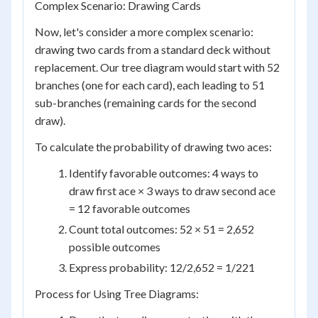
Complex Scenario: Drawing Cards
Now, let's consider a more complex scenario:
drawing two cards from a standard deck without
replacement. Our tree diagram would start with 52
branches (one for each card), each leading to 51
sub-branches (remaining cards for the second
draw).
To calculate the probability of drawing two aces:
Identify favorable outcomes: 4 ways to
draw first ace × 3 ways to draw second ace
= 12 favorable outcomes
Count total outcomes: 52 × 51 = 2,652
possible outcomes
Express probability: 12/2,652 = 1/221
Process for Using Tree Diagrams: