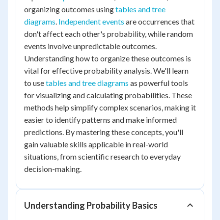
organizing outcomes using
tables and tree
diagrams
.
Independent events
are occurrences that
don't affect each other's probability, while random
events involve unpredictable outcomes.
Understanding how to organize these outcomes is
vital for effective probability analysis. We'll learn
to use
tables and tree diagrams
as powerful tools
for visualizing and calculating probabilities. These
methods help simplify complex scenarios, making it
easier to identify patterns and make informed
predictions. By mastering these concepts, you'll
gain valuable skills applicable in real-world
situations, from scientific research to everyday
decision-making.
Understanding Probability Basics