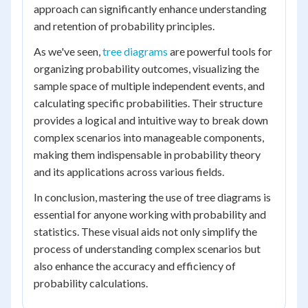
approach can significantly enhance understanding
and retention of probability principles.
As we've seen,
tree diagrams
are powerful tools for
organizing probability outcomes, visualizing the
sample space of multiple independent events, and
calculating specific probabilities. Their structure
provides a logical and intuitive way to break down
complex scenarios into manageable components,
making them indispensable in probability theory
and its applications across various fields.
In conclusion, mastering the use of tree diagrams is
essential for anyone working with probability and
statistics. These visual aids not only simplify the
process of understanding complex scenarios but
also enhance the accuracy and efficiency of
probability calculations.