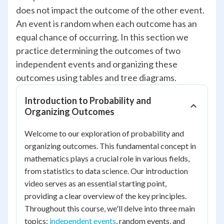
does not impact the outcome of the other event.
An event is random when each outcome has an
equal chance of occurring. In this section we
practice determining the outcomes of two
independent events and organizing these
outcomes using tables and tree diagrams.
Introduction to Probability and
Organizing Outcomes
Welcome to our exploration of probability and
organizing outcomes. This fundamental concept in
mathematics plays a crucial role in various fields,
from statistics to data science. Our introduction
video serves as an essential starting point,
providing a clear overview of the key principles.
Throughout this course, we'll delve into three main
topics:
independent events
, random events, and