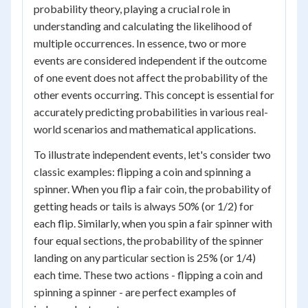
probability theory, playing a crucial role in
understanding and calculating the likelihood of
multiple occurrences. In essence, two or more
events are considered independent if the outcome
of one event does not affect the probability of the
other events occurring. This concept is essential for
accurately predicting probabilities in various real-
world scenarios and mathematical applications.
To illustrate independent events, let's consider two
classic examples: flipping a coin and spinning a
spinner. When you flip a fair coin, the probability of
getting heads or tails is always 50% (or 1/2) for
each flip. Similarly, when you spin a fair spinner with
four equal sections, the probability of the spinner
landing on any particular section is 25% (or 1/4)
each time. These two actions - flipping a coin and
spinning a spinner - are perfect examples of