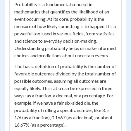
Probability is a fundamental concept in
mathematics that quantifies the likelihood of an
event occurring. At its core, probability is the
measure of how likely something is to happen. It's a
powerful tool used in various fields, from statistics
and science to everyday decision-making.
Understanding probability helps us make informed
choices and predictions about uncertain events.
The basic definition of probability is the number of
favorable outcomes divided by the total number of
possible outcomes, assuming all outcomes are
equally likely. This ratio can be expressed in three
ways: as a fraction, a decimal, or a percentage. For
example, if we have a fair six-sided die, the
probability of rolling a specific number, like 3, is
1/6 (as a fraction), 0.1667 (as a decimal), or about
16.67% (as a percentage).