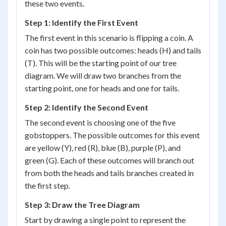
these two events.
Step 1: Identify the First Event
The first event in this scenario is flipping a coin. A
coin has two possible outcomes: heads (H) and tails
(T). This will be the starting point of our tree
diagram. We will draw two branches from the
starting point, one for heads and one for tails.
Step 2: Identify the Second Event
The second event is choosing one of the five
gobstoppers. The possible outcomes for this event
are yellow (Y), red (R), blue (B), purple (P), and
green (G). Each of these outcomes will branch out
from both the heads and tails branches created in
the first step.
Step 3: Draw the Tree Diagram
Start by drawing a single point to represent the