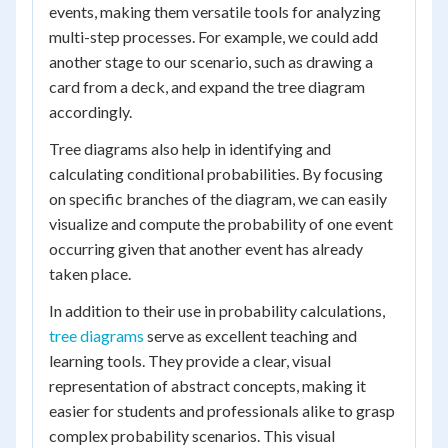
events, making them versatile tools for analyzing
multi-step processes. For example, we could add
another stage to our scenario, such as drawing a
card from a deck, and expand the tree diagram
accordingly.
Tree diagrams also help in identifying and
calculating conditional probabilities. By focusing
on specific branches of the diagram, we can easily
visualize and compute the probability of one event
occurring given that another event has already
taken place.
In addition to their use in probability calculations,
tree diagrams
serve as excellent teaching and
learning tools. They provide a clear, visual
representation of abstract concepts, making it
easier for students and professionals alike to grasp
complex probability scenarios. This visual