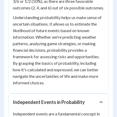
3/6 or 1/2 (50%), as there are three favorable
outcomes (2, 4, and 6) out of six possible outcomes.
Understanding probability helps us make sense of
uncertain situations. It allows us to estimate the
likelihood of future events based on known
information. Whether we're predicting weather
patterns, analyzing game strategies, or making
financial decisions, probability provides a
framework for assessing risks and opportunities.
By grasping the basics of probability, including
how it's calculated and expressed, we can better
navigate the uncertainties of life and make more
informed choices.
Independent Events in Probability
Independent events are a fundamental concept in