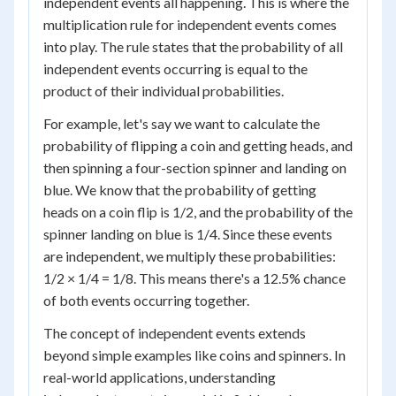
independent events all happening. This is where the
multiplication rule for independent events comes
into play. The rule states that the probability of all
independent events occurring is equal to the
product of their individual probabilities.
For example, let's say we want to calculate the
probability of flipping a coin and getting heads, and
then spinning a four-section spinner and landing on
blue. We know that the probability of getting
heads on a coin flip is 1/2, and the probability of the
spinner landing on blue is 1/4. Since these events
are independent, we multiply these probabilities:
1/2 × 1/4 = 1/8. This means there's a 12.5% chance
of both events occurring together.
The concept of independent events extends
beyond simple examples like coins and spinners. In
real-world applications, understanding