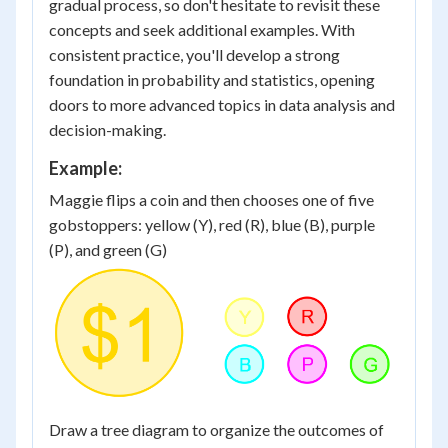
gradual process, so don't hesitate to revisit these
concepts and seek additional examples. With
consistent practice, you'll develop a strong
foundation in probability and statistics, opening
doors to more advanced topics in data analysis and
decision-making.
Example:
Maggie flips a coin and then chooses one of five
gobstoppers: yellow (Y), red (R), blue (B), purple
(P), and green (G)
Draw a tree diagram to organize the outcomes of