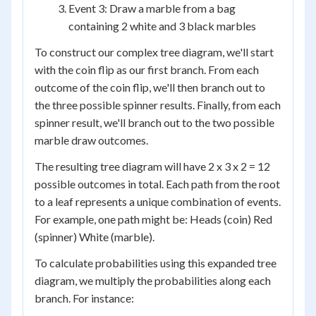
Event 3: Draw a marble from a bag
containing 2 white and 3 black marbles
To construct our complex tree diagram, we'll start
with the coin flip as our first branch. From each
outcome of the coin flip, we'll then branch out to
the three possible spinner results. Finally, from each
spinner result, we'll branch out to the two possible
marble draw outcomes.
The resulting tree diagram will have 2 x 3 x 2 = 12
possible outcomes in total. Each path from the root
to a leaf represents a unique combination of events.
For example, one path might be: Heads (coin) Red
(spinner) White (marble).
To calculate probabilities using this expanded tree
diagram, we multiply the probabilities along each
branch. For instance: