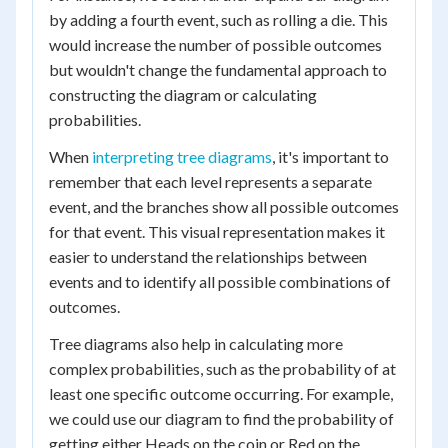
by adding a fourth event, such as rolling a die. This
would increase the number of possible outcomes
but wouldn't change the fundamental approach to
constructing the diagram or calculating
probabilities.
When
interpreting tree diagrams
, it's important to
remember that each level represents a separate
event, and the branches show all possible outcomes
for that event. This visual representation makes it
easier to understand the relationships between
events and to identify all possible combinations of
outcomes.
Tree diagrams also help in calculating more
complex probabilities, such as the probability of at
least one specific outcome occurring. For example,
we could use our diagram to find the probability of
getting either Heads on the coin or Red on the