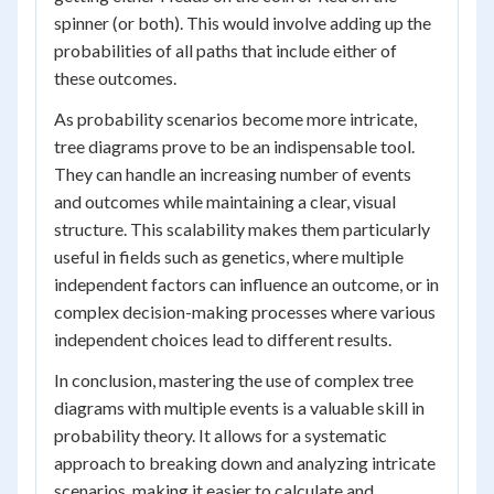
spinner (or both). This would involve adding up the
probabilities of all paths that include either of
these outcomes.
As probability scenarios become more intricate,
tree diagrams prove to be an indispensable tool.
They can handle an increasing number of events
and outcomes while maintaining a clear, visual
structure. This scalability makes them particularly
useful in fields such as genetics, where multiple
independent factors can influence an outcome, or in
complex decision-making processes where various
independent choices lead to different results.
In conclusion, mastering the use of complex tree
diagrams with multiple events is a valuable skill in
probability theory. It allows for a systematic
approach to breaking down and analyzing intricate
scenarios, making it easier to calculate and