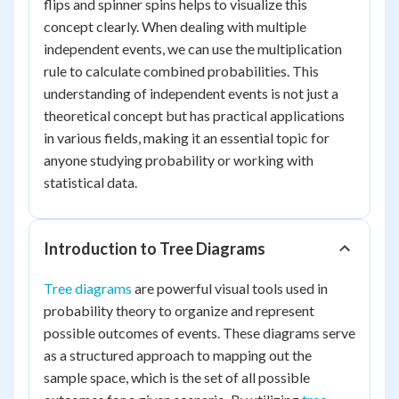
flips and spinner spins helps to visualize this
concept clearly. When dealing with multiple
independent events, we can use the multiplication
rule to calculate combined probabilities. This
understanding of independent events is not just a
theoretical concept but has practical applications
in various fields, making it an essential topic for
anyone studying probability or working with
statistical data.
Introduction to Tree Diagrams
Tree diagrams
are powerful visual tools used in
probability theory to organize and represent
possible outcomes of events. These diagrams serve
as a structured approach to mapping out the
sample space, which is the set of all possible