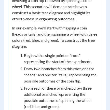
involving a coin flip followed by spinning a color
wheel. This scenario will demonstrate how to
construct a basic tree diagram and highlight its
effectiveness in organizing outcomes.
In our example, we'll start with flipping a coin
(heads or tails) and then spinning a wheel with three
colors (red, blue, and green). To construct the tree
diagram:
Begin with a single point or "root"
representing the start of the experiment.
Draw two branches from this root, one for
"heads" and one for "tails," representing the
possible outcomes of the coin flip.
From each of these branches, draw three
additional branches representing the
possible outcomes of spinning the wheel
(red, blue, and green).