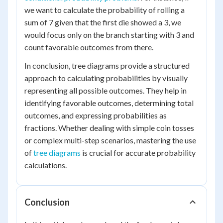
we want to calculate the probability of rolling a
sum of 7 given that the first die showed a 3, we
would focus only on the branch starting with 3 and
count favorable outcomes from there.
In conclusion, tree diagrams provide a structured
approach to calculating probabilities by visually
representing all possible outcomes. They help in
identifying favorable outcomes, determining total
outcomes, and expressing probabilities as
fractions. Whether dealing with simple coin tosses
or complex multi-step scenarios, mastering the use
of
tree diagrams
is crucial for accurate probability
calculations.
Conclusion