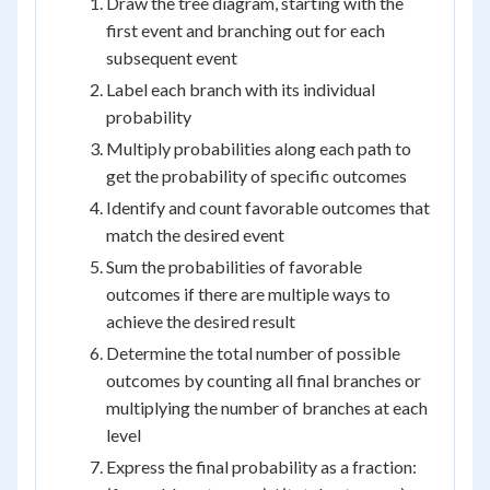
Draw the tree diagram, starting with the
first event and branching out for each
subsequent event
Label each branch with its individual
probability
Multiply probabilities along each path to
get the probability of specific outcomes
Identify and count favorable outcomes that
match the desired event
Sum the probabilities of favorable
outcomes if there are multiple ways to
achieve the desired result
Determine the total number of possible
outcomes by counting all final branches or
multiplying the number of branches at each
level
Express the final probability as a fraction: