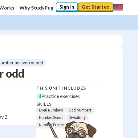
Sign In
Get Started
 Works
Why StudyPug
 number as even or odd
r odd
THIS UNIT INCLUDES
Practice exercises
SKILLS
Even Numbers
Odd Numbers
by 2
Number Sense
Divisibility
Number Properties