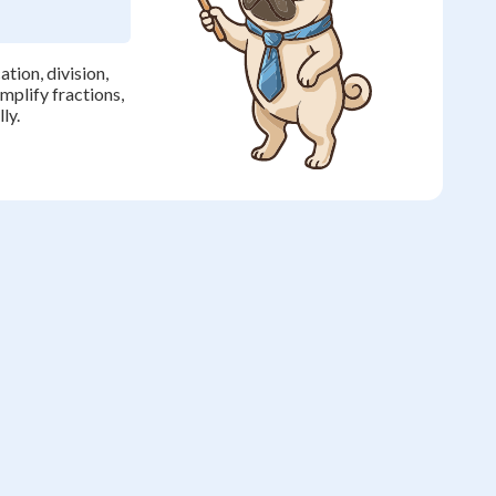
tion, division,
implify fractions,
ly.