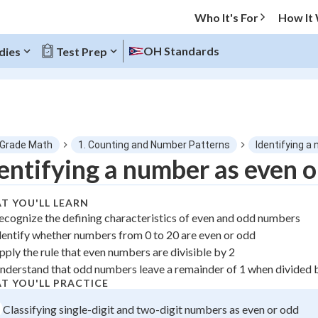
Who It's For
How It
OH Standards
dies
Test Prep
O MENU
 Grade Math
1. Counting and Number Patterns
Identifying a
Progress
entifying a number as even o
0
%
T YOU'LL LEARN
ecognize the defining characteristics of even and odd numbers
"Let's build your foundation!"
dentify whether numbers from 0 to 20 are even or odd
tice
No score
pply the rule that even numbers are divisible by 2
 Points
nderstand that odd numbers leave a remainder of 1 when divided 
T YOU'LL PRACTICE
+
0
Classifying single-digit and two-digit numbers as even or odd