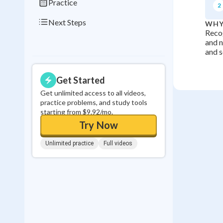
Practice
2
Next Steps
WHY
Recog
and n
and s
Get Started
Get unlimited access to all videos,
practice problems, and study tools
starting from $9.92/mo.
Try Now
Unlimited practice
Full videos