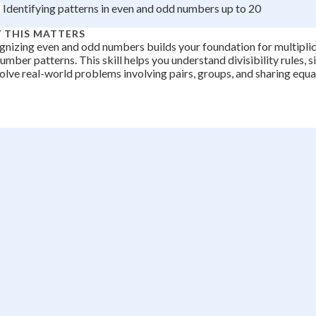
Identifying patterns in even and odd numbers up to 20
 THIS MATTERS
nizing even and odd numbers builds your foundation for multiplica
umber patterns. This skill helps you understand divisibility rules, s
olve real-world problems involving pairs, groups, and sharing equal