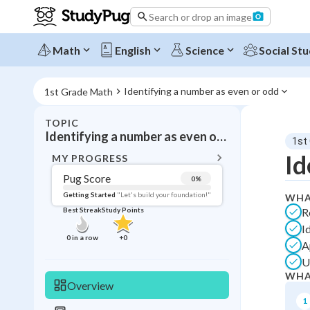
Search or drop an image
Math
English
Science
Social Stu
Identifying a number as even or odd
1st Grade Math
TOPIC
BACK T
Identifying a number as even or odd
1st
Topic 
Id
MY PROGRESS
Pug Score
0
%
Pug Score
Getting Started
"Let's build your foundation!"
WHA
R
Best Streak
Study Points
Getting Started
I
Best Prac
0
in a row
+
0
A
Best Streak
Study
U
WHA
0
in a row
Overview
1