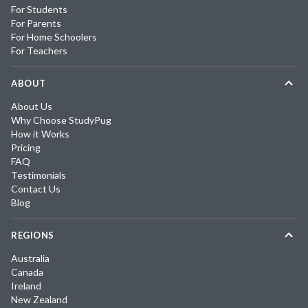
For Students
For Parents
For Home Schoolers
For Teachers
ABOUT
About Us
Why Choose StudyPug
How it Works
Pricing
FAQ
Testimonials
Contact Us
Blog
REGIONS
Australia
Canada
Ireland
New Zealand