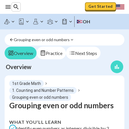
Get Started
OH
Grouping even or odd numbers
Overview
Practice
Next Steps
Overview
1st Grade Math
1. Counting and Number Patterns
Grouping even or odd numbers
Grouping even or odd numbers
WHAT YOU'LL LEARN
Identify even numbers as integers divisible by 2