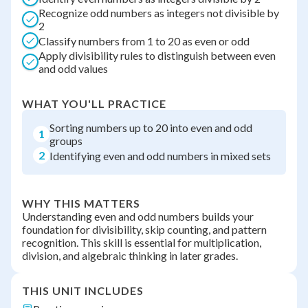
Recognize odd numbers as integers not divisible by
2
Classify numbers from 1 to 20 as even or odd
Apply divisibility rules to distinguish between even
and odd values
WHAT YOU'LL PRACTICE
Sorting numbers up to 20 into even and odd
1
groups
2
Identifying even and odd numbers in mixed sets
WHY THIS MATTERS
Understanding even and odd numbers builds your
foundation for divisibility, skip counting, and pattern
recognition. This skill is essential for multiplication,
division, and algebraic thinking in later grades.
THIS UNIT INCLUDES