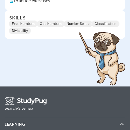
Practice exercises
SKILLS
Even Numbers
Odd Numbers
Number Sense
Classification
Divisibility
Search
·
Sitemap
LEARNING