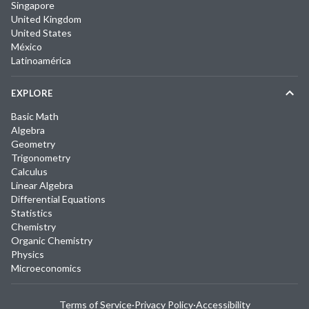
Singapore
United Kingdom
United States
México
Latinoamérica
EXPLORE
Basic Math
Algebra
Geometry
Trigonometry
Calculus
Linear Algebra
Differential Equations
Statistics
Chemistry
Organic Chemistry
Physics
Microeconomics
Terms of Service
·
Privacy Policy
·
Accessibility