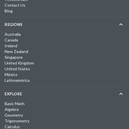
Contact Us
Blog
REGIONS
Australia
Canada
Ireland
New Zealand
Singapore
United Kingdom
United States
México
Latinoamérica
EXPLORE
Basic Math
Algebra
Geometry
Trigonometry
Calculus