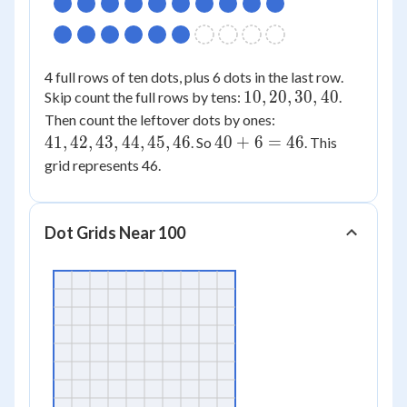
4 full rows of ten dots, plus 6 dots in the last row.
10,
10
,
20
,
30
,
40
Skip count the full rows by tens:
.
20,
41,
Then count the leftover dots by ones:
30,
42,
40
41
,
42
,
43
,
44
,
45
,
46
40
+
6
=
46
. So
. This
40
43,
+
grid represents 46.
44,
6
45,
=
46
46
Dot Grids Near 100