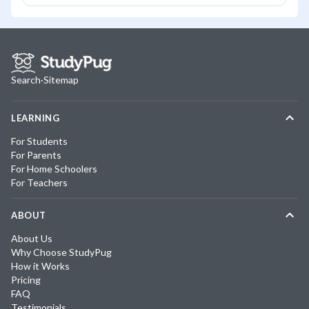
Search
·
Sitemap
LEARNING
For Students
For Parents
For Home Schoolers
For Teachers
ABOUT
About Us
Why Choose StudyPug
How it Works
Pricing
FAQ
Testimonials