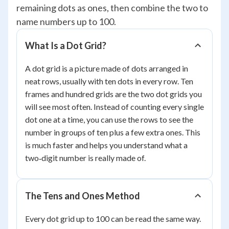
remaining dots as ones, then combine the two to
name numbers up to 100.
What Is a Dot Grid?
A dot grid is a picture made of dots arranged in
neat rows, usually with ten dots in every row. Ten
frames and hundred grids are the two dot grids you
will see most often. Instead of counting every single
dot one at a time, you can use the rows to see the
number in groups of ten plus a few extra ones. This
is much faster and helps you understand what a
two‑digit number is really made of.
The Tens and Ones Method
Every dot grid up to 100 can be read the same way.