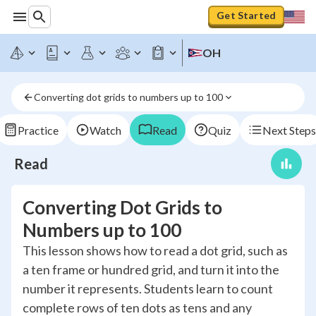
Get Started
OH
Converting dot grids to numbers up to 100
Practice
Watch
Read
Quiz
Next Steps
Read
Converting Dot Grids to
Numbers up to 100
This lesson shows how to read a dot grid, such as
a ten frame or hundred grid, and turn it into the
number it represents. Students learn to count
complete rows of ten dots as tens and any