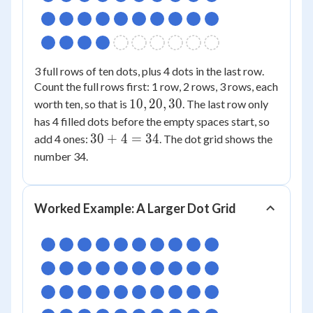
3 full rows of ten dots, plus 4 dots in the last row.
Count the full rows first: 1 row, 2 rows, 3 rows, each
10,
10
,
20
,
30
worth ten, so that is
. The last row only
20,
has 4 filled dots before the empty spaces start, so
30
30
30
+
4
=
34
add 4 ones:
. The dot grid shows the
+
number 34.
4
=
34
Worked Example: A Larger Dot Grid