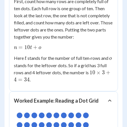
First, count how many rows are completely full of
ten dots. Each full row is one group of ten. Then
look at the last row, the one that is not completely
filled, and count how many dots are left over. Those
leftover dots are the ones. Putting the two parts
together gives you the number:
n
=
10
+
n
t
o
=
t
o
Here
stands for the number of full ten‑rows and
t
o
10t
stands for the leftover dots. So if a grid has 3 full
+
10
10
×
3
+
o
rows and 4 leftover dots, the number is
\times
4
=
34
.
3 + 4
= 34
Worked Example: Reading a Dot Grid