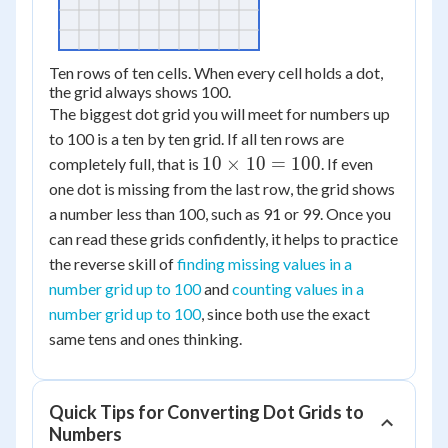
Ten rows of ten cells. When every cell holds a dot,
the grid always shows 100.
The biggest dot grid you will meet for numbers up
to 100 is a ten by ten grid. If all ten rows are
10
10
×
10
=
100
completely full, that is
. If even
\times
one dot is missing from the last row, the grid shows
10 =
a number less than 100, such as 91 or 99. Once you
100
can read these grids confidently, it helps to practice
the reverse skill of
finding missing values in a
number grid up to 100
and
counting values in a
number grid up to 100
, since both use the exact
same tens and ones thinking.
Quick Tips for Converting Dot Grids to
Numbers