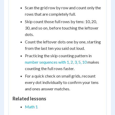
Scan the grid row by row and count only the
rows that are completely full.
Skip count those full rows by tens: 10, 20,
30, and so on, before touching the leftover
dots.
Count the leftover dots one by one, starting
from the last ten you said out loud.
Practicing the skip counting pattern in
number sequences with 1, 2, 3, 5, 10
makes
counting the full rows faster.
For a quick check on small grids, recount
every dot individually to confirm your tens
and ones answer matches.
Related lessons
Math 1