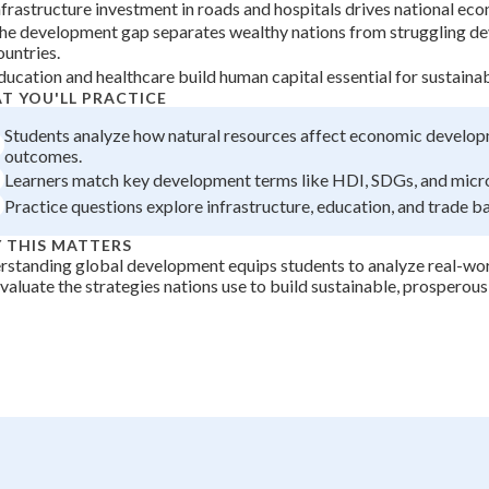
nfrastructure investment in roads and hospitals drives national ec
+
0
he development gap separates wealthy nations from struggling d
ountries.
ducation and healthcare build human capital essential for sustain
T YOU'LL PRACTICE
Students analyze how natural resources affect economic develo
outcomes.
Learners match key development terms like HDI, SDGs, and micr
Practice questions explore infrastructure, education, and trade b
 THIS MATTERS
standing global development equips students to analyze real-worl
valuate the strategies nations use to build sustainable, prosperous 