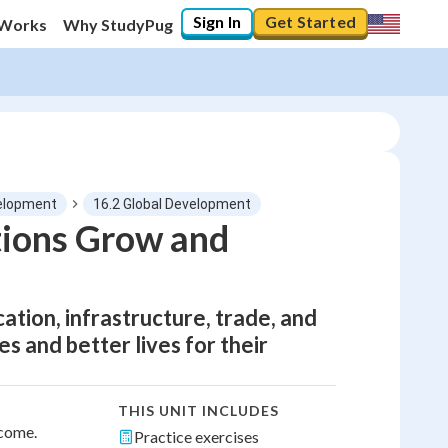
Sign In
Get Started
 Works
Why StudyPug
elopment
16.2 Global Development
ions Grow and
tion, infrastructure, trade, and
 and better lives for their
THIS UNIT INCLUDES
ncome.
Practice exercises