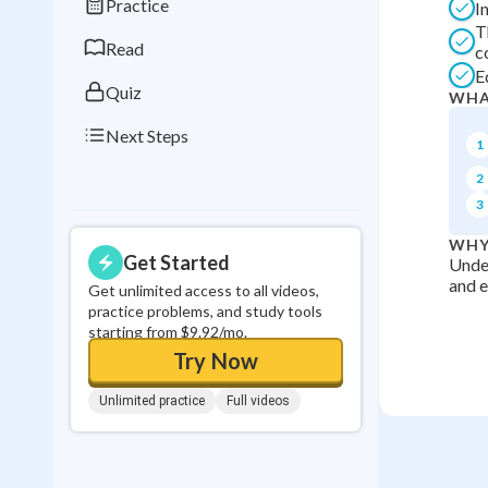
Practice
I
0
in a row
T
Read
c
E
Quiz
WHA
Next Steps
1
2
3
WHY
Get Started
Under
and e
Get unlimited access to all videos,
practice problems, and study tools
starting from $9.92/mo.
Try Now
Unlimited practice
Full videos