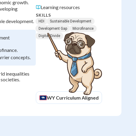
onomic growth.
Learning resources
eveloping
SKILLS
able development.
HDI
Sustainable Development
Development Gap
Microfinance
Digital Divide
pment
ofinance.
arrier concepts.
d inequalities
societies.
WY
Curriculum Aligned