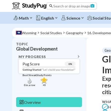
Search or drop an image
Math
English
Science
Social Stu
Wyoming
Social Studies
Geography
16. Developme
TOPIC
BACK T
Global Development
Geo
Topic 
Gl
MY PROGRESS
Pug Score
0
%
Im
Pug Score
Getting Started
"Let's build your foundation!"
Best Streak
Study Points
Exp
Getting Started
Best Prac
res
0
in a row
+
0
Read
citi
Best Qui
WHA
Overview
Best Streak
Study
H