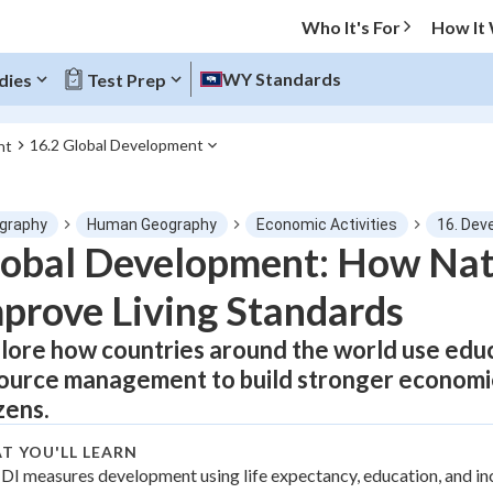
Who It's For
How It
WY Standards
dies
Test Prep
16.2 Global Development
nt
O MENU
graphy
Human Geography
Economic Activities
16. Dev
Progress
obal Development: How Nat
prove Living Standards
0
%
lore how countries around the world use educa
"Let's build your foundation!"
tice
No score
ource management to build stronger economies
Not viewed
zens.
z
No attempts
T YOU'LL LEARN
 Points
DI measures development using life expectancy, education, and i