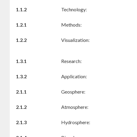
1.1.2
Technology:
1.2.1
Methods:
1.2.2
Visualization:
1.3.1
Research:
1.3.2
Application:
2.1.1
Geosphere:
2.1.2
Atmosphere:
2.1.3
Hydrosphere: