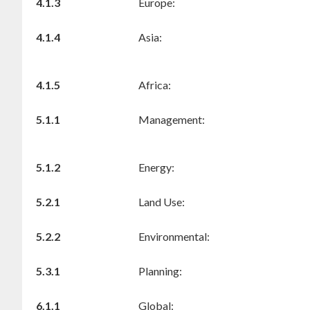
4.1.3
Europe:
4.1.4
Asia:
4.1.5
Africa:
5.1.1
Management:
5.1.2
Energy:
5.2.1
Land Use:
5.2.2
Environmental:
5.3.1
Planning:
6.1.1
Global: