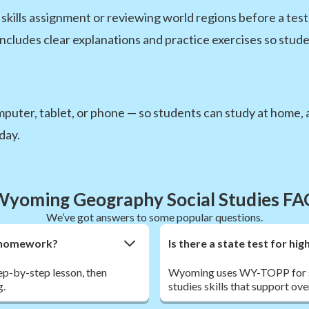
kills assignment or reviewing world regions before a test,
includes clear explanations and practice exercises so stude
uter, tablet, or phone — so students can study at home, at
day.
Wyoming Geography Social Studies FA
We’ve got answers to some popular questions.
hy homework?
Is there a state test for h
tep-by-step lesson, then
Wyoming uses WY-TOPP for st
g.
studies skills that support ov