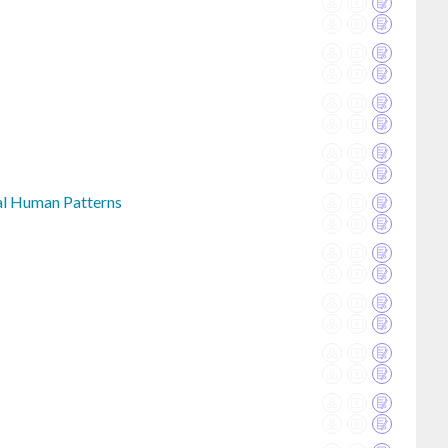
bal Human Patterns