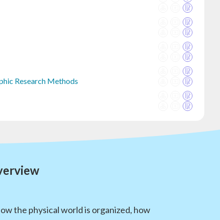
raphic Research Methods
verview
how the physical world is organized, how