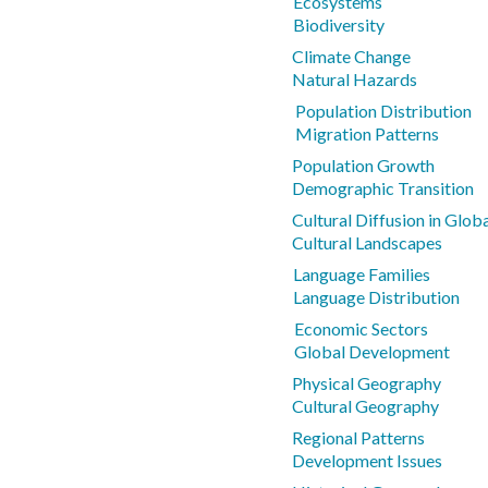
Ecosystems
Biodiversity
Climate Change
Natural Hazards
Population Distribution
Migration Patterns
Population Growth
Demographic Transition
Cultural Diffusion in Glo
Cultural Landscapes
Language Families
Language Distribution
Economic Sectors
Global Development
Physical Geography
Cultural Geography
Regional Patterns
Development Issues