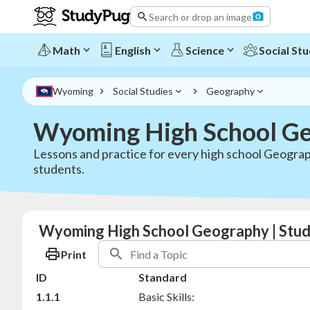
Search or drop an image
Math
English
Science
Social Stu
Wyoming
Social Studies
Geography
Wyoming High School Ge
Lessons and practice for every high school Geograp
students.
Wyoming High School Geography | Stu
Print
ID
Standard
1.1.1
Basic Skills: