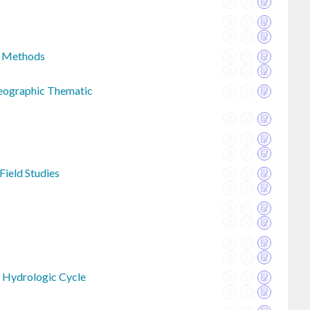
s Methods
Geographic Thematic
Field Studies
 Hydrologic Cycle