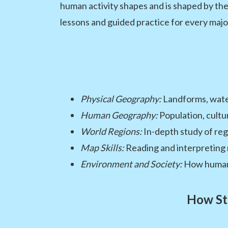
human activity shapes and is shaped by th
lessons and guided practice for every majo
Physical Geography:
Landforms, water
Human Geography:
Population, cultu
World Regions:
In-depth study of reg
Map Skills:
Reading and interpreting 
Environment and Society:
How humans
How St