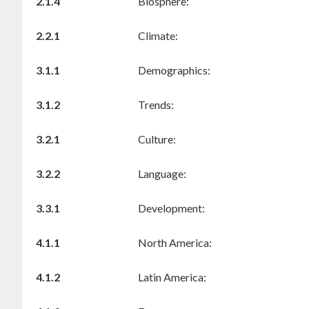
2.1.4
Biosphere:
2.2.1
Climate:
3.1.1
Demographics:
3.1.2
Trends:
3.2.1
Culture:
3.2.2
Language:
3.3.1
Development:
4.1.1
North America:
4.1.2
Latin America: