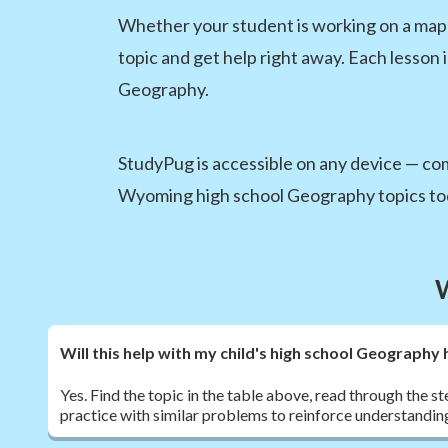
Whether your student is working on a map s
topic and get help right away. Each lesson 
Geography.
StudyPug is accessible on any device — comp
Wyoming high school Geography topics to
Will this help with my child's high school Geograp
Yes. Find the topic in the table above, read through the s
practice with similar problems to reinforce understandin