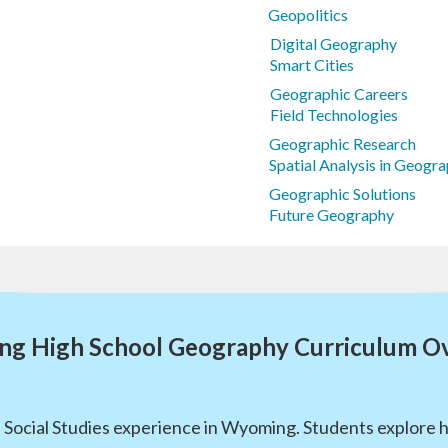
Geopolitics
Digital Geography
Smart Cities
Geographic Careers
Field Technologies
Geographic Research
Spatial Analysis in Geog
Geographic Solutions
Future Geography
g High School Geography Curriculum O
l Social Studies experience in Wyoming. Students explore 