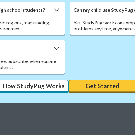
gh school students?
Can my child use StudyPug 
ld regions, map reading,
Yes. StudyPug works on comput
nvironment.
problems anytime, anywhere, o
free. Subscribe when you are
oblems.
How StudyPug Works
Get Started