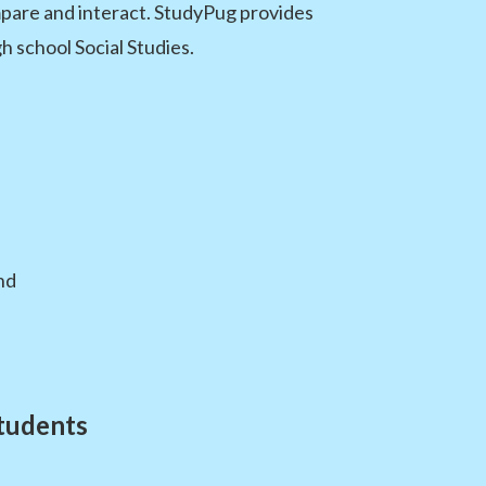
mpare and interact. StudyPug provides
 school Social Studies.
nd
tudents