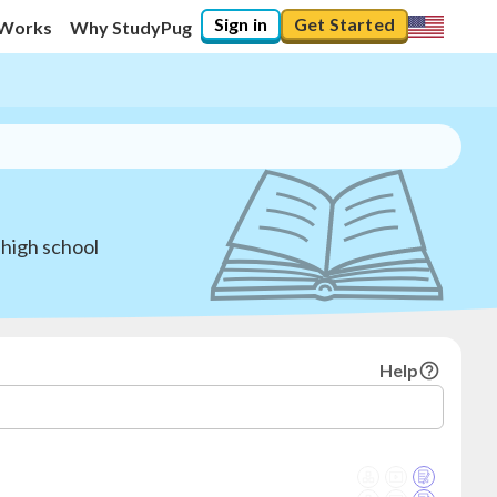
Sign in
Get Started
 Works
Why StudyPug
 high school
Help