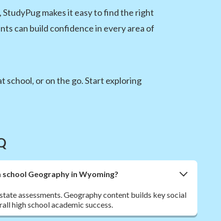
 StudyPug makes it easy to find the right
nts can build confidence in every area of
 school, or on the go. Start exploring
Q
igh school Geography in Wyoming?
ate assessments. Geography content builds key social
erall high school academic success.