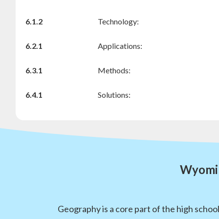
6.1.2
Technology:
6.2.1
Applications:
6.3.1
Methods:
6.4.1
Solutions:
Wyomin
Geography is a core part of the high schoo