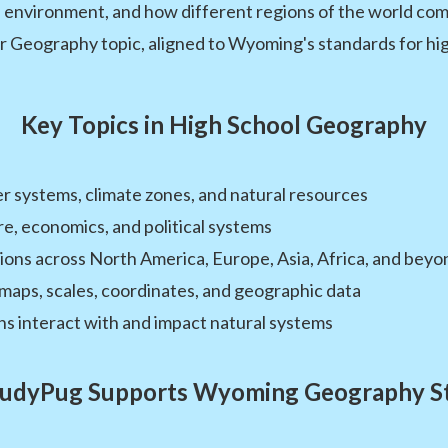
e environment, and how different regions of the world co
r Geography topic, aligned to Wyoming's standards for high
Key Topics in High School Geography
 systems, climate zones, and natural resources
re, economics, and political systems
ions across North America, Europe, Asia, Africa, and beyo
maps, scales, coordinates, and geographic data
 interact with and impact natural systems
udyPug Supports Wyoming Geography S