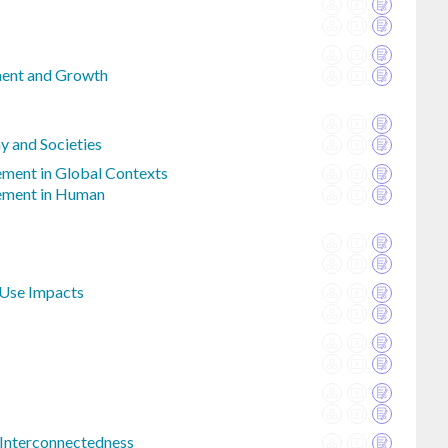
ent and Growth
y and Societies
ment in Global Contexts
ement in Human
Use Impacts
 Interconnectedness