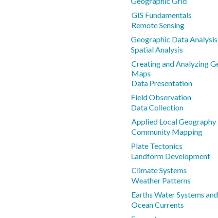
Geographic Grid
GIS Fundamentals
Remote Sensing
Geographic Data Analysi
Spatial Analysis
Creating and Analyzing 
Maps
Data Presentation
Field Observation
Data Collection
Applied Local Geography 
Community Mapping
Plate Tectonics
Landform Development
Climate Systems
Weather Patterns
Earths Water Systems and
Ocean Currents