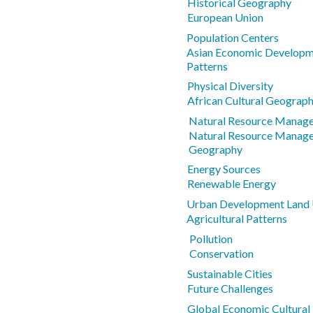
Historical Geography
European Union
Population Centers
Asian Economic Developm
Patterns
Physical Diversity
African Cultural Geograph
Natural Resource Manage
Natural Resource Manag
Geography
Energy Sources
Renewable Energy
Urban Development Land 
Agricultural Patterns
Pollution
Conservation
Sustainable Cities
Future Challenges
Global Economic Cultural