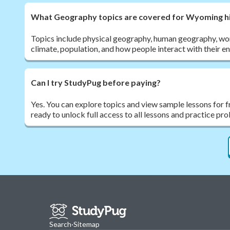
What Geography topics are covered for Wyoming hi
Topics include physical geography, human geography, wor
climate, population, and how people interact with their e
Can I try StudyPug before paying?
Yes. You can explore topics and view sample lessons for 
ready to unlock full access to all lessons and practice pr
Search
·
Sitemap