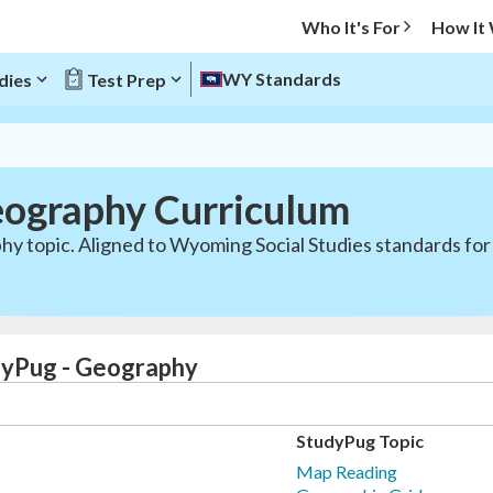
Who It's For
How It
WY Standards
dies
Test Prep
ography Curriculum
hy topic. Aligned to Wyoming Social Studies standards for
dyPug - Geography
StudyPug Topic
Map Reading