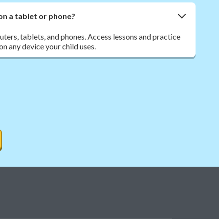
on a tablet or phone?
ers, tablets, and phones. Access lessons and practice
n any device your child uses.