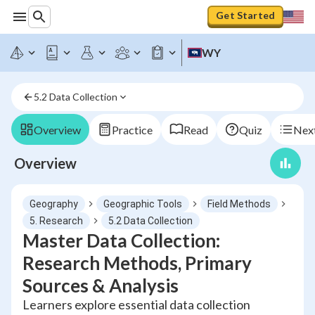
Get Started
WY
5.2 Data Collection
Overview
Practice
Read
Quiz
Next
Overview
Geography
Geographic Tools
Field Methods
5. Research
5.2 Data Collection
Master Data Collection:
Research Methods, Primary
Sources & Analysis
Learners explore essential data collection