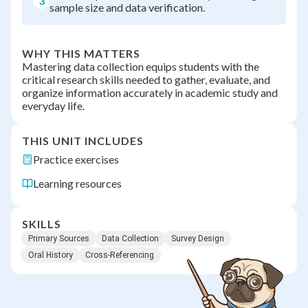
3
sample size and data verification.
WHY THIS MATTERS
Mastering data collection equips students with the
critical research skills needed to gather, evaluate, and
organize information accurately in academic study and
everyday life.
THIS UNIT INCLUDES
Practice exercises
Learning resources
SKILLS
Primary Sources
Data Collection
Survey Design
Oral History
Cross-Referencing