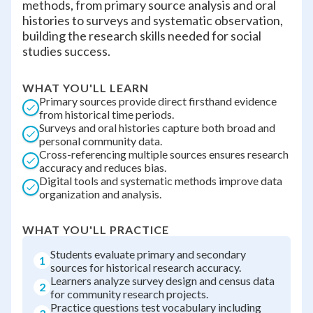
methods, from primary source analysis and oral
histories to surveys and systematic observation,
building the research skills needed for social
studies success.
WHAT YOU'LL LEARN
Primary sources provide direct firsthand evidence
from historical time periods.
Surveys and oral histories capture both broad and
personal community data.
Cross-referencing multiple sources ensures research
accuracy and reduces bias.
Digital tools and systematic methods improve data
organization and analysis.
WHAT YOU'LL PRACTICE
Students evaluate primary and secondary
1
sources for historical research accuracy.
Learners analyze survey design and census data
2
for community research projects.
Practice questions test vocabulary including