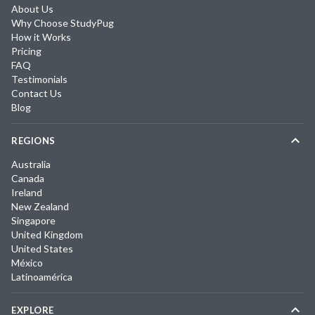
About Us
Why Choose StudyPug
How it Works
Pricing
FAQ
Testimonials
Contact Us
Blog
REGIONS
Australia
Canada
Ireland
New Zealand
Singapore
United Kingdom
United States
México
Latinoamérica
EXPLORE