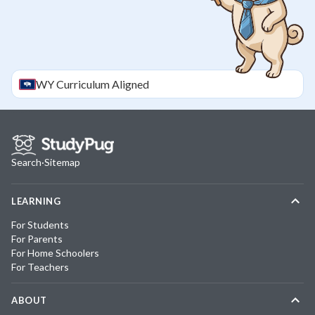
WY
Curriculum Aligned
Search
·
Sitemap
LEARNING
For Students
For Parents
For Home Schoolers
For Teachers
ABOUT