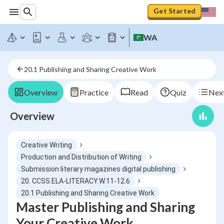
Get Started
WA
20.1 Publishing and Sharing Creative Work
Overview
Practice
Read
Quiz
Next
Overview
Creative Writing
Production and Distribution of Writing
Submission literary magazines digital publishing
20. CCSS.ELA-LITERACY.W.11-12.6
20.1 Publishing and Sharing Creative Work
Master Publishing and Sharing
Your Creative Work