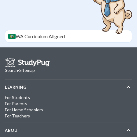
WA
Curriculum Aligned
Search
·
Sitemap
LEARNING
For Students
For Parents
For Home Schoolers
For Teachers
ABOUT