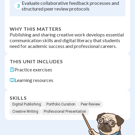
Evaluate collaborative feedback processes and
3
structured peer review protocols
WHY THIS MATTERS
Publishing and sharing creative work develops essential
communication skills and digital literacy that students
need for academic success and professional careers.
THIS UNIT INCLUDES
Practice exercises
Learning resources
SKILLS
Digital Publishing
Portfolio Curation
Peer Review
Creative Writing
Professional Presentation