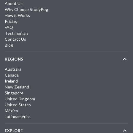
About Us
Why Choose StudyPug
How it Works
Pricing
FAQ
Testimonials
Contact Us
Blog
REGIONS
Australia
Canada
Ireland
New Zealand
Singapore
United Kingdom
United States
México
Latinoamérica
EXPLORE