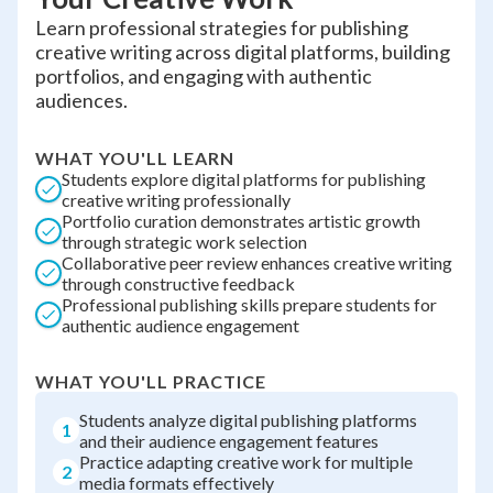
Learn professional strategies for publishing
creative writing across digital platforms, building
portfolios, and engaging with authentic
audiences.
WHAT YOU'LL LEARN
Students explore digital platforms for publishing
creative writing professionally
Portfolio curation demonstrates artistic growth
through strategic work selection
Collaborative peer review enhances creative writing
through constructive feedback
Professional publishing skills prepare students for
authentic audience engagement
WHAT YOU'LL PRACTICE
Students analyze digital publishing platforms
1
and their audience engagement features
Practice adapting creative work for multiple
2
media formats effectively