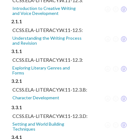
CCSS.ELA-LITERACY.W.11-12.3:
Introduction to Creative Writing
and Voice Development
2.1.1
CCSS.ELA-LITERACY.W.11-12.5:
Understanding the Writing Process
and Revision
3.1.1
CCSS.ELA-LITERACY.W.11-12.3:
Exploring Literary Genres and
Forms
3.2.1
CCSS.ELA-LITERACY.W.11-12.3.B:
Character Development
3.3.1
CCSS.ELA-LITERACY.W.11-12.3.D:
Setting and World Building
Techniques
3.4.1