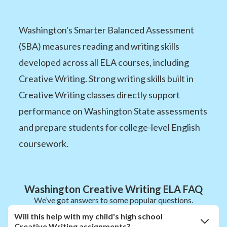
Washington's Smarter Balanced Assessment
(SBA) measures reading and writing skills
developed across all ELA courses, including
Creative Writing. Strong writing skills built in
Creative Writing classes directly support
performance on Washington State assessments
and prepare students for college-level English
coursework.
Washington Creative Writing ELA FAQ
We’ve got answers to some popular questions.
Will this help with my child's high school
Creative Writing assignments?