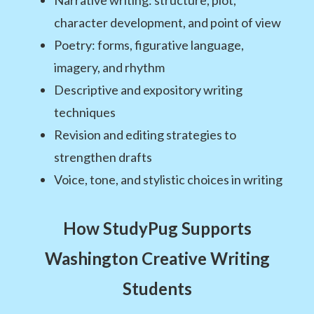
Narrative writing: structure, plot,
character development, and point of view
Poetry: forms, figurative language,
imagery, and rhythm
Descriptive and expository writing
techniques
Revision and editing strategies to
strengthen drafts
Voice, tone, and stylistic choices in writing
How StudyPug Supports
Washington Creative Writing
Students