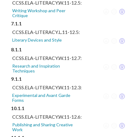
CCSS.ELA-LITERACY.W.11-12.5:
Writing Workshop and Peer
Critique
7.1.1
CCSS.ELA-LITERACY.L.11-12.5:
Literary Devices and Style
8.1.1
CCSS.ELA-LITERACY.W.11-12.7:
Research and Inspiration
Techniques
9.1.1
CCSS.ELA-LITERACY.W.11-12.3:
Experimental and Avant Garde
Forms
10.1.1
CCSS.ELA-LITERACY.W.11-12.6:
Publishing and Sharing Creative
Work