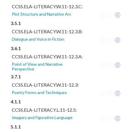
CCSS.ELA-LITERACY.W.11-12.3.C:
Plot Structure and Narrative Arc
3.5.1
CCSS.ELA-LITERACY.W.11-12.3.B:
Dialogue and Voice in Fiction
3.6.1
CCSS.ELA-LITERACY.W.11-12.3.A:
Point of View and Narrative
Perspective
3.7.1
CCSS.ELA-LITERACY.W.11-12.3:
Poetry Forms and Techniques
4.1.1
CCSS.ELA-LITERACY.L.11-12.5:
Imagery and Figurative Language
5.1.1