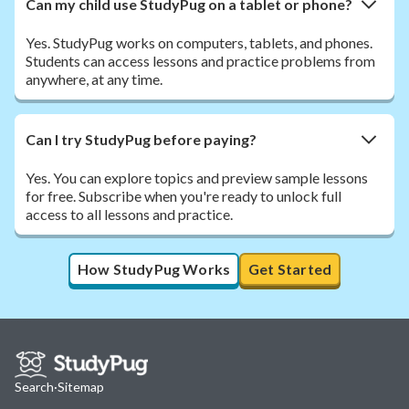
Can my child use StudyPug on a tablet or phone?
Yes. StudyPug works on computers, tablets, and phones.
Students can access lessons and practice problems from
anywhere, at any time.
Can I try StudyPug before paying?
Yes. You can explore topics and preview sample lessons
for free. Subscribe when you're ready to unlock full
access to all lessons and practice.
How StudyPug Works
Get Started
Search
·
Sitemap