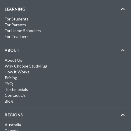
LEARNING
For Students
For Parents
For Home Schoolers
For Teachers
ABOUT
About Us
Why Choose StudyPug
How it Works
Pricing
FAQ
Testimonials
Contact Us
Blog
REGIONS
Australia
Canada