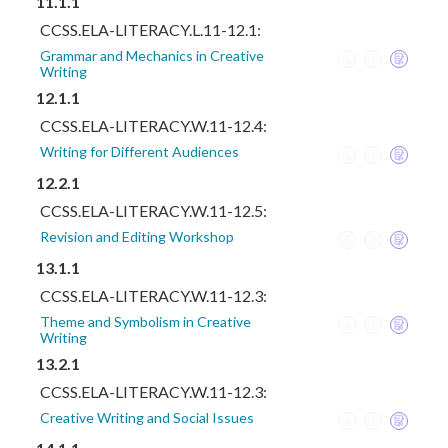
11.1.1
CCSS.ELA-LITERACY.L.11-12.1:
Grammar and Mechanics in Creative
Writing
12.1.1
CCSS.ELA-LITERACY.W.11-12.4:
Writing for Different Audiences
12.2.1
CCSS.ELA-LITERACY.W.11-12.5:
Revision and Editing Workshop
13.1.1
CCSS.ELA-LITERACY.W.11-12.3:
Theme and Symbolism in Creative
Writing
13.2.1
CCSS.ELA-LITERACY.W.11-12.3:
Creative Writing and Social Issues