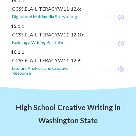
14.1.1
CCSS.ELA-LITERACY.W.11-12.6:
Digital and Multimedia Storytelling
15.1.1
CCSS.ELA-LITERACY.W.11-12.10:
Building a Writing Portfolio
16.1.1
CCSS.ELA-LITERACY.W.11-12.9:
Literary Analysis and Creative
Response
High School Creative Writing in
Washington State