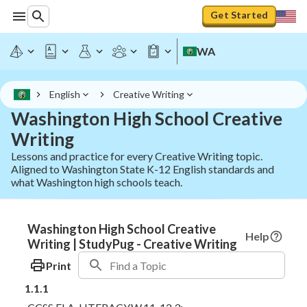
Get Started
WA
English
Creative Writing
Washington High School Creative
Writing
Lessons and practice for every Creative Writing topic.
Aligned to Washington State K-12 English standards and
what Washington high schools teach.
Washington High School Creative
Help
Writing | StudyPug - Creative Writing
Print
1.1.1