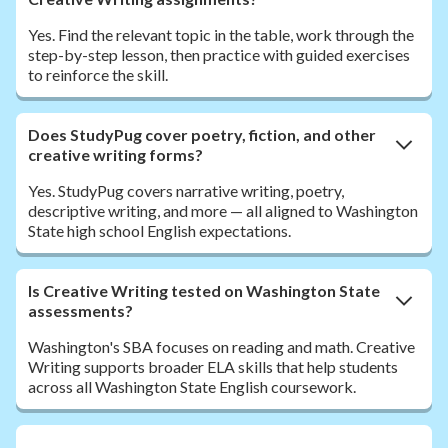
Yes. Find the relevant topic in the table, work through the
step-by-step lesson, then practice with guided exercises
to reinforce the skill.
Does StudyPug cover poetry, fiction, and other
creative writing forms?
Yes. StudyPug covers narrative writing, poetry,
descriptive writing, and more — all aligned to Washington
State high school English expectations.
Is Creative Writing tested on Washington State
assessments?
Washington's SBA focuses on reading and math. Creative
Writing supports broader ELA skills that help students
across all Washington State English coursework.