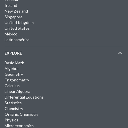
Ireland
New Zealand
Singapore
United Kingdom
United States
México
Latinoamérica
EXPLORE
Basic Math
Algebra
Geometry
Trigonometry
Calculus
Linear Algebra
Differential Equations
Statistics
Chemistry
Organic Chemistry
Physics
Microeconomics