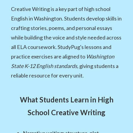
Creative Writing is a key part of high school
English in Washington. Students develop skills in
crafting stories, poems, and personal essays
while building the voice and style needed across
all ELA coursework. StudyPug's lessons and
practice exercises are aligned to
Washington
State K-12 English standards
, giving students a
reliable resource for every unit.
What Students Learn in High
School Creative Writing