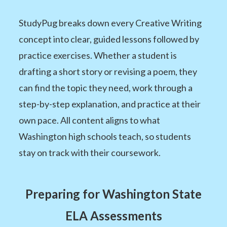
StudyPug breaks down every Creative Writing
concept into clear, guided lessons followed by
practice exercises. Whether a student is
drafting a short story or revising a poem, they
can find the topic they need, work through a
step-by-step explanation, and practice at their
own pace. All content aligns to what
Washington high schools teach, so students
stay on track with their coursework.
Preparing for Washington State
ELA Assessments