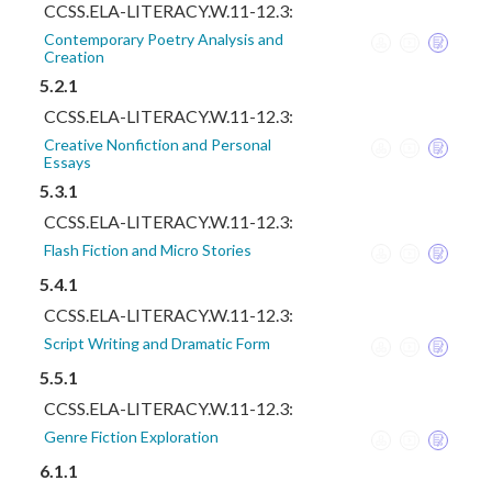
CCSS.ELA-LITERACY.W.11-12.3:
Contemporary Poetry Analysis and
Creation
5.2.1
CCSS.ELA-LITERACY.W.11-12.3:
Creative Nonfiction and Personal
Essays
5.3.1
CCSS.ELA-LITERACY.W.11-12.3:
Flash Fiction and Micro Stories
5.4.1
CCSS.ELA-LITERACY.W.11-12.3:
Script Writing and Dramatic Form
5.5.1
CCSS.ELA-LITERACY.W.11-12.3:
Genre Fiction Exploration
6.1.1