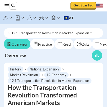
Get Started
VT
12.1 Transportation Revolution in Market Expansion
Overview
Practice
Read
Quiz
Next
Overview
History
National Expansion
Market Revolution
12. Economy
12.1 Transportation Revolution in Market Expansion
How the Transportation
Revolution Transformed
American Markets