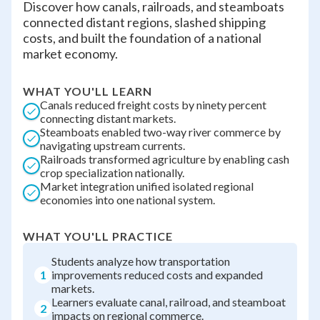
Discover how canals, railroads, and steamboats
connected distant regions, slashed shipping
costs, and built the foundation of a national
market economy.
WHAT YOU'LL LEARN
Canals reduced freight costs by ninety percent
connecting distant markets.
Steamboats enabled two-way river commerce by
navigating upstream currents.
Railroads transformed agriculture by enabling cash
crop specialization nationally.
Market integration unified isolated regional
economies into one national system.
WHAT YOU'LL PRACTICE
Students analyze how transportation
1
improvements reduced costs and expanded
markets.
Learners evaluate canal, railroad, and steamboat
2
impacts on regional commerce.