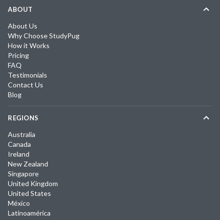
ABOUT
About Us
Why Choose StudyPug
How it Works
Pricing
FAQ
Testimonials
Contact Us
Blog
REGIONS
Australia
Canada
Ireland
New Zealand
Singapore
United Kingdom
United States
México
Latinoamérica