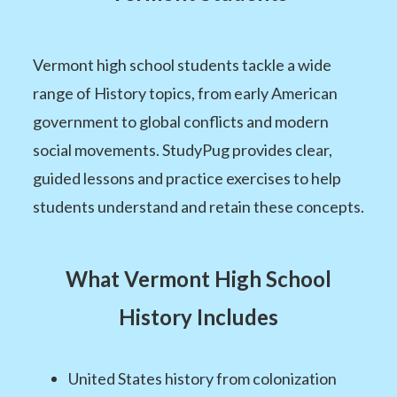
Vermont high school students tackle a wide
range of History topics, from early American
government to global conflicts and modern
social movements. StudyPug provides clear,
guided lessons and practice exercises to help
students understand and retain these concepts.
What Vermont High School
History Includes
United States history from colonization