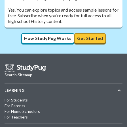
Yes. You can explore topics and access sample lessons for
free. Subscribe when you're ready for full access to all
high school History content.
How StudyPug Works
Get Started
Search
·
Sitemap
LEARNING
For Students
For Parents
For Home Schoolers
For Teachers