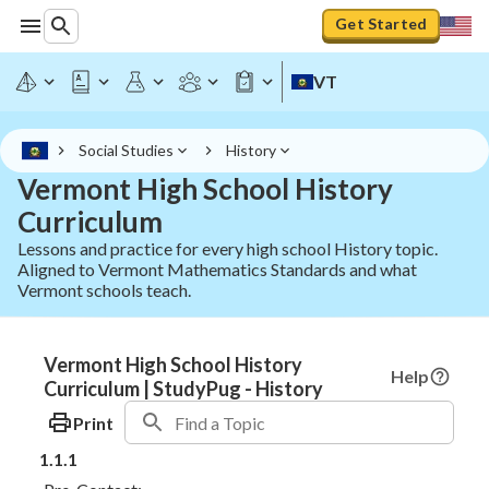
Get Started
VT
Social Studies
History
Vermont High School History
Curriculum
Lessons and practice for every high school History topic.
Aligned to Vermont Mathematics Standards and what
Vermont schools teach.
Vermont High School History
Help
Curriculum | StudyPug - History
Print
1.1.1