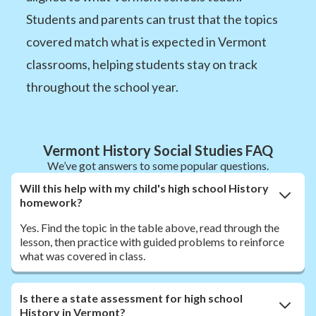
Students and parents can trust that the topics
covered match what is expected in Vermont
classrooms, helping students stay on track
throughout the school year.
Vermont History Social Studies FAQ
We’ve got answers to some popular questions.
Will this help with my child's high school History
homework?
Yes. Find the topic in the table above, read through the
lesson, then practice with guided problems to reinforce
what was covered in class.
Is there a state assessment for high school
History in Vermont?