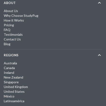
ABOUT
About Us
Why Choose StudyPug
How it Works
Pricing
FAQ
Testimonials
Contact Us
Blog
REGIONS
Australia
Canada
Ireland
New Zealand
Singapore
United Kingdom
United States
México
Latinoamérica