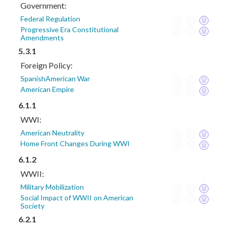
Government:
Federal Regulation
Progressive Era Constitutional
Amendments
5.3.1
Foreign Policy:
SpanishAmerican War
American Empire
6.1.1
WWI:
American Neutrality
Home Front Changes During WWI
6.1.2
WWII:
Military Mobilization
Social Impact of WWII on American
Society
6.2.1