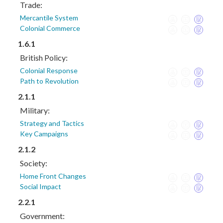
Trade:
Mercantile System
Colonial Commerce
1.6.1
British Policy:
Colonial Response
Path to Revolution
2.1.1
Military:
Strategy and Tactics
Key Campaigns
2.1.2
Society:
Home Front Changes
Social Impact
2.2.1
Government: