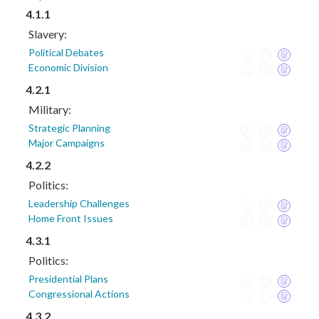
4.1.1
Slavery:
Political Debates
Economic Division
4.2.1
Military:
Strategic Planning
Major Campaigns
4.2.2
Politics:
Leadership Challenges
Home Front Issues
4.3.1
Politics:
Presidential Plans
Congressional Actions
4.3.2