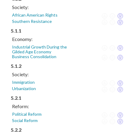
Society:
African American Rights
Southern Resistance
5.1.1
Economy:
Industrial Growth During the
Gilded Age Economy
Business Consolidation
5.1.2
Society:
Immigration
Urbanization
5.2.1
Reform:
Political Reform
Social Reform
5.2.2