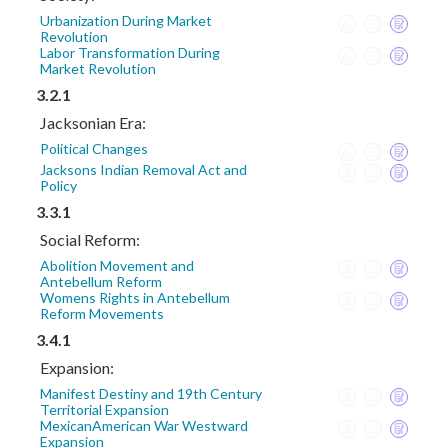
Urbanization During Market
Revolution
Labor Transformation During
Market Revolution
3.2.1
Jacksonian Era:
Political Changes
Jacksons Indian Removal Act and
Policy
3.3.1
Social Reform:
Abolition Movement and
Antebellum Reform
Womens Rights in Antebellum
Reform Movements
3.4.1
Expansion:
Manifest Destiny and 19th Century
Territorial Expansion
MexicanAmerican War Westward
Expansion