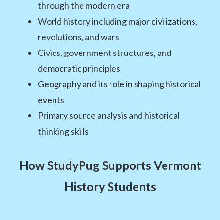
through the modern era
World history including major civilizations,
revolutions, and wars
Civics, government structures, and
democratic principles
Geography and its role in shaping historical
events
Primary source analysis and historical
thinking skills
How StudyPug Supports Vermont
History Students