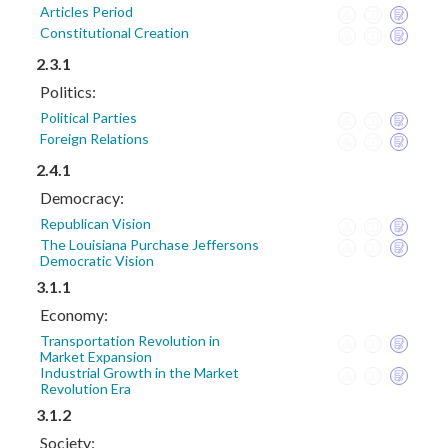
Articles Period
Constitutional Creation
2.3.1
Politics:
Political Parties
Foreign Relations
2.4.1
Democracy:
Republican Vision
The Louisiana Purchase Jeffersons
Democratic Vision
3.1.1
Economy:
Transportation Revolution in
Market Expansion
Industrial Growth in the Market
Revolution Era
3.1.2
Society: