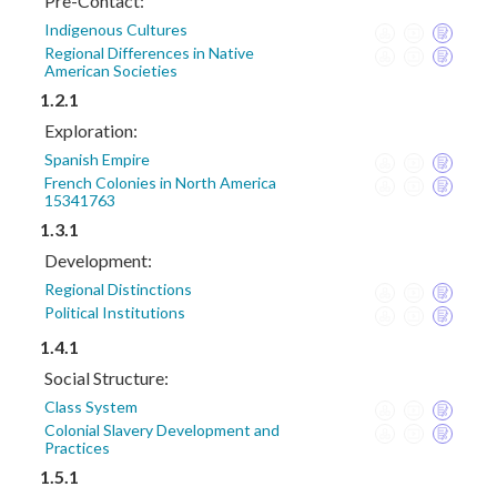
Pre-Contact:
Indigenous Cultures
Regional Differences in Native
American Societies
1.2.1
Exploration:
Spanish Empire
French Colonies in North America
15341763
1.3.1
Development:
Regional Distinctions
Political Institutions
1.4.1
Social Structure:
Class System
Colonial Slavery Development and
Practices
1.5.1