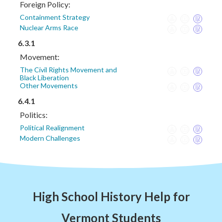
Foreign Policy:
Containment Strategy
Nuclear Arms Race
6.3.1
Movement:
The Civil Rights Movement and
Black Liberation
Other Movements
6.4.1
Politics:
Political Realignment
Modern Challenges
High School History Help for
Vermont Students