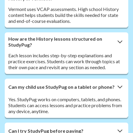
Vermont uses VCAP assessments. High school History
content helps students build the skills needed for state
and end-of-course evaluations.
How are the History lessons structured on
StudyPug?
Each lesson includes step-by-step explanations and
practice exercises. Students can work through topics at
their own pace and revisit any section as needed.
Can my child use StudyPug on a tablet or phone?
Yes. StudyPug works on computers, tablets, and phones.
Students can access lessons and practice problems from
any device, anytime.
Can I try StudyPug before paying?