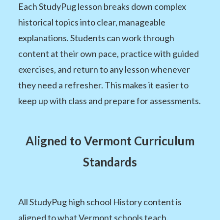
Each StudyPug lesson breaks down complex
historical topics into clear, manageable
explanations. Students can work through
content at their own pace, practice with guided
exercises, and return to any lesson whenever
they need a refresher. This makes it easier to
keep up with class and prepare for assessments.
Aligned to Vermont Curriculum
Standards
All StudyPug high school History content is
aligned to what Vermont schools teach.