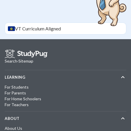
VT
Curriculum Aligned
Search
·
Sitemap
LEARNING
For Students
For Parents
For Home Schoolers
For Teachers
ABOUT
About Us