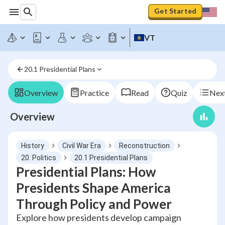
Get Started
VT
20.1 Presidential Plans
Overview
Practice
Read
Quiz
Next
Overview
History
Civil War Era
Reconstruction
20. Politics
20.1 Presidential Plans
Presidential Plans: How
Presidents Shape America
Through Policy and Power
Explore how presidents develop campaign