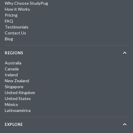
Why Choose StudyPug
How it Works
Pricing
FAQ
Testimonials
Contact Us
Blog
REGIONS
Australia
Canada
Ireland
New Zealand
Singapore
United Kingdom
United States
México
Latinoamérica
EXPLORE