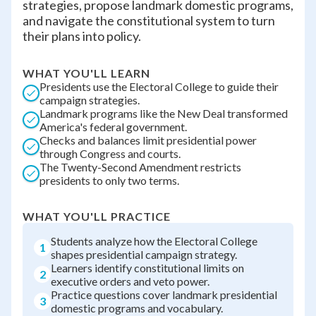
strategies, propose landmark domestic programs,
and navigate the constitutional system to turn
their plans into policy.
WHAT YOU'LL LEARN
Presidents use the Electoral College to guide their
campaign strategies.
Landmark programs like the New Deal transformed
America's federal government.
Checks and balances limit presidential power
through Congress and courts.
The Twenty-Second Amendment restricts
presidents to only two terms.
WHAT YOU'LL PRACTICE
Students analyze how the Electoral College
1
shapes presidential campaign strategy.
Learners identify constitutional limits on
2
executive orders and veto power.
Practice questions cover landmark presidential
3
domestic programs and vocabulary.