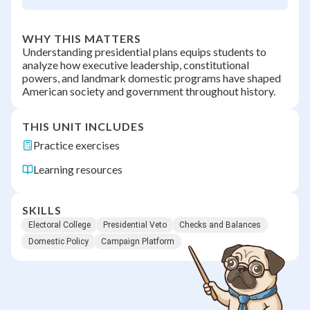
WHY THIS MATTERS
Understanding presidential plans equips students to
analyze how executive leadership, constitutional
powers, and landmark domestic programs have shaped
American society and government throughout history.
THIS UNIT INCLUDES
Practice exercises
Learning resources
SKILLS
Electoral College
Presidential Veto
Checks and Balances
Domestic Policy
Campaign Platform