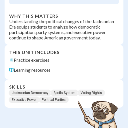
WHY THIS MATTERS
Understanding the political changes of the Jacksonian
Era equips students to analyze how democratic
participation, party systems, and executive power
continue to shape American government today.
THIS UNIT INCLUDES
Practice exercises
Learning resources
SKILLS
Jacksonian Democracy
Spoils System
Voting Rights
Executive Power
Political Parties