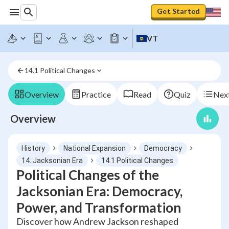
Get Started
VT
14.1 Political Changes
Overview
Practice
Read
Quiz
Next
Overview
History
National Expansion
Democracy
14. Jacksonian Era
14.1 Political Changes
Political Changes of the
Jacksonian Era: Democracy,
Power, and Transformation
Discover how Andrew Jackson reshaped