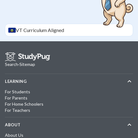
VT
Curriculum Aligned
Search
·
Sitemap
LEARNING
For Students
For Parents
For Home Schoolers
For Teachers
ABOUT
About Us