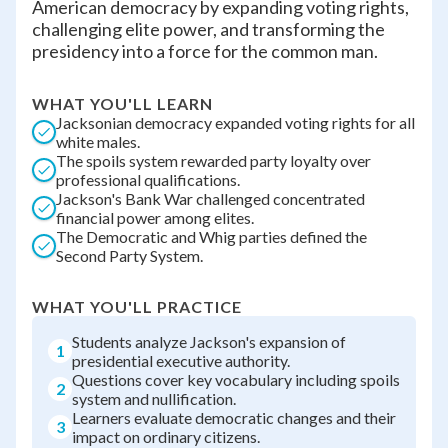
American democracy by expanding voting rights,
challenging elite power, and transforming the
presidency into a force for the common man.
WHAT YOU'LL LEARN
Jacksonian democracy expanded voting rights for all
white males.
The spoils system rewarded party loyalty over
professional qualifications.
Jackson's Bank War challenged concentrated
financial power among elites.
The Democratic and Whig parties defined the
Second Party System.
WHAT YOU'LL PRACTICE
Students analyze Jackson's expansion of
1
presidential executive authority.
Questions cover key vocabulary including spoils
2
system and nullification.
Learners evaluate democratic changes and their
3
impact on ordinary citizens.