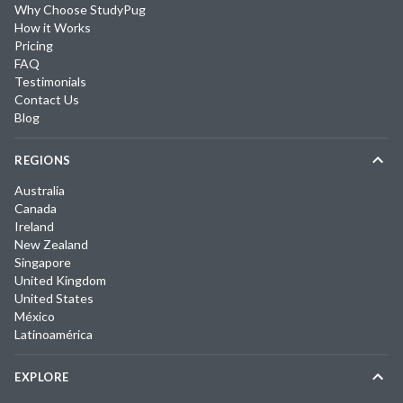
Why Choose StudyPug
How it Works
Pricing
FAQ
Testimonials
Contact Us
Blog
REGIONS
Australia
Canada
Ireland
New Zealand
Singapore
United Kingdom
United States
México
Latinoamérica
EXPLORE