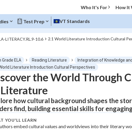
Who It's For
How It
VT Standards
dies
Test Prep
2.1 World Literature Introduction Cultural Pe
LA-LITERACY.RL.9-10.6
O MENU
h Grade ELA
Reading Literature
Integration of Knowledge an
Progress
World Literature Introduction Cultural Perspectives
scover the World Through Cu
0
%
 Literature
"Let's build your foundation!"
tice
No score
lore how cultural background shapes the stor
ders find, building essential skills for engaging
Not viewed
z
No attempts
T YOU'LL LEARN
uthors embed cultural values and worldviews into their literary wo
 Points