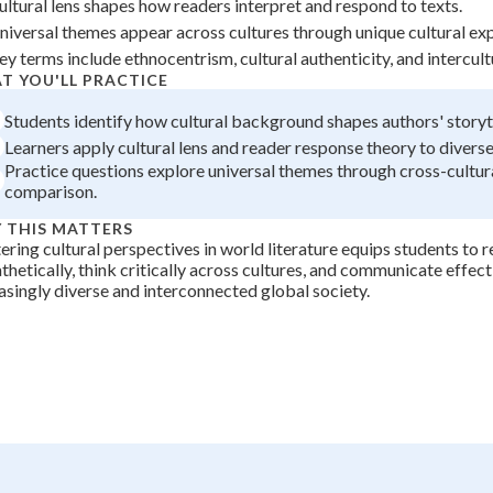
ultural lens shapes how readers interpret and respond to texts.
+
0
niversal themes appear across cultures through unique cultural ex
ey terms include ethnocentrism, cultural authenticity, and intercult
T YOU'LL PRACTICE
Students identify how cultural background shapes authors' storyte
Learners apply cultural lens and reader response theory to diverse
Practice questions explore universal themes through cross-cultura
comparison.
 THIS MATTERS
ring cultural perspectives in world literature equips students to 
hetically, think critically across cultures, and communicate effecti
asingly diverse and interconnected global society.