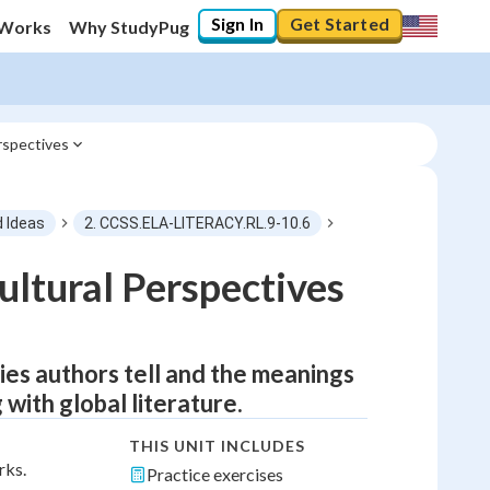
Sign In
Get Started
 Works
Why StudyPug
rspectives
d Ideas
2. CCSS.ELA-LITERACY.RL.9-10.6
ltural Perspectives
ies authors tell and the meanings
 with global literature.
THIS UNIT INCLUDES
rks.
Practice exercises