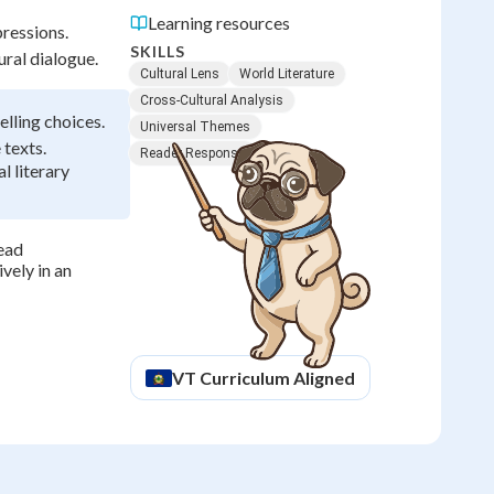
Learning resources
pressions.
SKILLS
ural dialogue.
Cultural Lens
World Literature
Cross-Cultural Analysis
lling choices.
Universal Themes
 texts.
Reader Response
l literary
read
vely in an
VT
Curriculum Aligned