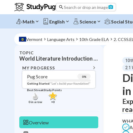
Search or drop an image
Math
English
Science
Social Stu
Vermont
Language Arts
10th Grade ELA
2. CCSS.E
TOPIC
BACK T
World Literature Introduction Cultural Perspectives
10t
Topic 
MY PROGRESS
2.1 
Di
Pug Score
0
%
Pug Score
Getting Started
"Let's build your foundation!"
in
Best Streak
Study Points
Getting Started
Best Prac
Exp
0
in a row
+
0
rea
Read
Best Qui
WHA
Overview
A
Best Streak
Study