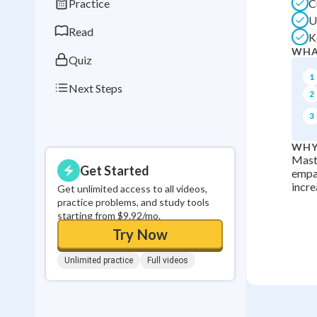
Practice
C
0
in a row
U
Read
K
WHA
Quiz
1
Next Steps
2
3
WHY
Maste
Get Started
empat
incre
Get unlimited access to all videos,
practice problems, and study tools
starting from $9.92/mo.
Try Now
Unlimited practice
Full videos