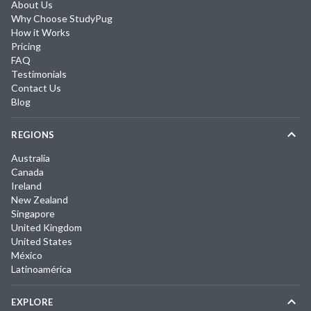
About Us
Why Choose StudyPug
How it Works
Pricing
FAQ
Testimonials
Contact Us
Blog
REGIONS
Australia
Canada
Ireland
New Zealand
Singapore
United Kingdom
United States
México
Latinoamérica
EXPLORE