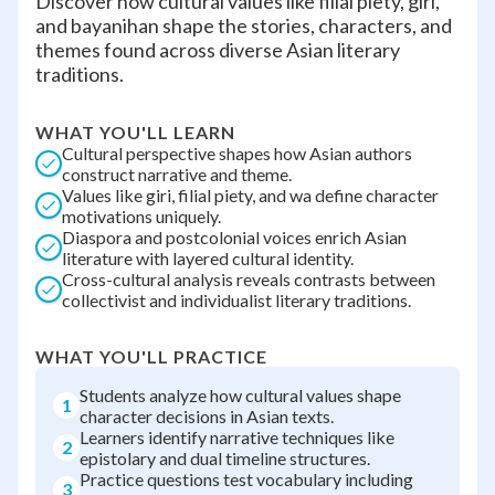
Discover how cultural values like filial piety, giri,
and bayanihan shape the stories, characters, and
themes found across diverse Asian literary
traditions.
WHAT YOU'LL LEARN
Cultural perspective shapes how Asian authors
construct narrative and theme.
Values like giri, filial piety, and wa define character
motivations uniquely.
Diaspora and postcolonial voices enrich Asian
literature with layered cultural identity.
Cross-cultural analysis reveals contrasts between
collectivist and individualist literary traditions.
WHAT YOU'LL PRACTICE
Students analyze how cultural values shape
1
character decisions in Asian texts.
Learners identify narrative techniques like
2
epistolary and dual timeline structures.
Practice questions test vocabulary including
3