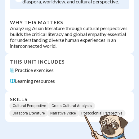
diaspora, worldview, and cultural perspective.
WHY THIS MATTERS
Analyzing Asian literature through cultural perspectives
builds the critical literacy and global empathy essential
for understanding diverse human experiences in an
interconnected world.
THIS UNIT INCLUDES
Practice exercises
Learning resources
SKILLS
Cultural Perspective
Cross-Cultural Analysis
Diaspora Literature
Narrative Voice
Postcolonial Perspective