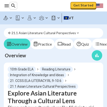
Get Started
VT
21.1 Asian Literature Cultural Perspectives
Overview
Practice
Read
Quiz
Next
Overview
10th Grade ELA
Reading Literature
Integration of Knowledge and Ideas
21. CCSS.ELA-LITERACY.RL.9-10.6
21.1 Asian Literature Cultural Perspectives
Explore Asian Literature
Through a Cultural Lens