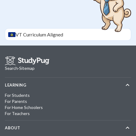
VT
Curriculum Aligned
Search
·
Sitemap
LEARNING
For Students
For Parents
For Home Schoolers
For Teachers
ABOUT