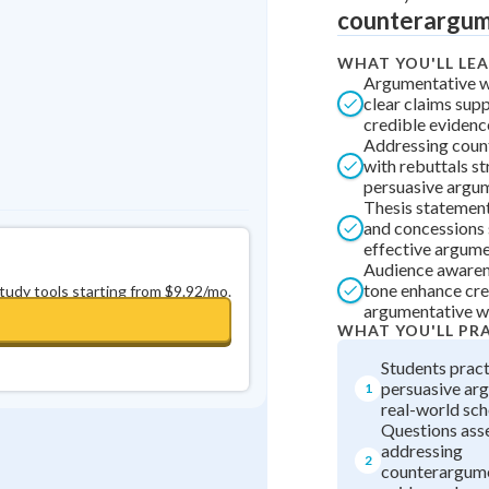
counterargume
0
in a row
+
0
WHAT YOU'LL LE
Argumentative wr
clear claims sup
credible evidenc
Addressing coun
with rebuttals st
persuasive argu
Thesis statements
and concessions 
effective argume
Audience awaren
tone enhance cred
study tools starting from $9.92/mo.
argumentative wr
WHAT YOU'LL PR
Students pract
persuasive ar
1
real-world sch
Questions asses
addressing
2
counterargume