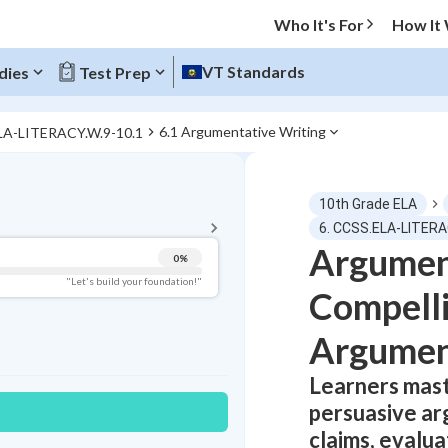
Who It's For
How It
VT Standards
dies
Test Prep
6.1 Argumentative Writing
LA-LITERACY.W.9-10.1
BACK TO MENU
10th Grade ELA
Topic Progress
6. CCSS.ELA-LITERA
Argument
0
%
Pug Score
"Let's build your foundation!"
Compelli
Getting Started
Best Practice
Argumen
Read
Learners mast
Best Quiz
persuasive ar
Best Streak
Study Points
claims, evalu