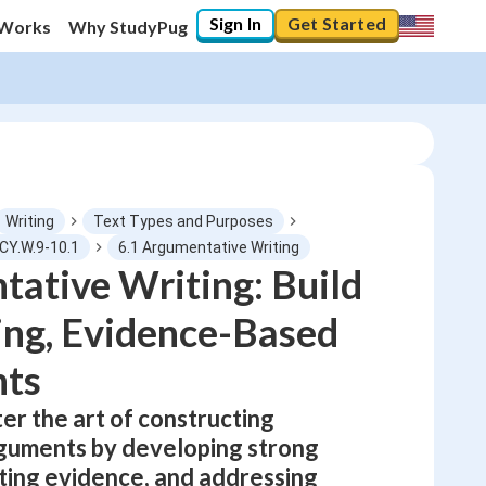
Sign In
Get Started
 Works
Why StudyPug
Writing
Text Types and Purposes
CY.W.9-10.1
6.1 Argumentative Writing
ative Writing: Build
0
%
ng, Evidence-Based
"Let's build your foundation!"
No score
ts
Not viewed
er the art of constructing
No attempts
guments by developing strong
ating evidence, and addressing