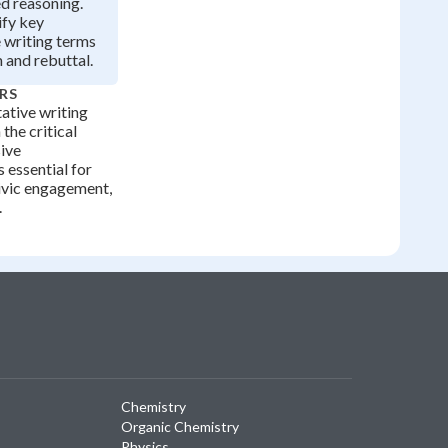
d reasoning.
ify key
 writing terms
m and rebuttal.
RS
ative writing
the critical
sive
 essential for
ivic engagement,
.
Chemistry
Organic Chemistry
Physics