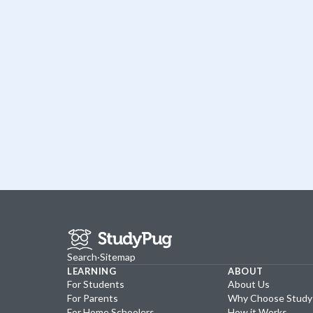
Search
·
Sitemap
LEARNING
ABOUT
For Students
About Us
For Parents
Why Choose Stud
For Home Schoolers
How it Works