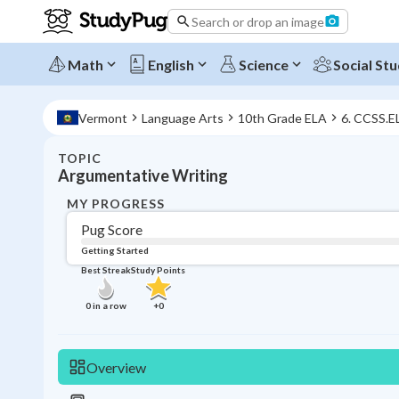
Search or drop an image
Math
English
Science
Social Stu
Vermont
Language Arts
10th Grade ELA
6. CCSS.E
TOPIC
Argumentative Writing
MY PROGRESS
Pug Score
Getting Started
Best Streak
Study Points
0
in a row
+
0
Overview