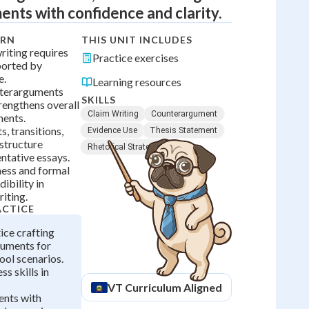
nts with confidence and clarity.
ARN
THIS UNIT INCLUDES
iting requires
Practice exercises
ported by
e.
Learning resources
terarguments
SKILLS
rengthens overall
Claim Writing
Counterargument
ments.
, transitions,
Evidence Use
Thesis Statement
structure
Rhetorical Strategy
ntative essays.
ess and formal
ibility in
iting.
ACTICE
ice crafting
guments for
ool scenarios.
s skills in
VT
Curriculum Aligned
nts with