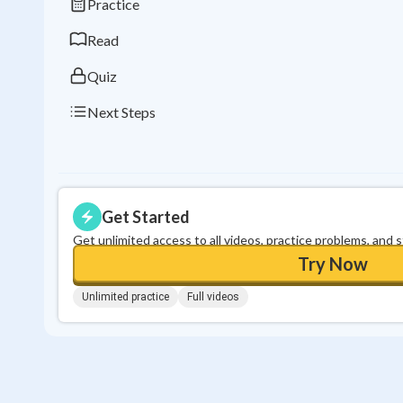
Practice
Read
Quiz
Next Steps
Get Started
Get unlimited access to all videos, practice problems, and 
Try Now
Unlimited practice
Full videos