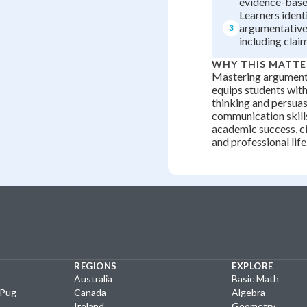
evidence-base
Learners ident
argumentative
3
including clai
WHY THIS MATTE
Mastering argument
equips students with 
thinking and persua
communication skills
academic success, c
and professional life
REGIONS
EXPLORE
Australia
Basic Math
yPug
Canada
Algebra
Ireland
Geometry