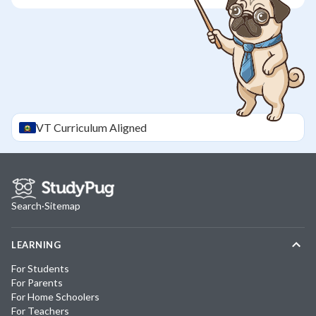
VT
Curriculum Aligned
Search
·
Sitemap
LEARNING
For Students
For Parents
For Home Schoolers
For Teachers