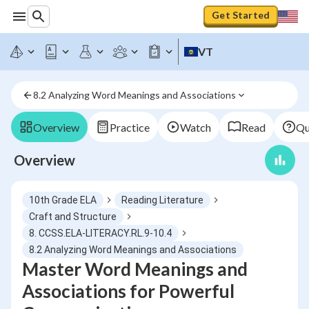
Get Started
VT
8.2 Analyzing Word Meanings and Associations
Overview
Practice
Watch
Read
Qu
Overview
10th Grade ELA
Reading Literature
Craft and Structure
8. CCSS.ELA-LITERACY.RL.9-10.4
8.2 Analyzing Word Meanings and Associations
Master Word Meanings and
Associations for Powerful