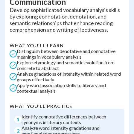
Communication
Develop sophisticated vocabulary analysis skills
by exploring connotation, denotation, and
semantic relationships that enhance reading
comprehension and writing effectiveness.
WHAT YOU'LL LEARN
Distinguish between denotative and connotative
meanings in vocabulary analysis
Explore etymology and semantic evolution from
concrete to abstract
Analyze gradations of intensity within related word
groups effectively
Apply word association skills to literary and
contextual analysis
WHAT YOU'LL PRACTICE
Identify connotative differences between
1
synonyms in literary contexts
Analyze word intensity gradations and
2
emotional tone progressions