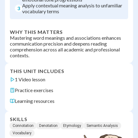
Apply contextual meaning analysis to unfamiliar
3
vocabulary terms
WHY THIS MATTERS
Mastering word meanings and associations enhances
communication precision and deepens reading
comprehension across all academic and professional
contexts.
THIS UNIT INCLUDES
1 Video lesson
Practice exercises
Learning resources
SKILLS
Connotation
Denotation
Etymology
Semantic Analysis
Vocabulary