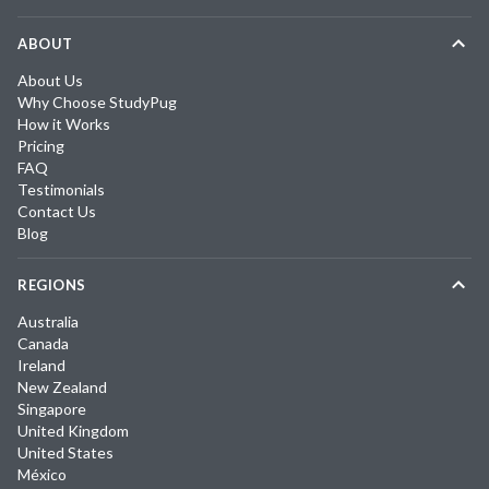
ABOUT
About Us
Why Choose StudyPug
How it Works
Pricing
FAQ
Testimonials
Contact Us
Blog
REGIONS
Australia
Canada
Ireland
New Zealand
Singapore
United Kingdom
United States
México