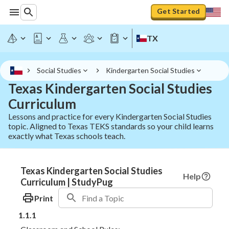
Get Started
TX
Social Studies
Kindergarten Social Studies
Texas Kindergarten Social Studies
Curriculum
Lessons and practice for every Kindergarten Social Studies
topic. Aligned to Texas TEKS standards so your child learns
exactly what Texas schools teach.
Texas Kindergarten Social Studies
Help
Curriculum | StudyPug
Print
1.1.1