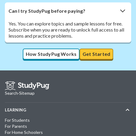
Can I try StudyPug before paying?
Yes. You can explore topics and sample lessons for free.
Subscribe when you are ready to unlock full access to all
lessons and practice problems.
How StudyPug Works
Get Started
Search
·
Sitemap
LEARNING
For Students
For Parents
For Home Schoolers