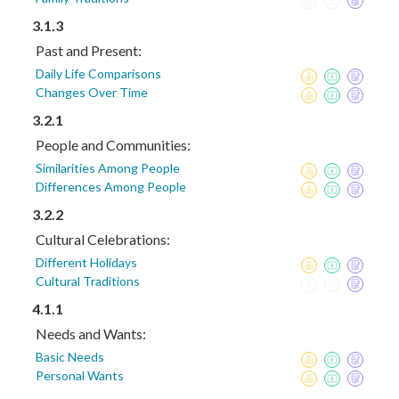
3.1.3
Past and Present:
Daily Life Comparisons
Changes Over Time
3.2.1
People and Communities:
Similarities Among People
Differences Among People
3.2.2
Cultural Celebrations:
Different Holidays
Cultural Traditions
4.1.1
Needs and Wants:
Basic Needs
Personal Wants