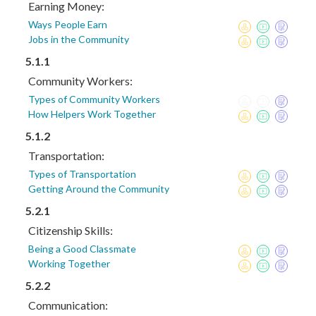
Earning Money:
Ways People Earn
Jobs in the Community
5.1.1
Community Workers:
Types of Community Workers
How Helpers Work Together
5.1.2
Transportation:
Types of Transportation
Getting Around the Community
5.2.1
Citizenship Skills:
Being a Good Classmate
Working Together
5.2.2
Communication: