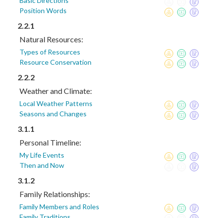
Basic Directions
Position Words
2.2.1
Natural Resources:
Types of Resources
Resource Conservation
2.2.2
Weather and Climate:
Local Weather Patterns
Seasons and Changes
3.1.1
Personal Timeline:
My Life Events
Then and Now
3.1.2
Family Relationships:
Family Members and Roles
Family Traditions