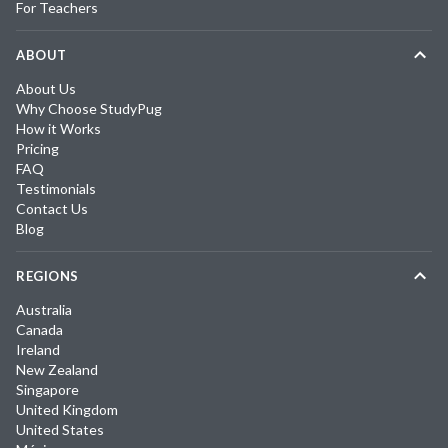
For Teachers
ABOUT
About Us
Why Choose StudyPug
How it Works
Pricing
FAQ
Testimonials
Contact Us
Blog
REGIONS
Australia
Canada
Ireland
New Zealand
Singapore
United Kingdom
United States