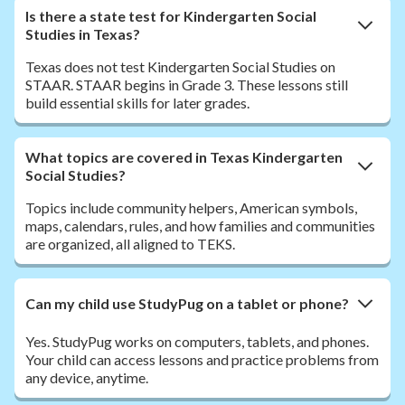
Is there a state test for Kindergarten Social
Studies in Texas?
Texas does not test Kindergarten Social Studies on
STAAR. STAAR begins in Grade 3. These lessons still
build essential skills for later grades.
What topics are covered in Texas Kindergarten
Social Studies?
Topics include community helpers, American symbols,
maps, calendars, rules, and how families and communities
are organized, all aligned to TEKS.
Can my child use StudyPug on a tablet or phone?
Yes. StudyPug works on computers, tablets, and phones.
Your child can access lessons and practice problems from
any device, anytime.