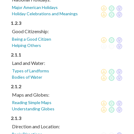
Major American Holidays
Holiday Celebrations and Meanings
1.2.3
Good Citizenship:
Being a Good Citizen
Helping Others
2.1.1
Land and Water:
Types of Landforms
Bodies of Water
2.1.2
Maps and Globes:
Reading Simple Maps
Understanding Globes
2.1.3
Direction and Location: