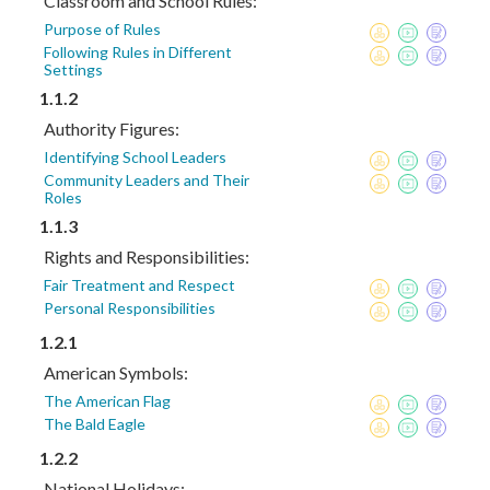
Classroom and School Rules:
Purpose of Rules
Following Rules in Different
Settings
1.1.2
Authority Figures:
Identifying School Leaders
Community Leaders and Their
Roles
1.1.3
Rights and Responsibilities:
Fair Treatment and Respect
Personal Responsibilities
1.2.1
American Symbols:
The American Flag
The Bald Eagle
1.2.2
National Holidays: