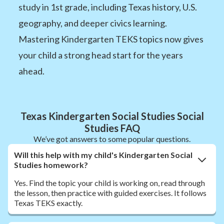
study in 1st grade, including Texas history, U.S.
geography, and deeper civics learning.
Mastering Kindergarten TEKS topics now gives
your child a strong head start for the years
ahead.
Texas Kindergarten Social Studies Social
Studies FAQ
We’ve got answers to some popular questions.
Will this help with my child's Kindergarten Social
Studies homework?
Yes. Find the topic your child is working on, read through
the lesson, then practice with guided exercises. It follows
Texas TEKS exactly.