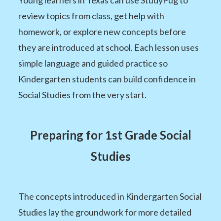
review topics from class, get help with
homework, or explore new concepts before
they are introduced at school. Each lesson uses
simple language and guided practice so
Kindergarten students can build confidence in
Social Studies from the very start.
Preparing for 1st Grade Social
Studies
The concepts introduced in Kindergarten Social
Studies lay the groundwork for more detailed