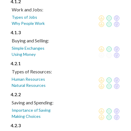
4.1.2
Work and Jobs:
Types of Jobs
Why People Work
4.1.3
Buying and Selling:
Simple Exchanges
Using Money
4.2.1
Types of Resources:
Human Resources
Natural Resources
4.2.2
Saving and Spending:
Importance of Saving
Making Choices
4.2.3