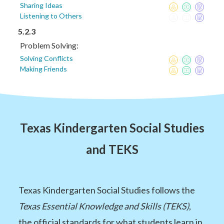
Sharing Ideas
Listening to Others
5.2.3
Problem Solving:
Solving Conflicts
Making Friends
Texas Kindergarten Social Studies
and TEKS
Texas Kindergarten Social Studies follows the
Texas Essential Knowledge and Skills (TEKS)
,
the official standards for what students learn in