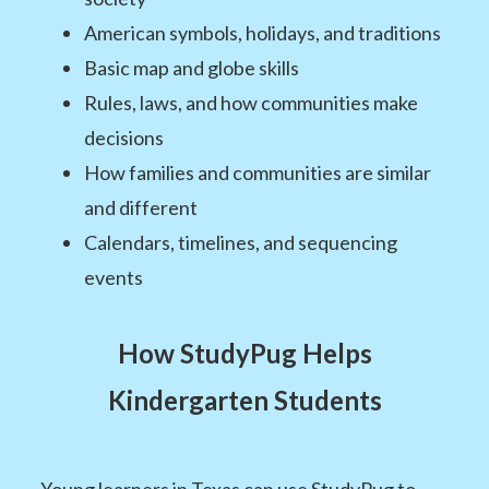
American symbols, holidays, and traditions
Basic map and globe skills
Rules, laws, and how communities make
decisions
How families and communities are similar
and different
Calendars, timelines, and sequencing
events
How StudyPug Helps
Kindergarten Students
Young learners in Texas can use StudyPug to