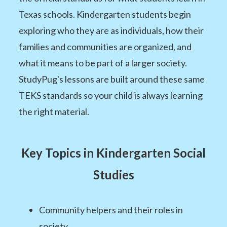
Texas schools. Kindergarten students begin
exploring who they are as individuals, how their
families and communities are organized, and
what it means to be part of a larger society.
StudyPug's lessons are built around these same
TEKS standards so your child is always learning
the right material.
Key Topics in Kindergarten Social
Studies
Community helpers and their roles in
society