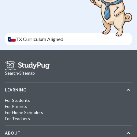
TX
Curriculum Aligned
Search
·
Sitemap
LEARNING
For Students
For Parents
For Home Schoolers
For Teachers
ABOUT