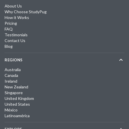
About Us
Why Choose StudyPug
How it Works
Pricing
FAQ
Testimonials
Contact Us
Blog
REGIONS
Australia
Canada
Ireland
New Zealand
Singapore
United Kingdom
United States
México
Latinoamérica