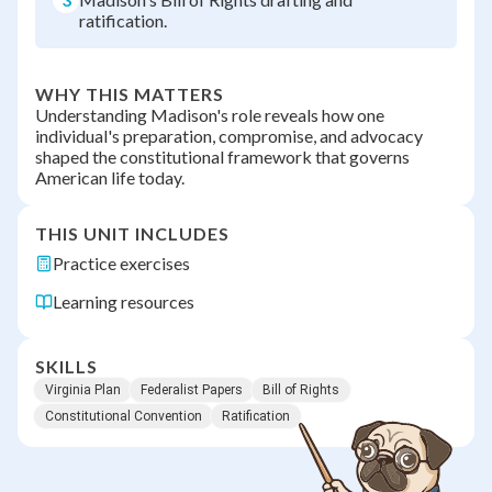
ratification.
WHY THIS MATTERS
Understanding Madison's role reveals how one
individual's preparation, compromise, and advocacy
shaped the constitutional framework that governs
American life today.
THIS UNIT INCLUDES
Practice exercises
Learning resources
SKILLS
Virginia Plan
Federalist Papers
Bill of Rights
Constitutional Convention
Ratification