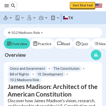
Get Started
TX
10.2 Madisons Role
Overview
Practice
Read
Quiz
Next
Overview
Civics and Government
The Constitution
Bill of Rights
10. Development
10.2 Madisons Role
James Madison: Architect of the
American Constitution
Discover how James Madison's vision, research,
and leadership shaped the U.S. Constitution and