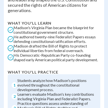
secured the rights of American citizens for
generations.
WHAT YOU'LL LEARN
Madison's Virginia Plan became the blueprint for
constitutional government structure.
He authored twenty-nine Federalist Papers essays
defending constitutional ratification efforts.
Madison drafted the Bill of Rights to protect
individual liberties from federal overreach.
His Democratic-Republican Party co-founding
shaped early American political party development.
WHAT YOU'LL PRACTICE
Students analyze how Madison's positions
1
evolved throughout the constitutional
development process.
Learners evaluate Madison's key contributions
2
including Virginia Plan and Federalist Papers.
Practice questions assess understanding of
3
Madison's Bill of Rights drafting and