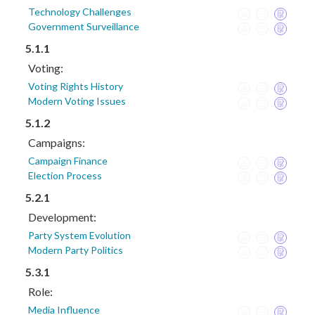
Technology Challenges
Government Surveillance
5.1.1
Voting:
Voting Rights History
Modern Voting Issues
5.1.2
Campaigns:
Campaign Finance
Election Process
5.2.1
Development:
Party System Evolution
Modern Party Politics
5.3.1
Role:
Media Influence