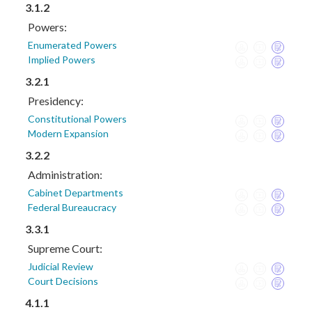
3.1.2
Powers:
Enumerated Powers
Implied Powers
3.2.1
Presidency:
Constitutional Powers
Modern Expansion
3.2.2
Administration:
Cabinet Departments
Federal Bureaucracy
3.3.1
Supreme Court:
Judicial Review
Court Decisions
4.1.1