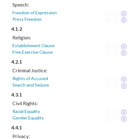
Speech:
Freedom of Expression
Press Freedom
4.1.2
Religion:
Establishment Clause
Free Exercise Clause
4.2.1
Criminal Justice:
Rights of Accused
Search and Seizure
4.3.1
Civil Rights:
Racial Equality
Gender Equality
4.4.1
Privacy: