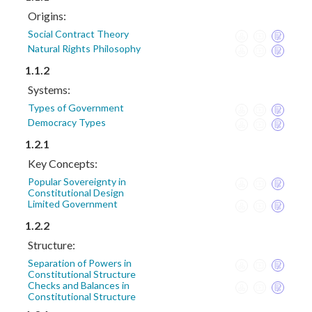
Origins:
Social Contract Theory
Natural Rights Philosophy
1.1.2
Systems:
Types of Government
Democracy Types
1.2.1
Key Concepts:
Popular Sovereignty in
Constitutional Design
Limited Government
1.2.2
Structure:
Separation of Powers in
Constitutional Structure
Checks and Balances in
Constitutional Structure