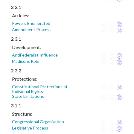
2.2.1
Articles:
Powers Enumerated
Amendment Process
2.3.1
Development:
AntiFederalist Influence
Madisons Role
2.3.2
Protections:
Constitutional Protections of
Individual Rights
State Limitations
3.1.1
Structure:
Congressional Organization
Legislative Process