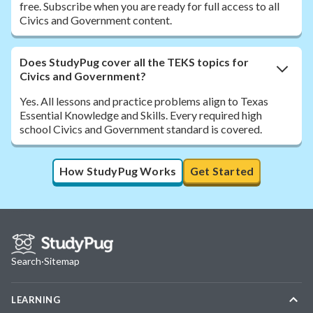
free. Subscribe when you are ready for full access to all
Civics and Government content.
Does StudyPug cover all the TEKS topics for
Civics and Government?
Yes. All lessons and practice problems align to Texas
Essential Knowledge and Skills. Every required high
school Civics and Government standard is covered.
How StudyPug Works
Get Started
Search
·
Sitemap
LEARNING