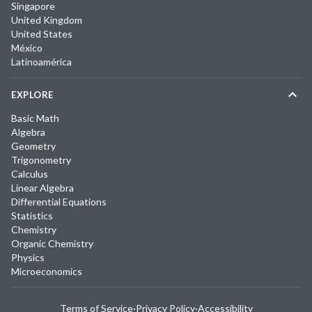
Singapore
United Kingdom
United States
México
Latinoamérica
EXPLORE
Basic Math
Algebra
Geometry
Trigonometry
Calculus
Linear Algebra
Differential Equations
Statistics
Chemistry
Organic Chemistry
Physics
Microeconomics
Terms of Service
·
Privacy Policy
·
Accessibility