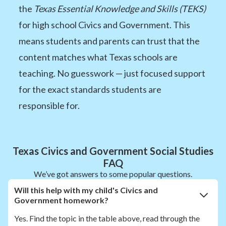
the
Texas Essential Knowledge and Skills (TEKS)
for high school Civics and Government. This
means students and parents can trust that the
content matches what Texas schools are
teaching. No guesswork — just focused support
for the exact standards students are
responsible for.
Texas Civics and Government Social Studies
FAQ
We’ve got answers to some popular questions.
Will this help with my child's Civics and
Government homework?
Yes. Find the topic in the table above, read through the