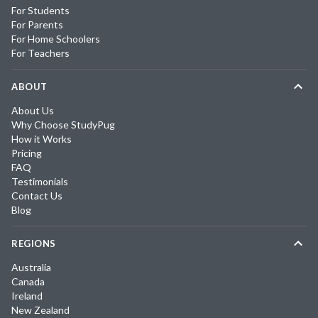
For Students
For Parents
For Home Schoolers
For Teachers
ABOUT
About Us
Why Choose StudyPug
How it Works
Pricing
FAQ
Testimonials
Contact Us
Blog
REGIONS
Australia
Canada
Ireland
New Zealand