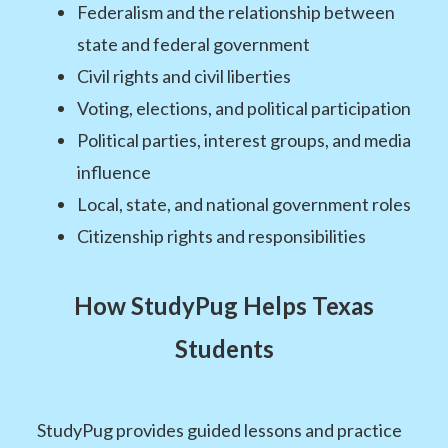
Federalism and the relationship between
state and federal government
Civil rights and civil liberties
Voting, elections, and political participation
Political parties, interest groups, and media
influence
Local, state, and national government roles
Citizenship rights and responsibilities
How StudyPug Helps Texas
Students
StudyPug provides guided lessons and practice