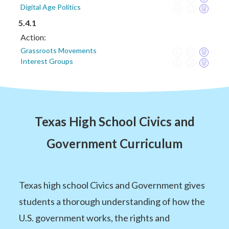
Digital Age Politics
5.4.1
Action:
Grassroots Movements
Interest Groups
Texas High School Civics and
Government Curriculum
Texas high school Civics and Government gives
students a thorough understanding of how the
U.S. government works, the rights and