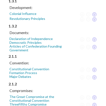
1.3.1
Development:
Colonial Influence
Revolutionary Principles
1.3.2
Documents:
Declaration of Independence
Democratic Principles
Articles of Confederation Founding
Government
2.1.1
Convention:
Constitutional Convention
Formation Process
Major Debates
2.1.2
Compromises:
The Great Compromise at the
Constitutional Convention
ThreeFifths Compromise