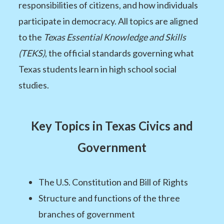
responsibilities of citizens, and how individuals
participate in democracy. All topics are aligned
to the
Texas Essential Knowledge and Skills
(TEKS)
, the official standards governing what
Texas students learn in high school social
studies.
Key Topics in Texas Civics and
Government
The U.S. Constitution and Bill of Rights
Structure and functions of the three
branches of government