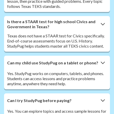
lesson, then practice with guided problems. Every topic
follows Texas TEKS standards.
Is there a STAAR test for high school Civics and
Government in Texas?
Texas does not have a STAAR test for Civics specifically.
End-of-course assessments focus on U.S. History.
StudyPug helps students master all TEKS civics content.
Can my child use StudyPug on a tablet or phone?
Yes. StudyPug works on computers, tablets, and phones.
Students can access lessons and practice problems
anytime, anywhere they need help.
Can I try StudyPug before paying?
Yes. You can explore topics and access sample lessons for