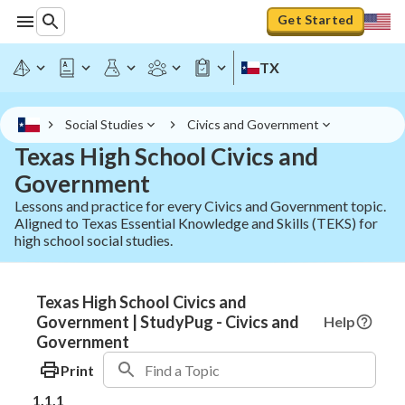
Get Started
TX
Social Studies
Civics and Government
Texas High School Civics and
Government
Lessons and practice for every Civics and Government topic.
Aligned to Texas Essential Knowledge and Skills (TEKS) for
high school social studies.
Texas High School Civics and
Government | StudyPug - Civics and
Help
Government
Print
1.1.1