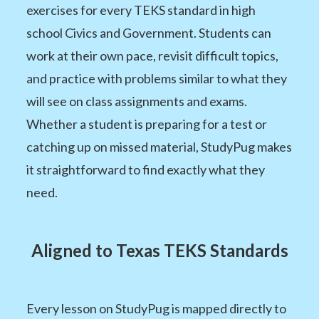
exercises for every TEKS standard in high
school Civics and Government. Students can
work at their own pace, revisit difficult topics,
and practice with problems similar to what they
will see on class assignments and exams.
Whether a student is preparing for a test or
catching up on missed material, StudyPug makes
it straightforward to find exactly what they
need.
Aligned to Texas TEKS Standards
Every lesson on StudyPug is mapped directly to