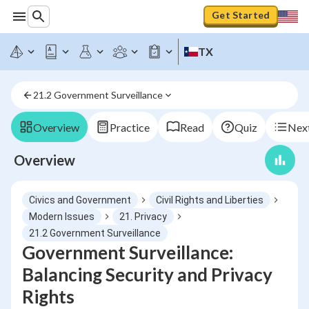
Get Started
TX
21.2 Government Surveillance
Overview
Practice
Read
Quiz
Next
Overview
Civics and Government
Civil Rights and Liberties
Modern Issues
21. Privacy
21.2 Government Surveillance
Government Surveillance:
Balancing Security and Privacy
Rights