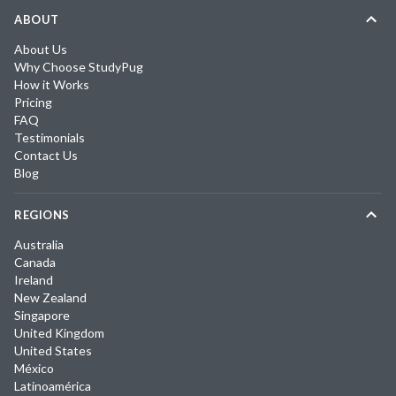
ABOUT
About Us
Why Choose StudyPug
How it Works
Pricing
FAQ
Testimonials
Contact Us
Blog
REGIONS
Australia
Canada
Ireland
New Zealand
Singapore
United Kingdom
United States
México
Latinoamérica