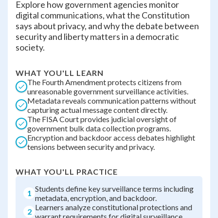
Explore how government agencies monitor
digital communications, what the Constitution
says about privacy, and why the debate between
security and liberty matters in a democratic
society.
WHAT YOU'LL LEARN
The Fourth Amendment protects citizens from
unreasonable government surveillance activities.
Metadata reveals communication patterns without
capturing actual message content directly.
The FISA Court provides judicial oversight of
government bulk data collection programs.
Encryption and backdoor access debates highlight
tensions between security and privacy.
WHAT YOU'LL PRACTICE
Students define key surveillance terms including
1
metadata, encryption, and backdoor.
Learners analyze constitutional protections and
2
warrant requirements for digital surveillance.