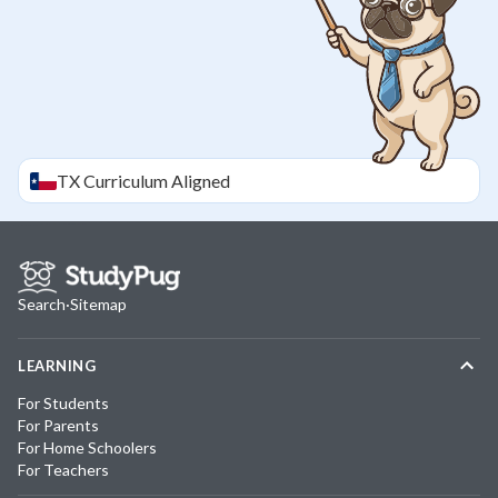
TX
Curriculum Aligned
Search
·
Sitemap
LEARNING
For Students
For Parents
For Home Schoolers
For Teachers