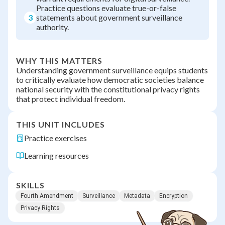
Practice questions evaluate true-or-false
3
statements about government surveillance
authority.
WHY THIS MATTERS
Understanding government surveillance equips students
to critically evaluate how democratic societies balance
national security with the constitutional privacy rights
that protect individual freedom.
THIS UNIT INCLUDES
Practice exercises
Learning resources
SKILLS
Fourth Amendment
Surveillance
Metadata
Encryption
Privacy Rights