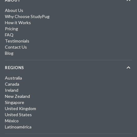
ABOUT
About Us
Why Choose StudyPug
How it Works
Pricing
FAQ
Testimonials
Contact Us
Blog
REGIONS
Australia
Canada
Ireland
New Zealand
Singapore
United Kingdom
United States
México
Latinoamérica