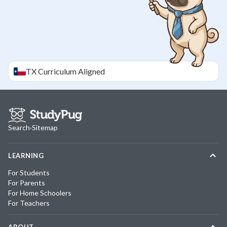
TX
Curriculum Aligned
Search
·
Sitemap
LEARNING
For Students
For Parents
For Home Schoolers
For Teachers