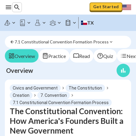
Get Started
TX
7.1 Constitutional Convention Formation Process
Overview
Practice
Read
Quiz
Next
Overview
Civics and Government
The Constitution
Creation
7. Convention
7.1 Constitutional Convention Formation Process
The Constitutional Convention:
How America's Founders Built a
New Government