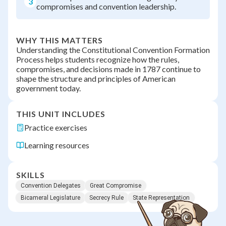
3
compromises and convention leadership.
WHY THIS MATTERS
Understanding the Constitutional Convention Formation
Process helps students recognize how the rules,
compromises, and decisions made in 1787 continue to
shape the structure and principles of American
government today.
THIS UNIT INCLUDES
Practice exercises
Learning resources
SKILLS
Convention Delegates
Great Compromise
Bicameral Legislature
Secrecy Rule
State Representation