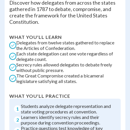
Discover how delegates from across the states
gathered in 1787 to debate, compromise, and
create the framework for the United States
Constitution.
WHAT YOU'LL LEARN
Delegates from twelve states gathered to replace
the Articles of Confederation.
Each state delegation cast one vote regardless of
delegate count.
Secrecy rules allowed delegates to debate freely
without public pressure.
The Great Compromise created a bicameral
legislature satisfying all states.
WHAT YOU'LL PRACTICE
Students analyze delegate representation and
1
state voting procedures at convention.
Learners identify secrecy rules and their
2
purpose during convention proceedings.
Practice questions test knowledge of key