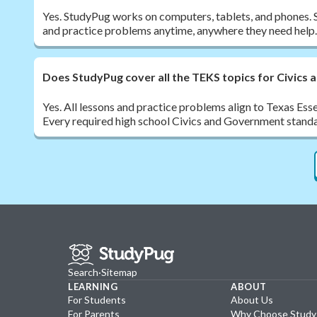
Yes. StudyPug works on computers, tablets, and phones. 
and practice problems anytime, anywhere they need help.
Does StudyPug cover all the TEKS topics for Civics
Yes. All lessons and practice problems align to Texas Ess
Every required high school Civics and Government standa
Search
·
Sitemap
LEARNING
ABOUT
For Students
About Us
For Parents
Why Choose Stud