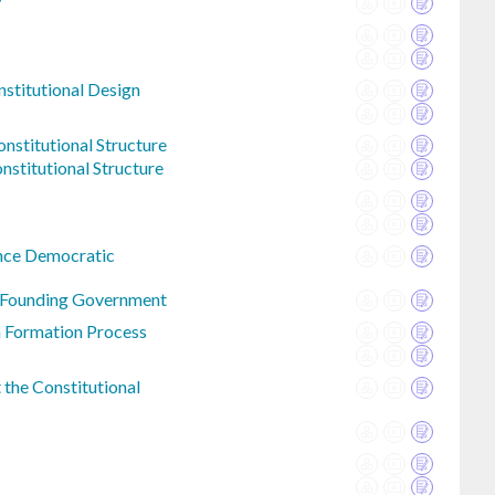
y
nstitutional Design
nstitutional Structure
nstitutional Structure
nce Democratic
n Founding Government
n Formation Process
the Constitutional