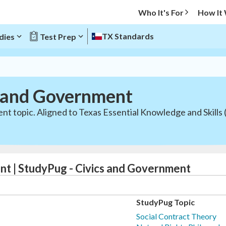
Who It's For
How It
TX Standards
dies
Test Prep
s and Government
t topic. Aligned to Texas Essential Knowledge and Skills 
nt | StudyPug - Civics and Government
StudyPug Topic
Social Contract Theory