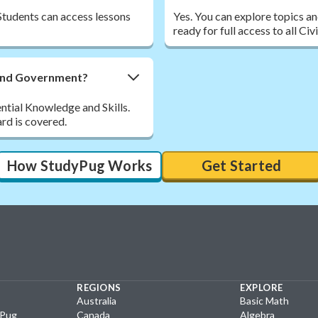
Students can access lessons
Yes. You can explore topics a
ready for full access to all C
 and Government?
ential Knowledge and Skills.
rd is covered.
How StudyPug Works
Get Started
REGIONS
EXPLORE
Australia
Basic Math
yPug
Canada
Algebra