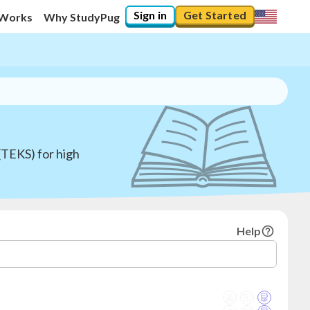
Sign in
Get Started
 Works
Why StudyPug
(TEKS) for high
Help