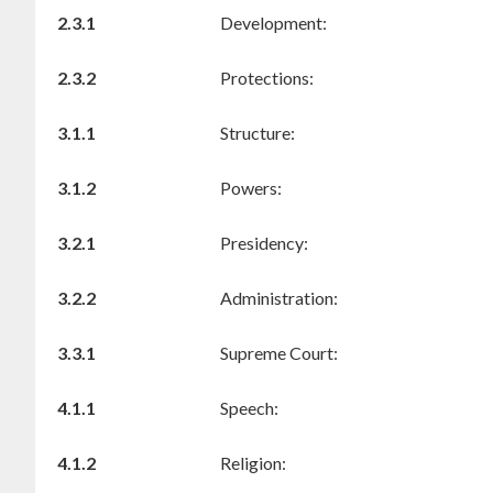
2.3.1
Development:
2.3.2
Protections:
3.1.1
Structure:
3.1.2
Powers:
3.2.1
Presidency:
3.2.2
Administration:
3.3.1
Supreme Court:
4.1.1
Speech:
4.1.2
Religion: