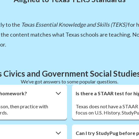
ly to the
Texas Essential Knowledge and Skills (TEKS)
for 
 the content matches what Texas schools are teaching. No
or.
s Civics and Government Social Studie
We’ve got answers to some popular questions.
nt homework?
Is there a STAAR test for h
sson, then practice with
Texas does not have a STAAR t
rds.
focus on U.S. History. StudyPu
Can I try StudyPug before 