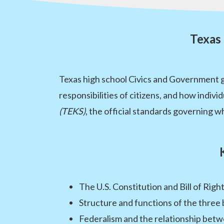
Texas
Texas high school Civics and Government g
responsibilities of citizens, and how indivi
(TEKS)
, the official standards governing wh
The U.S. Constitution and Bill of Righ
Structure and functions of the thre
Federalism and the relationship bet