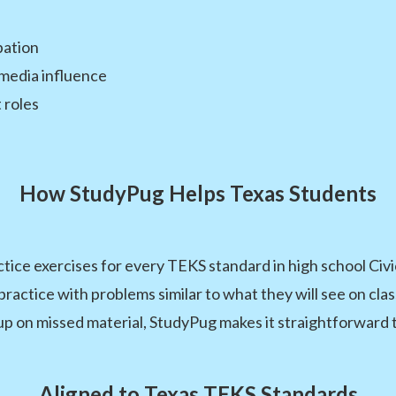
ipation
d media influence
 roles
How StudyPug Helps Texas Students
tice exercises for every TEKS standard in high school Ci
nd practice with problems similar to what they will see on 
 up on missed material, StudyPug makes it straightforward 
Aligned to Texas TEKS Standards