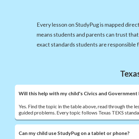
Every lesson on StudyPug is mapped direct
means students and parents can trust that
exact standards students are responsible f
Texa
Will this help with my child's Civics and Governme
Yes. Find the topic in the table above, read through the le
guided problems. Every topic follows Texas TEKS standa
Can my child use StudyPug on a tablet or phone?