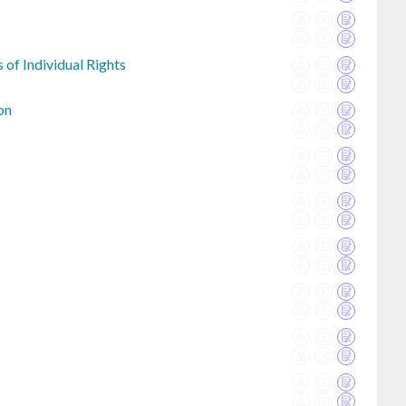
 of Individual Rights
on