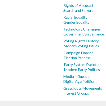
Rights of Accused
Search and Seizure
Racial Equality
Gender Equality
Technology Challenges
Government Surveillance
Voting Rights History
Modern Voting Issues
Campaign Finance
Election Process
Party System Evolution
Modern Party Politics
Media Influence
Digital Age Politics
Grassroots Movements
Interest Groups