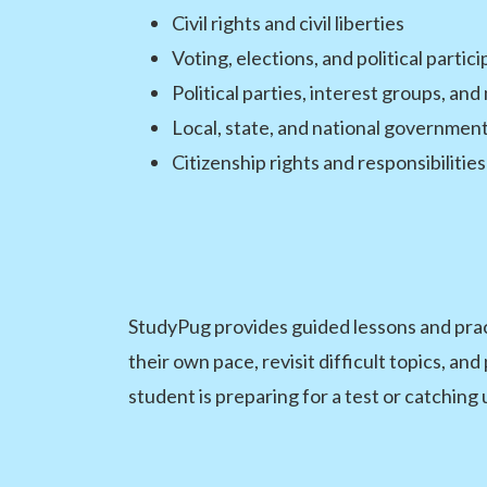
Civil rights and civil liberties
Voting, elections, and political partic
Political parties, interest groups, an
Local, state, and national government
Citizenship rights and responsibilities
StudyPug provides guided lessons and prac
their own pace, revisit difficult topics, a
student is preparing for a test or catching