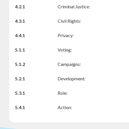
4.2.1
Criminal Justice:
4.3.1
Civil Rights:
4.4.1
Privacy:
5.1.1
Voting:
5.1.2
Campaigns:
5.2.1
Development:
5.3.1
Role:
5.4.1
Action: