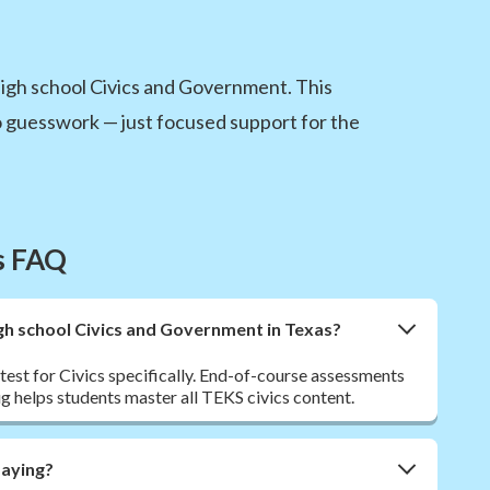
high school Civics and Government. This
 guesswork — just focused support for the
s FAQ
igh school Civics and Government in Texas?
est for Civics specifically. End-of-course assessments
g helps students master all TEKS civics content.
paying?