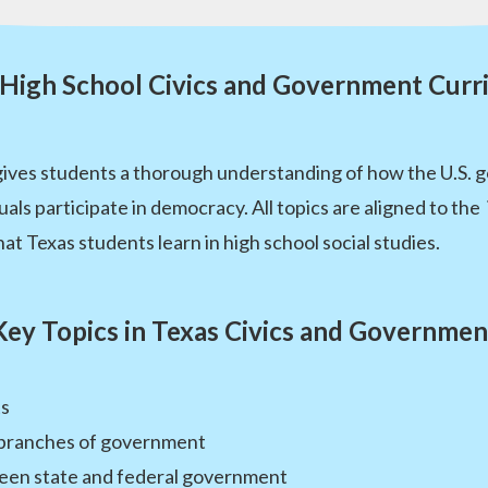
 High School Civics and Government Curr
ives students a thorough understanding of how the U.S. 
duals participate in democracy. All topics are aligned to the
at Texas students learn in high school social studies.
Key Topics in Texas Civics and Governmen
ts
e branches of government
ween state and federal government