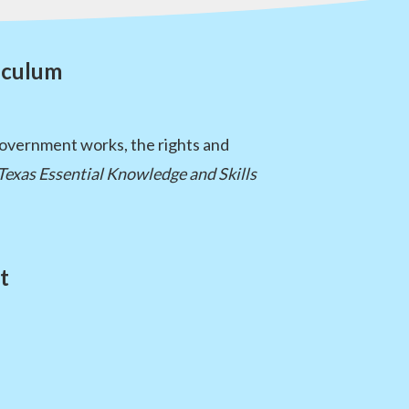
iculum
government works, the rights and
Texas Essential Knowledge and Skills
t