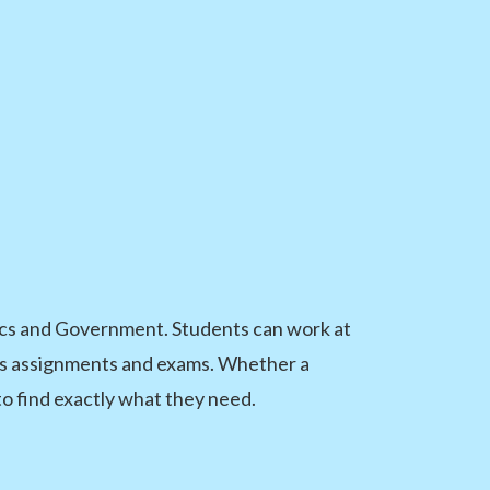
vics and Government. Students can work at
class assignments and exams. Whether a
to find exactly what they need.