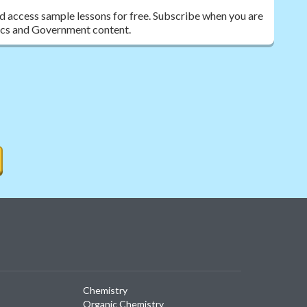
nd access sample lessons for free. Subscribe when you are
ivics and Government content.
Chemistry
Organic Chemistry