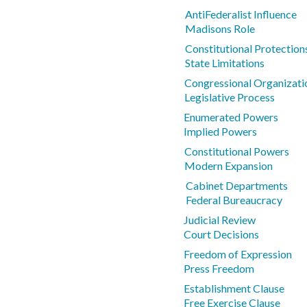
AntiFederalist Influence
Madisons Role
Constitutional Protections
State Limitations
Congressional Organizati
Legislative Process
Enumerated Powers
Implied Powers
Constitutional Powers
Modern Expansion
Cabinet Departments
Federal Bureaucracy
Judicial Review
Court Decisions
Freedom of Expression
Press Freedom
Establishment Clause
Free Exercise Clause