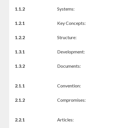
1.1.2
Systems:
1.2.1
Key Concepts:
1.2.2
Structure:
1.3.1
Development:
1.3.2
Documents:
2.1.1
Convention:
2.1.2
Compromises:
2.2.1
Articles: