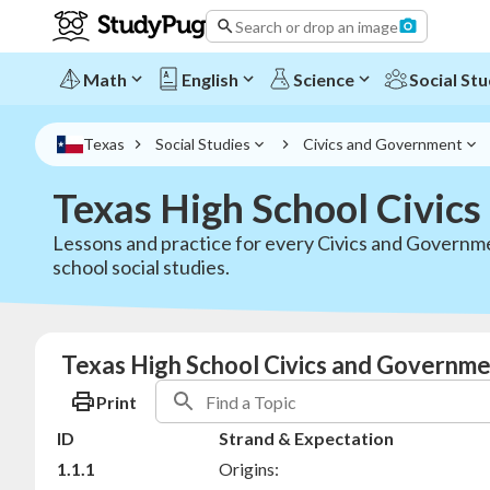
Search or drop an image
Math
English
Science
Social Stu
Texas
Social Studies
Civics and Government
Texas High School Civic
Lessons and practice for every Civics and Governmen
school social studies.
Texas High School Civics and Governme
Print
ID
Strand & Expectation
1.1.1
Origins: