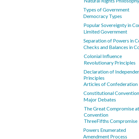
Natural Rights Philosoph
Types of Government
Democracy Types
Popular Sovereignty in Co
Limited Government
Separation of Powers in Co
Checks and Balances in Co
Colonial Influence
Revolutionary Principles
Declaration of Independe
Principles
Articles of Confederatio
Constitutional Conventio
Major Debates
The Great Compromise at 
Convention
ThreeFifths Compromise
Powers Enumerated
Amendment Process