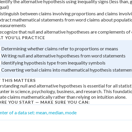
dentify the alternative hypothesis using inequality signs (less than, 
 Points
qual)
istinguish between claims involving proportions and claims invol
+
0
xtract mathematical statements from word claims about populati
easurements
ecognize that null and alternative hypotheses are complements of
T YOU'LL PRACTICE
Determining whether claims refer to proportions or means
Writing null and alternative hypotheses from word statements
Identifying hypothesis type from inequality symbols
Converting verbal claims into mathematical hypothesis statemen
 THIS MATTERS
standing null and alternative hypotheses is essential for all statisti
nter in science, psychology, business, and research. This foundation
ate claims mathematically rather than relying on intuition alone.
ORE YOU START — MAKE SURE YOU CAN:
nter of a data set: mean, median, mode