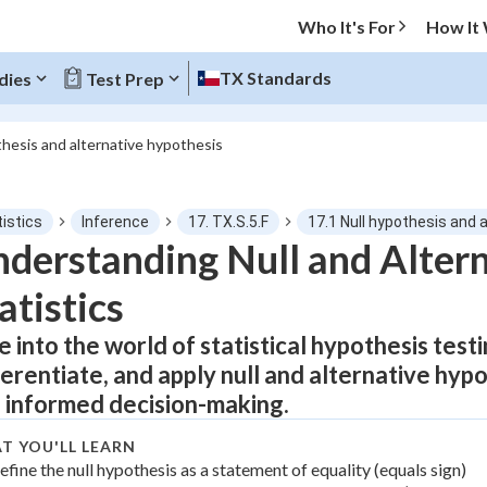
Who It's For
How It
TX Standards
dies
Test Prep
thesis and alternative hypothesis
O MENU
istics
Inference
17. TX.S.5.F
17.1 Null hypothesis and 
Progress
derstanding Null and Alter
atistics
0
%
e into the world of statistical hypothesis test
"Let's build your foundation!"
atched
0/14
ferentiate, and apply null and alternative hyp
tice
No score
 informed decision-making.
Not viewed
T YOU'LL LEARN
z
efine the null hypothesis as a statement of equality (equals sign)
No attempts