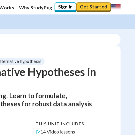
Sign In
Get Started
 Works
Why StudyPug
alternative hypothesis
native Hypotheses in
ing. Learn to formulate,
otheses for robust data analysis
THIS UNIT INCLUDES
14 Video lessons