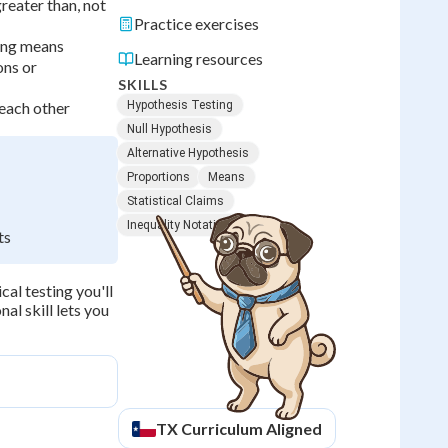
greater than, not
Practice exercises
ving means
Learning resources
ons or
SKILLS
 each other
Hypothesis Testing
Null Hypothesis
Alternative Hypothesis
Proportions
Means
Statistical Claims
Inequality Notation
ts
cal testing you'll
al skill lets you
TX
Curriculum Aligned