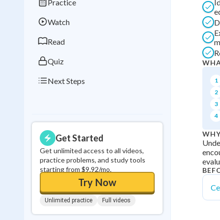
Practice
I
Best Streak
Study
e
Watch
D
0
in a row
E
Read
m
R
Quiz
WHA
Next Steps
1
2
3
4
WHY
Get Started
Under
Get unlimited access to all videos,
encou
practice problems, and study tools
evalu
starting from $9.92/mo.
BEF
Try Now
Ce
Unlimited practice
Full videos