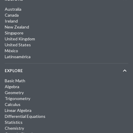
Australia
Canada
Ireland
New Zealand
Singapore
United Kingdom
United States
México
Latinoamérica
EXPLORE
Basic Math
Algebra
Geometry
Trigonometry
Calculus
Linear Algebra
Differential Equations
Statistics
Chemistry