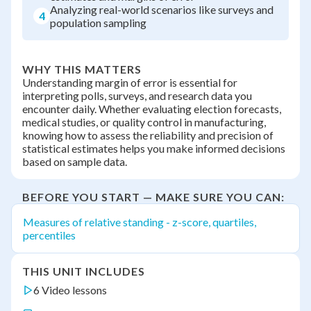
Analyzing real-world scenarios like surveys and
4
population sampling
WHY THIS MATTERS
Understanding margin of error is essential for
interpreting polls, surveys, and research data you
encounter daily. Whether evaluating election forecasts,
medical studies, or quality control in manufacturing,
knowing how to assess the reliability and precision of
statistical estimates helps you make informed decisions
based on sample data.
BEFORE YOU START — MAKE SURE YOU CAN:
Measures of relative standing - z-score, quartiles,
percentiles
THIS UNIT INCLUDES
6 Video lessons