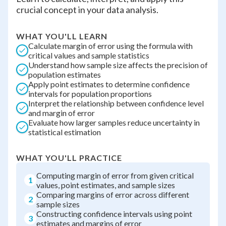
crucial concept in your data analysis.
WHAT YOU'LL LEARN
Calculate margin of error using the formula with
critical values and sample statistics
Understand how sample size affects the precision of
population estimates
Apply point estimates to determine confidence
intervals for population proportions
Interpret the relationship between confidence level
and margin of error
Evaluate how larger samples reduce uncertainty in
statistical estimation
WHAT YOU'LL PRACTICE
Computing margin of error from given critical
1
values, point estimates, and sample sizes
Comparing margins of error across different
2
sample sizes
Constructing confidence intervals using point
3
estimates and margins of error