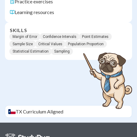
Practice exercises
Learning resources
SKILLS
Margin of Error
Confidence Intervals
Point Estimates
Sample Size
Critical Values
Population Proportion
Statistical Estimation
Sampling
TX
Curriculum Aligned