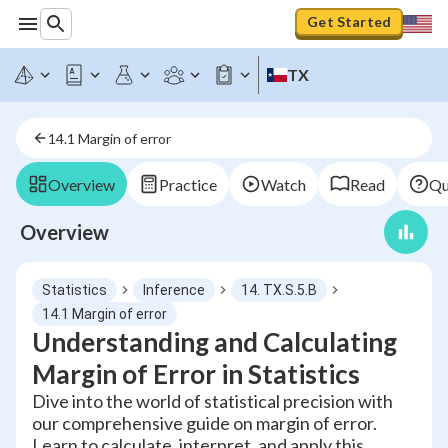
Get Started
TX
14.1 Margin of error
Overview
Practice
Watch
Read
Qu
Overview
Statistics
Inference
14. TX.S.5.B
14.1 Margin of error
Understanding and Calculating
Margin of Error in Statistics
Dive into the world of statistical precision with
our comprehensive guide on margin of error.
Learn to calculate, interpret, and apply this