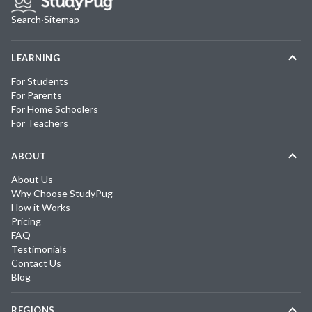
Search
·
Sitemap
LEARNING
For Students
For Parents
For Home Schoolers
For Teachers
ABOUT
About Us
Why Choose StudyPug
How it Works
Pricing
FAQ
Testimonials
Contact Us
Blog
REGIONS