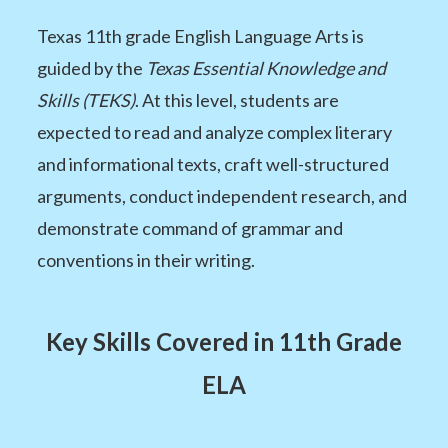
Texas 11th grade English Language Arts is
guided by the
Texas Essential Knowledge and
Skills (TEKS)
. At this level, students are
expected to read and analyze complex literary
and informational texts, craft well-structured
arguments, conduct independent research, and
demonstrate command of grammar and
conventions in their writing.
Key Skills Covered in 11th Grade
ELA