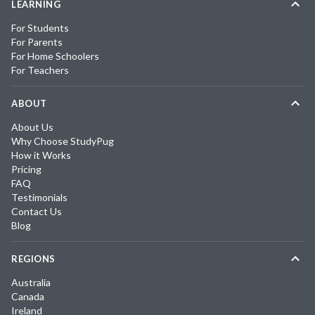
LEARNING
For Students
For Parents
For Home Schoolers
For Teachers
ABOUT
About Us
Why Choose StudyPug
How it Works
Pricing
FAQ
Testimonials
Contact Us
Blog
REGIONS
Australia
Canada
Ireland