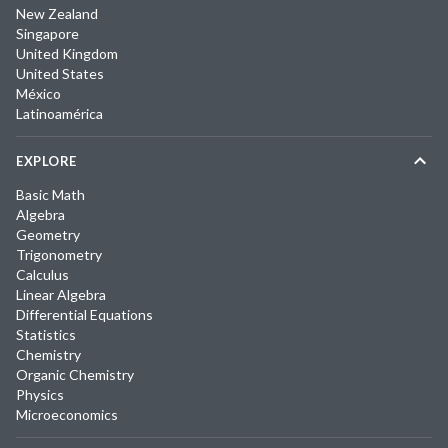
New Zealand
Singapore
United Kingdom
United States
México
Latinoamérica
EXPLORE
Basic Math
Algebra
Geometry
Trigonometry
Calculus
Linear Algebra
Differential Equations
Statistics
Chemistry
Organic Chemistry
Physics
Microeconomics