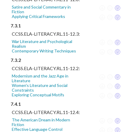
Satire and Social Commentary in
Fiction
Applying Critical Frameworks
7.3.1
CCSS.ELA-LITERACY.RL.11-12.3:
War Literature and Psychological
Realism
Contemporary Writing Techniques
7.3.2
CCSS.ELA-LITERACY.RL.11-12.2:
Modernism and the Jazz Age in
Literature
Women's Literature and Social
Constraints
Exploring Conceptual Motifs
7.4.1
CCSS.ELA-LITERACY.RL.11-12.4:
The American Dream in Modern
Fiction
Effective Language Control