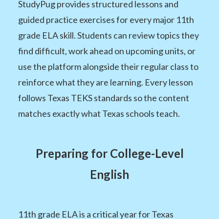
StudyPug provides structured lessons and
guided practice exercises for every major 11th
grade ELA skill. Students can review topics they
find difficult, work ahead on upcoming units, or
use the platform alongside their regular class to
reinforce what they are learning. Every lesson
follows Texas TEKS standards so the content
matches exactly what Texas schools teach.
Preparing for College-Level
English
11th grade ELA is a critical year for Texas