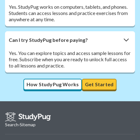
Yes. StudyPug works on computers, tablets, and phones.
Students can access lessons and practice exercises from
anywhere at any time.
Can I try StudyPug before paying?
Yes. You can explore topics and access sample lessons for
free. Subscribe when you are ready to unlock full access
to all lessons and practice.
How StudyPug Works
Get Started
Search
·
Sitemap