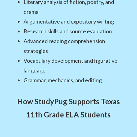
Literary analysis of fiction, poetry, and
drama
Argumentative and expository writing
Research skills and source evaluation
Advanced reading comprehension
strategies
Vocabulary development and figurative
language
Grammar, mechanics, and editing
How StudyPug Supports Texas
11th Grade ELA Students