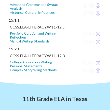
Advanced Grammar and Syntax
Analysis
Historical Cultural Influences
15.1.1
CCSS.ELA-LITERACY.W.11-12.5:
Portfolio Curation and Writing
Reflection
Manual Writing Standards
15.2.1
CCSS.ELA-LITERACY.W.11-12.3:
College Application Writing
Personal Statements
Complex Storytelling Methods
11th Grade ELA in Texas