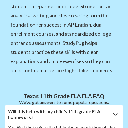
students preparing for college. Strong skills in
analytical writing and close reading form the
foundation for success in AP English, dual
enrollment courses, and standardized college
entrance assessments. StudyPug helps
students practice these skills with clear
explanations and ample exercises so they can
build confidence before high-stakes moments.
Texas 11th Grade ELA ELA FAQ
We’ve got answers to some popular questions.
Will this help with my child's 11th grade ELA
homework?
Yes. Find the topic in the table above, work through the