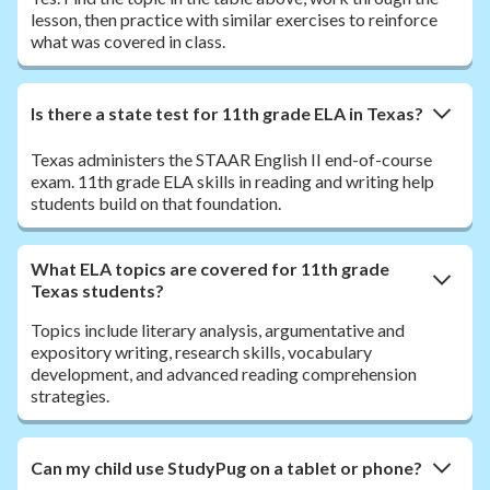
lesson, then practice with similar exercises to reinforce
what was covered in class.
Is there a state test for 11th grade ELA in Texas?
Texas administers the STAAR English II end-of-course
exam. 11th grade ELA skills in reading and writing help
students build on that foundation.
What ELA topics are covered for 11th grade
Texas students?
Topics include literary analysis, argumentative and
expository writing, research skills, vocabulary
development, and advanced reading comprehension
strategies.
Can my child use StudyPug on a tablet or phone?