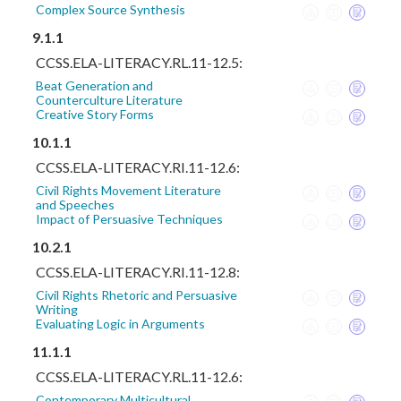
Complex Source Synthesis
9.1.1
CCSS.ELA-LITERACY.RL.11-12.5:
Beat Generation and
Counterculture Literature
Creative Story Forms
10.1.1
CCSS.ELA-LITERACY.RI.11-12.6:
Civil Rights Movement Literature
and Speeches
Impact of Persuasive Techniques
10.2.1
CCSS.ELA-LITERACY.RI.11-12.8:
Civil Rights Rhetoric and Persuasive
Writing
Evaluating Logic in Arguments
11.1.1
CCSS.ELA-LITERACY.RL.11-12.6:
Contemporary Multicultural