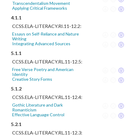
Transcendentalism Movement
Applying Critical Frameworks
4.1.1
CCSS.ELA-LITERACY.RI.11-12.2:
Essays on Self-Reliance and Nature
Writing
Integrating Advanced Sources
5.1.1
CCSS.ELA-LITERACY.RL.11-12.5:
Free Verse Poetry and American
Identity
Creative Story Forms
5.1.2
CCSS.ELA-LITERACY.RL.11-12.4:
Gothic Literature and Dark
Romanticism
Effective Language Control
5.2.1
CCSS.ELA-LITERACY.RL.11-12.3: