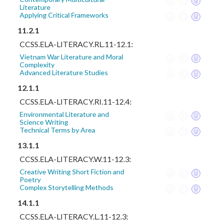
Literature
Applying Critical Frameworks
11.2.1
CCSS.ELA-LITERACY.RL.11-12.1:
Vietnam War Literature and Moral
Complexity
Advanced Literature Studies
12.1.1
CCSS.ELA-LITERACY.RI.11-12.4:
Environmental Literature and
Science Writing
Technical Terms by Area
13.1.1
CCSS.ELA-LITERACY.W.11-12.3:
Creative Writing Short Fiction and
Poetry
Complex Storytelling Methods
14.1.1
CCSS.ELA-LITERACY.L.11-12.3: