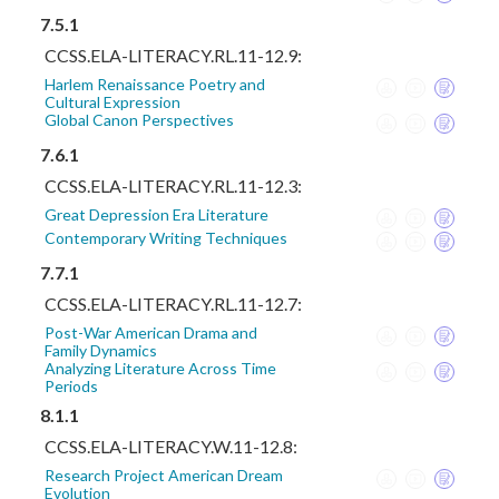
7.5.1
CCSS.ELA-LITERACY.RL.11-12.9:
Harlem Renaissance Poetry and
Cultural Expression
Global Canon Perspectives
7.6.1
CCSS.ELA-LITERACY.RL.11-12.3:
Great Depression Era Literature
Contemporary Writing Techniques
7.7.1
CCSS.ELA-LITERACY.RL.11-12.7:
Post-War American Drama and
Family Dynamics
Analyzing Literature Across Time
Periods
8.1.1
CCSS.ELA-LITERACY.W.11-12.8:
Research Project American Dream
Evolution