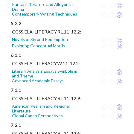
Puritan Literature and Allegorical
Drama
Contemporary Writing Techniques
5.2.2
CCSS.ELA-LITERACY.RL.11-12.2:
Novels of Sin and Redemption
Exploring Conceptual Motifs
6.1.1
CCSS.ELA-LITERACY.W.11-12.2:
Literary Analysis Essays Symbolism
and Theme
Advanced Academic Essays
7.1.1
CCSS.ELA-LITERACY.RL.11-12.9:
American Realism and Regional
Literature
Global Canon Perspectives
7.2.1
CCSS.ELA-LITERACY.RL.11-12.6: