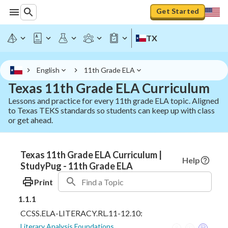
Get Started
TX
English
11th Grade ELA
Texas 11th Grade ELA Curriculum
Lessons and practice for every 11th grade ELA topic. Aligned
to Texas TEKS standards so students can keep up with class
or get ahead.
Texas 11th Grade ELA Curriculum |
Help
StudyPug - 11th Grade ELA
Print
1.1.1
CCSS.ELA-LITERACY.RL.11-12.10:
Literary Analysis Foundations