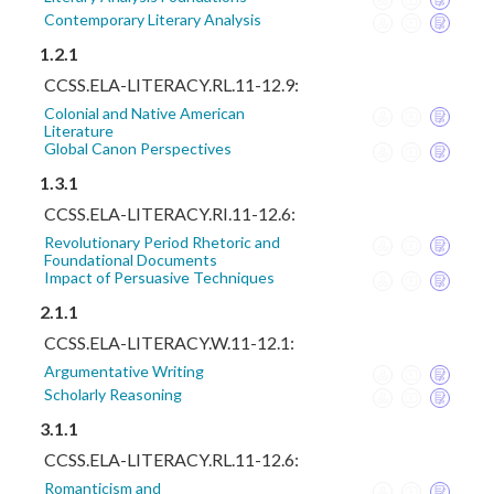
Contemporary Literary Analysis
1.2.1
CCSS.ELA-LITERACY.RL.11-12.9:
Colonial and Native American
Literature
Global Canon Perspectives
1.3.1
CCSS.ELA-LITERACY.RI.11-12.6:
Revolutionary Period Rhetoric and
Foundational Documents
Impact of Persuasive Techniques
2.1.1
CCSS.ELA-LITERACY.W.11-12.1:
Argumentative Writing
Scholarly Reasoning
3.1.1
CCSS.ELA-LITERACY.RL.11-12.6:
Romanticism and