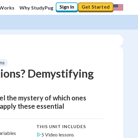
Sign In
Get Started
 Works
Why StudyPug
ons
tions? Demystifying
vel the mystery of which ones
 apply these essential
THIS UNIT INCLUDES
ariables
5 Video lessons