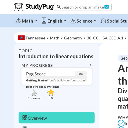
Search or drop an image
Math
English
Science
Social Stu
Tennessee
Math
Geometry
38. CC.HSA.CED.A.1
TOPIC
BACK T
Introduction to linear equations
Geo
Topic 
Ar
MY PROGRESS
Pug Score
0
%
th
Pug Score
Getting Started
"Let's build your foundation!"
Best Streak
Study Points
Div
Getting Started
Videos W
qua
0
in a row
+
0
Best Prac
mat
Read
WHA
Overview
Best Qui
I