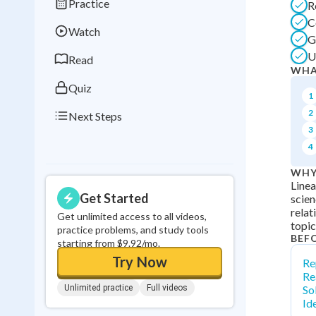
Practice
R
Best Streak
Study
C
Watch
0
in a row
G
U
Read
WHA
Quiz
1
2
Next Steps
3
4
WHY
Linea
Get Started
scien
relat
Get unlimited access to all videos,
topic
practice problems, and study tools
BEF
starting from $9.92/mo.
Try Now
Re
Re
Unlimited practice
Full videos
So
Id