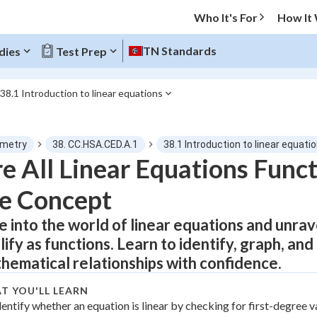
Who It's For
How It
TN Standards
dies
Test Prep
38.1 Introduction to linear equations
O MENU
metry
38. CC.HSA.CED.A.1
38.1 Introduction to linear equati
Progress
e All Linear Equations Func
e Concept
0
%
e into the world of linear equations and unra
"Let's build your foundation!"
atched
0/5
lify as functions. Learn to identify, graph, and
tice
No score
hematical relationships with confidence.
Not viewed
T YOU'LL LEARN
z
dentify whether an equation is linear by checking for first-degree v
No attempts