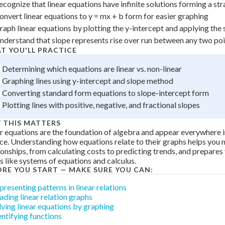
ecognize that linear equations have infinite solutions forming a stra
 Points
onvert linear equations to y = mx + b form for easier graphing
+
0
raph linear equations by plotting the y-intercept and applying the 
nderstand that slope represents rise over run between any two poin
T YOU'LL PRACTICE
Determining which equations are linear vs. non-linear
Graphing lines using y-intercept and slope method
Converting standard form equations to slope-intercept form
Plotting lines with positive, negative, and fractional slopes
 THIS MATTERS
r equations are the foundation of algebra and appear everywhere 
ce. Understanding how equations relate to their graphs helps you
ionships, from calculating costs to predicting trends, and prepare
s like systems of equations and calculus.
ORE YOU START — MAKE SURE YOU CAN:
presenting patterns in linear relations
ading linear relation graphs
lving linear equations by graphing
entifying functions