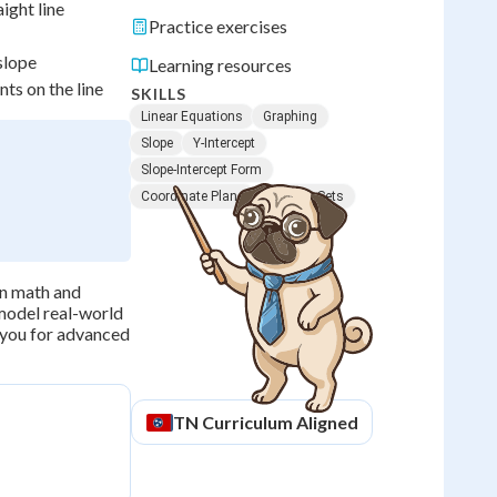
ight line
Practice exercises
slope
Learning resources
ts on the line
SKILLS
Linear Equations
Graphing
Slope
Y-Intercept
Slope-Intercept Form
Coordinate Plane
Solution Sets
in math and
 model real-world
s you for advanced
TN
Curriculum Aligned