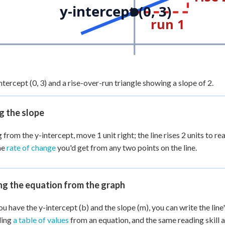
y-intercept (0, 3)
run 1
ntercept (0, 3) and a rise-over-run triangle showing a slope of 2.
g the slope
 from the y-intercept, move 1 unit right; the line rises 2 units to re
me
rate of change
you'd get from any two points on the line.
ng the equation from the graph
u have the y-intercept (b) and the slope (m), you can write the line'
ding
a table of values
from an equation, and the same reading skill 