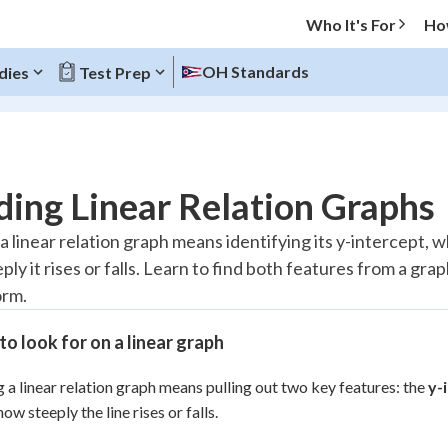
Who It's For
Ho
OH Standards
dies
Test Prep
O MENU
ing Linear Relation Graphs
Progress
 linear relation graph means identifying its y-intercept, wh
ly it rises or falls. Learn to find both features from a grap
20
%
orm.
"Let's build your foundation!"
atched
0/9
o look for on a linear graph
Reviewed
 a linear relation graph means pulling out two key features: the
y-
 how steeply the line rises or falls.