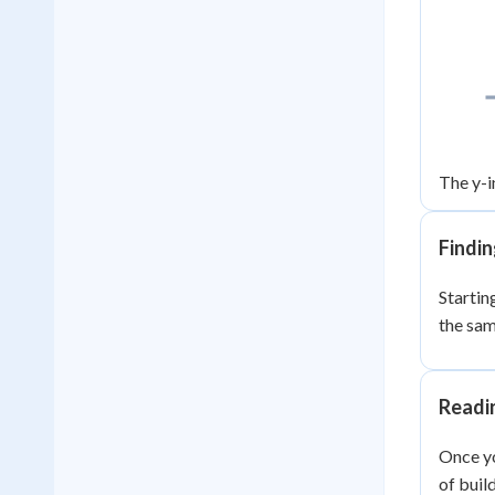
The y-i
Findin
Starting
the sa
Readi
Once yo
of buil