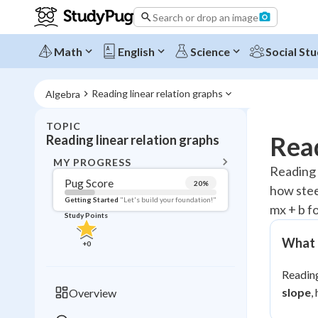
Search or drop an image
Math
English
Science
Social Stu
Reading linear relation graphs
Algebra
TOPIC
BACK T
Read
Reading linear relation graphs
Topic 
MY PROGRESS
Reading a
Pug Score
20
%
how steep
Pug Score
Getting Started
"Let's build your foundation!"
mx + b f
Study Points
Getting Started
Videos W
What t
+
0
Read
Reading
Study Points
slope
,
Overview
+
0