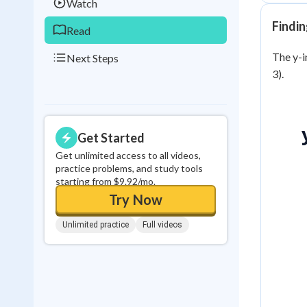
Watch
Findin
Read
The y-in
Next Steps
3).
Get Started
Get unlimited access to all videos,
practice problems, and study tools
starting from $9.92/mo.
Try Now
Unlimited practice
Full videos