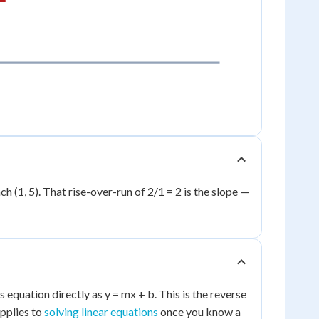
ach (1, 5). That rise-over-run of 2/1 = 2 is the slope —
s equation directly as y = mx + b. This is the reverse
applies to
solving linear equations
once you know a