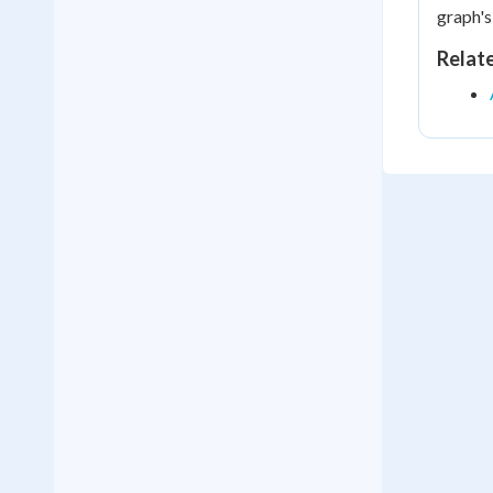
graph's
Relat