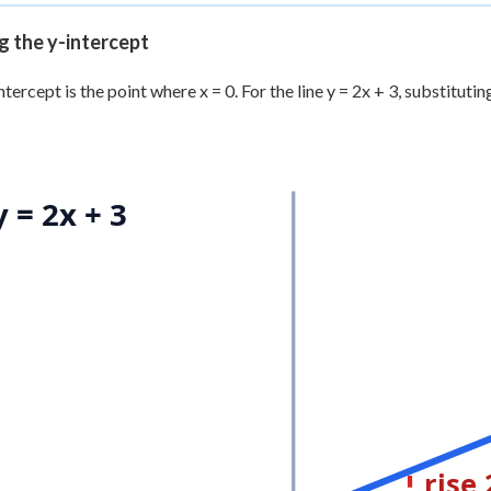
g the y-intercept
tercept is the point where x = 0. For the line y = 2x + 3, substituting 
y = 2x + 3
rise 