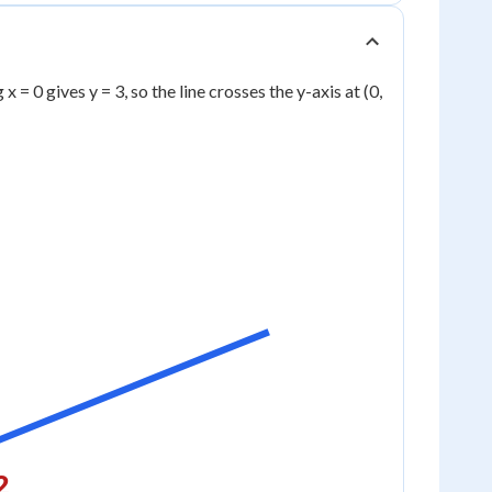
x = 0 gives y = 3, so the line crosses the y-axis at (0,
2