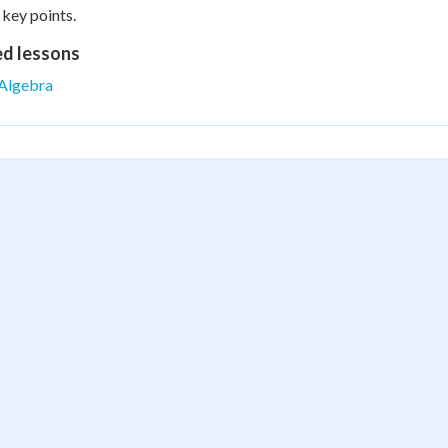
 key points.
ed lessons
Algebra