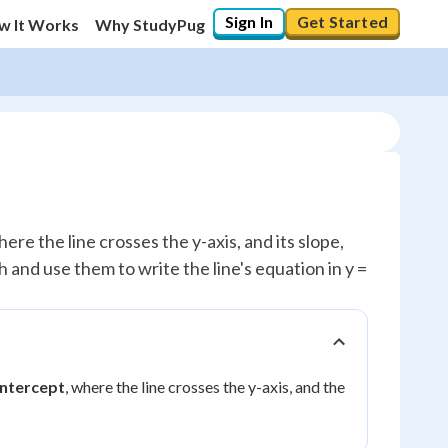
Sign In
Get Started
w It Works
Why StudyPug
ere the line crosses the y-axis, and its slope,
h and use them to write the line's equation in y =
intercept
, where the line crosses the y-axis, and the