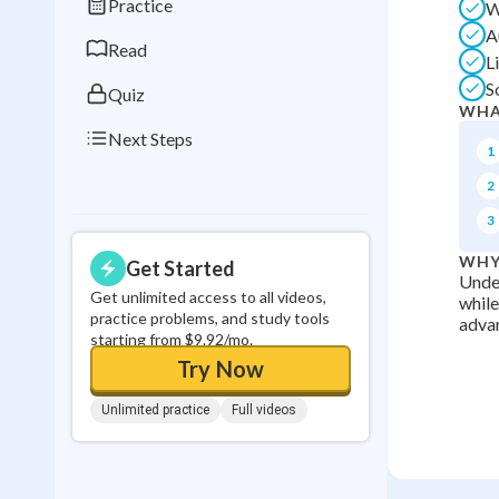
Practice
W
0
in a row
A
Read
L
S
Quiz
WHA
Next Steps
1
2
3
WHY
Get Started
Under
Get unlimited access to all videos,
while
practice problems, and study tools
advan
starting from $9.92/mo.
Try Now
Unlimited practice
Full videos