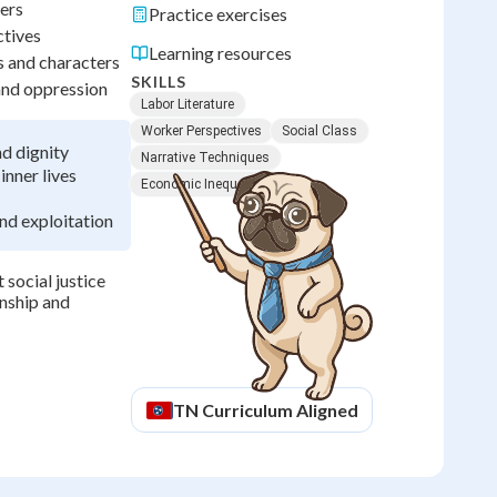
kers
Practice exercises
ctives
Learning resources
s and characters
SKILLS
 and oppression
Labor Literature
Worker Perspectives
Social Class
d dignity
Narrative Techniques
inner lives
Economic Inequality
and exploitation
 social justice
enship and
TN
Curriculum Aligned