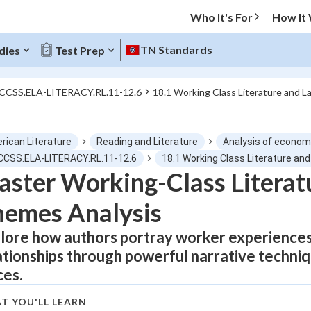
Who It's For
How It
TN Standards
dies
Test Prep
 CCSS.ELA-LITERACY.RL.11-12.6
18.1 Working Class Literature and 
O MENU
rican Literature
Reading and Literature
Analysis of econom
Progress
 CCSS.ELA-LITERACY.RL.11-12.6
18.1 Working Class Literature a
ster Working-Class Literat
0
%
emes Analysis
"Let's build your foundation!"
tice
No score
lore how authors portray worker experiences 
ationships through powerful narrative techni
Not viewed
ces.
z
No attempts
 Points
T YOU'LL LEARN