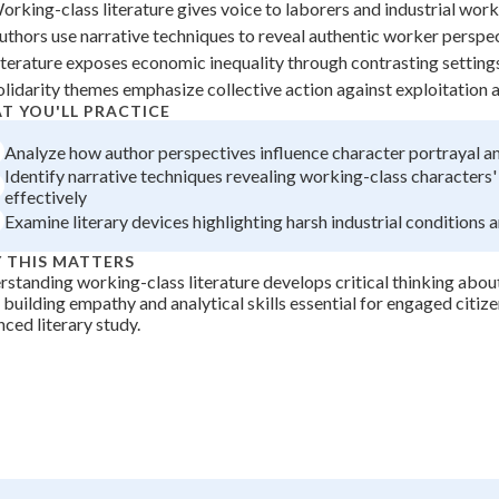
orking-class literature gives voice to laborers and industrial wor
+
0
uthors use narrative techniques to reveal authentic worker perspe
iterature exposes economic inequality through contrasting setting
olidarity themes emphasize collective action against exploitation
T YOU'LL PRACTICE
Analyze how author perspectives influence character portrayal an
Identify narrative techniques revealing working-class characters' 
effectively
Examine literary devices highlighting harsh industrial conditions 
 THIS MATTERS
standing working-class literature develops critical thinking about
 building empathy and analytical skills essential for engaged citiz
ced literary study.