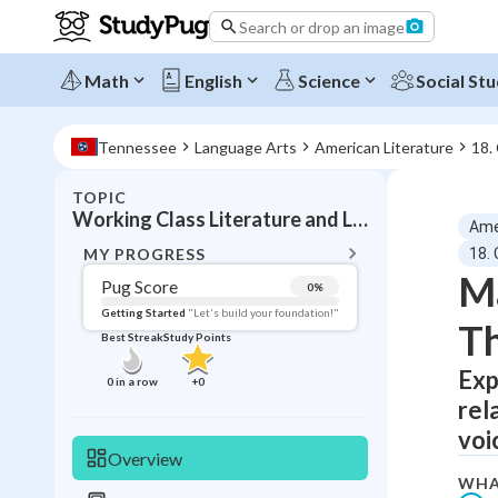
Search or drop an image
Math
English
Science
Social Stu
Tennessee
Language Arts
American Literature
18.
TOPIC
BACK T
Working Class Literature and Labor Themes
Ame
Topic 
MY PROGRESS
18.
Ma
Pug Score
0
%
Pug Score
Getting Started
"Let's build your foundation!"
Th
Best Streak
Study Points
Getting Started
Best Prac
Exp
0
in a row
+
0
rel
Read
voi
Best Qui
Overview
Best Streak
Study
WHA