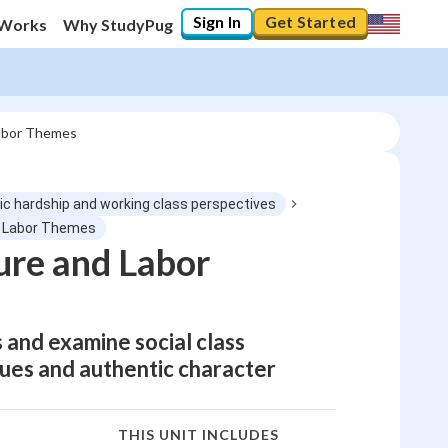
Sign In
Get Started
 Works
Why StudyPug
Labor Themes
ic hardship and working class perspectives
nd Labor Themes
ure and Labor
and examine social class
ques and authentic character
THIS UNIT INCLUDES