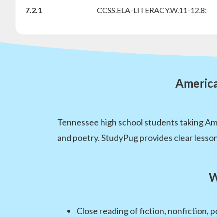
7.2.1
CCSS.ELA-LITERACY.W.11-12.8:
America
Tennessee high school students taking Amer
and poetry. StudyPug provides clear lesson
W
Close reading of fiction, nonfiction,