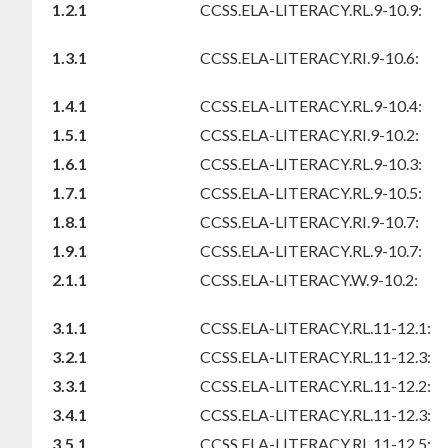
1.2.1
CCSS.ELA-LITERACY.RL.9-10.9:
1.3.1
CCSS.ELA-LITERACY.RI.9-10.6:
1.4.1
CCSS.ELA-LITERACY.RL.9-10.4:
1.5.1
CCSS.ELA-LITERACY.RI.9-10.2:
1.6.1
CCSS.ELA-LITERACY.RL.9-10.3:
1.7.1
CCSS.ELA-LITERACY.RL.9-10.5:
1.8.1
CCSS.ELA-LITERACY.RI.9-10.7:
1.9.1
CCSS.ELA-LITERACY.RL.9-10.7:
2.1.1
CCSS.ELA-LITERACY.W.9-10.2:
3.1.1
CCSS.ELA-LITERACY.RL.11-12.1:
3.2.1
CCSS.ELA-LITERACY.RL.11-12.3:
3.3.1
CCSS.ELA-LITERACY.RL.11-12.2:
3.4.1
CCSS.ELA-LITERACY.RL.11-12.3:
3.5.1
CCSS.ELA-LITERACY.RL.11-12.5: