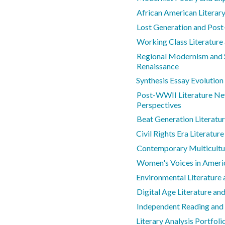
African American Literar
Lost Generation and Post
Working Class Literatur
Regional Modernism and S
Renaissance
Synthesis Essay Evolution
Post-WWII Literature Ne
Perspectives
Beat Generation Literatu
Civil Rights Era Literature
Contemporary Multicultur
Women's Voices in Americ
Environmental Literature
Digital Age Literature a
Independent Reading and
Literary Analysis Portfol