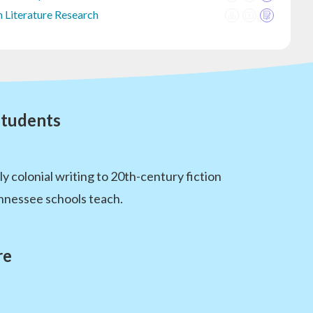
 Literature Research
Students
 colonial writing to 20th-century fiction
ennessee schools teach.
re