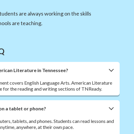
tudents are always working on the skills
ools are teaching.
AQ
merican Literature in Tennessee?
nt covers English Language Arts. American Literature
e for the reading and writing sections of TNReady.
on a tablet or phone?
ers, tablets, and phones. Students can read lessons and
ytime, anywhere, at their own pace.