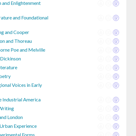
an and Enlightenment
rature and Foundational
ing and Cooper
on and Thoreau
rne Poe and Melville
 Dickinson
iterature
Poetry
onal Voices in Early
e Industrial America
Writing
 and London
 Urban Experience
perimental Forms