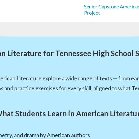
Senior Capstone American
Project
n Literature for Tennessee High School 
ican Literature explore a wide range of texts — from early
s and practice exercises for every skill, aligned to what T
hat Students Learn in American Literatu
 poetry, and drama by American authors