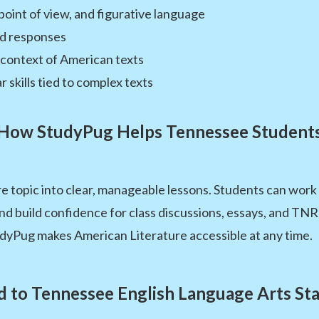
point of view, and figurative language
d responses
 context of American texts
kills tied to complex texts
How StudyPug Helps Tennessee Student
 topic into clear, manageable lessons. Students can work 
and build confidence for class discussions, essays, and T
udyPug makes American Literature accessible at any time.
d to Tennessee English Language Arts St