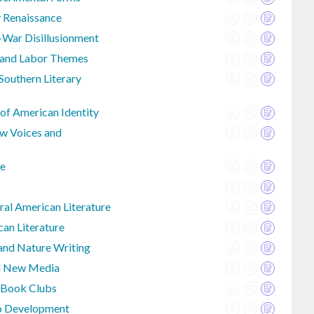
y Renaissance
-War Disillusionment
e and Labor Themes
outhern Literary
 of American Identity
w Voices and
re
al American Literature
an Literature
 and Nature Writing
nd New Media
 Book Clubs
io Development