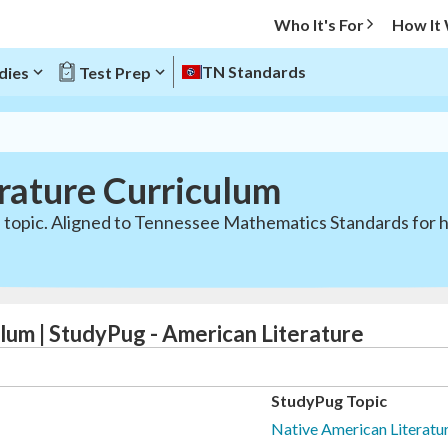
Who It's For
How It
TN Standards
dies
Test Prep
rature Curriculum
 topic. Aligned to Tennessee Mathematics Standards for h
lum | StudyPug - American Literature
StudyPug Topic
Native American Literatur