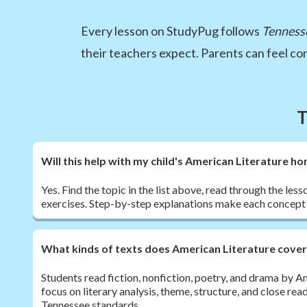
Every lesson on StudyPug follows
Tenness
their teachers expect. Parents can feel c
T
Will this help with my child's American Literature 
Yes. Find the topic in the list above, read through the les
exercises. Step-by-step explanations make each concept 
What kinds of texts does American Literature cove
Students read fiction, nonfiction, poetry, and drama by 
focus on literary analysis, theme, structure, and close rea
Tennessee standards.