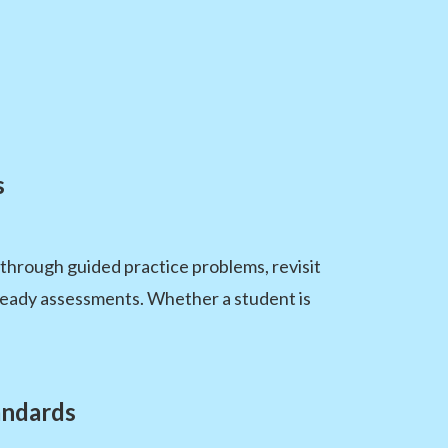
s
through guided practice problems, revisit
NReady assessments. Whether a student is
andards