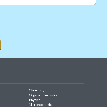
Chemistry
Organic Chemistry
Physics
Microeconomics