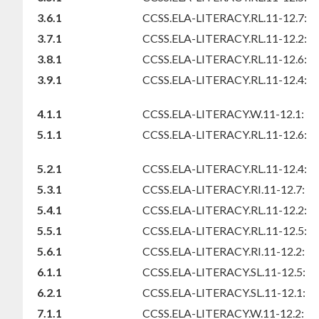
3.6.1
CCSS.ELA-LITERACY.RL.11-12.7:
3.7.1
CCSS.ELA-LITERACY.RL.11-12.2:
3.8.1
CCSS.ELA-LITERACY.RL.11-12.6:
3.9.1
CCSS.ELA-LITERACY.RL.11-12.4:
4.1.1
CCSS.ELA-LITERACY.W.11-12.1:
5.1.1
CCSS.ELA-LITERACY.RL.11-12.6:
5.2.1
CCSS.ELA-LITERACY.RL.11-12.4:
5.3.1
CCSS.ELA-LITERACY.RI.11-12.7:
5.4.1
CCSS.ELA-LITERACY.RL.11-12.2:
5.5.1
CCSS.ELA-LITERACY.RL.11-12.5:
5.6.1
CCSS.ELA-LITERACY.RI.11-12.2:
6.1.1
CCSS.ELA-LITERACY.SL.11-12.5:
6.2.1
CCSS.ELA-LITERACY.SL.11-12.1:
7.1.1
CCSS.ELA-LITERACY.W.11-12.2: