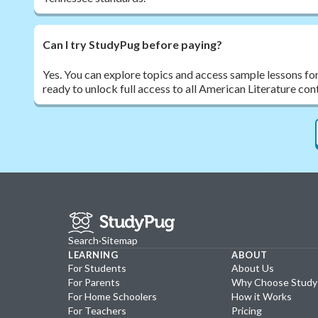
Can I try StudyPug before paying?
Yes. You can explore topics and access sample lessons fo
ready to unlock full access to all American Literature con
Search
·
Sitemap
LEARNING
ABOUT
For Students
About Us
For Parents
Why Choose Stud
For Home Schoolers
How it Works
For Teachers
Pricing