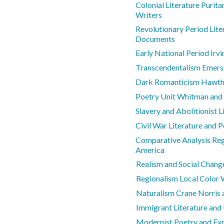
Colonial Literature Purit
Writers
Revolutionary Period Lite
Documents
Early National Period Irv
Transcendentalism Emers
Dark Romanticism Hawtho
Poetry Unit Whitman and
Slavery and Abolitionist L
Civil War Literature and 
Comparative Analysis Regi
America
Realism and Social Chang
Regionalism Local Color 
Naturalism Crane Norris
Immigrant Literature and
Modernist Poetry and Ex