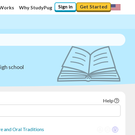
Sign in
Get Started
 Works
Why StudyPug
igh school
Help
e and Oral Traditions