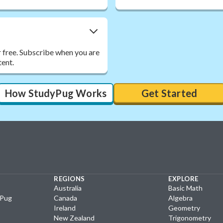
r free. Subscribe when you are
tent.
How StudyPug Works
Get Started
REGIONS
EXPLORE
Australia
Basic Math
yPug
Canada
Algebra
Ireland
Geometry
New Zealand
Trigonometry