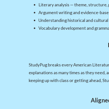
Literary analysis — theme, structure, 
Argument writing and evidence-base
Understanding historical and cultural
Vocabulary development and grammar s
StudyPug breaks every American Literature
explanations as many times as they need, 
keeping up with class or getting ahead, St
Aligne