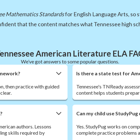
ee Mathematics Standards
for English Language Arts, so s
onfident that the content matches what Tennessee high sch
ennessee American Literature ELA F
We’ve got answers to some popular questions.
homework?
Is there a state test for A
son, then practice with guided
Tennessee's TNReady assessme
clear.
content helps students prepar
r?
Can my child use StudyPug 
American authors. Lessons
Yes. StudyPug works on comput
ding skills required by
complete practice problems an