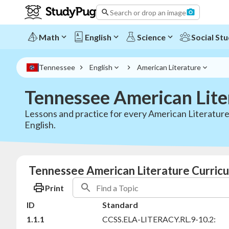
Search or drop an image
Math
English
Science
Social Stu
Tennessee
English
American Literature
Tennessee American Lite
Lessons and practice for every American Literature
English.
Tennessee American Literature Curricu
Print
ID
Standard
1.1.1
CCSS.ELA-LITERACY.RL.9-10.2: