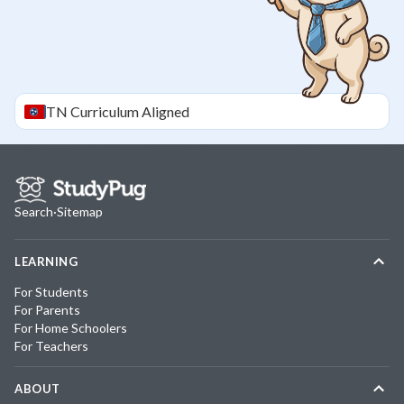
TN
Curriculum Aligned
Search
·
Sitemap
LEARNING
For Students
For Parents
For Home Schoolers
For Teachers
ABOUT