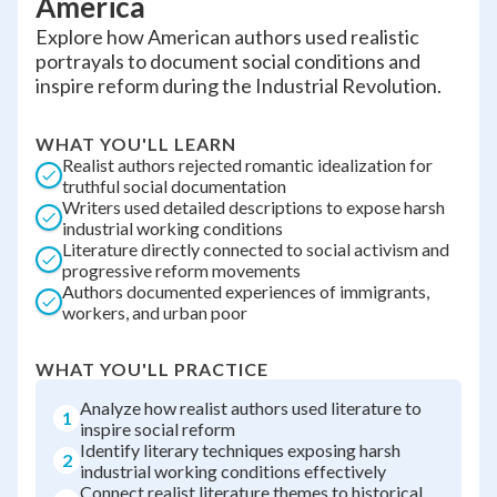
America
Explore how American authors used realistic
portrayals to document social conditions and
inspire reform during the Industrial Revolution.
WHAT YOU'LL LEARN
Realist authors rejected romantic idealization for
truthful social documentation
Writers used detailed descriptions to expose harsh
industrial working conditions
Literature directly connected to social activism and
progressive reform movements
Authors documented experiences of immigrants,
workers, and urban poor
WHAT YOU'LL PRACTICE
Analyze how realist authors used literature to
1
inspire social reform
Identify literary techniques exposing harsh
2
industrial working conditions effectively
Connect realist literature themes to historical