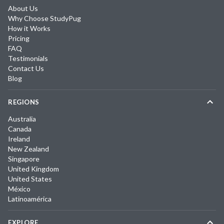
About Us
Why Choose StudyPug
How it Works
Pricing
FAQ
Testimonials
Contact Us
Blog
REGIONS
Australia
Canada
Ireland
New Zealand
Singapore
United Kingdom
United States
México
Latinoamérica
EXPLORE