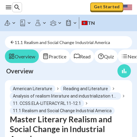
Get Started
TN
11.1 Realism and Social Change Industrial America
Overview
Practice
Read
Quiz
Next
Overview
American Literature
Reading and Literature
Analysis of realism literature and industrialization themes
11. CCSS.ELA-LITERACY.RL.11-12.1
11.1 Realism and Social Change Industrial America
Master Literary Realism and
Social Change in Industrial