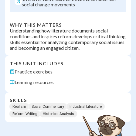
3
social change movements
WHY THIS MATTERS
Understanding how literature documents social
conditions and inspires reform develops critical thinking
skills essential for analyzing contemporary social issues
and becoming an engaged citizen.
THIS UNIT INCLUDES
Practice exercises
Learning resources
SKILLS
Realism
Social Commentary
Industrial Literature
Reform Writing
Historical Analysis