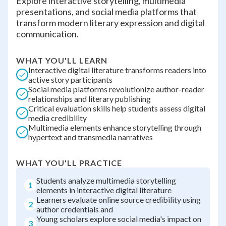
Explore interactive storytelling, multimedia
presentations, and social media platforms that
transform modern literary expression and digital
communication.
WHAT YOU'LL LEARN
Interactive digital literature transforms readers into
active story participants
Social media platforms revolutionize author-reader
relationships and literary publishing
Critical evaluation skills help students assess digital
media credibility
Multimedia elements enhance storytelling through
hypertext and transmedia narratives
WHAT YOU'LL PRACTICE
Students analyze multimedia storytelling
1
elements in interactive digital literature
Learners evaluate online source credibility using
2
author credentials and
Young scholars explore social media's impact on
3