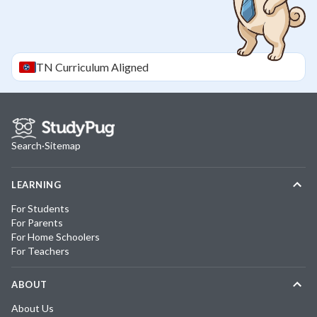
TN
Curriculum Aligned
Search
·
Sitemap
LEARNING
For Students
For Parents
For Home Schoolers
For Teachers
ABOUT
About Us