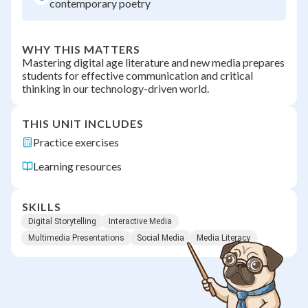
contemporary poetry
WHY THIS MATTERS
Mastering digital age literature and new media prepares
students for effective communication and critical
thinking in our technology-driven world.
THIS UNIT INCLUDES
Practice exercises
Learning resources
SKILLS
Digital Storytelling
Interactive Media
Multimedia Presentations
Social Media
Media Literacy