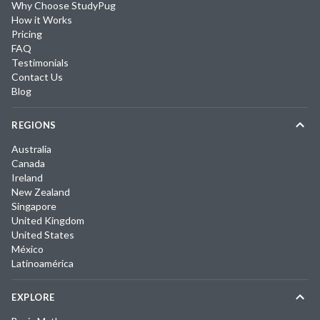
Why Choose StudyPug
How it Works
Pricing
FAQ
Testimonials
Contact Us
Blog
REGIONS
Australia
Canada
Ireland
New Zealand
Singapore
United Kingdom
United States
México
Latinoamérica
EXPLORE