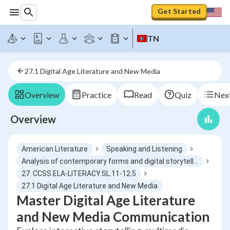
Get Started
TN
27.1 Digital Age Literature and New Media
Overview
Practice
Read
Quiz
Next
Overview
American Literature
Speaking and Listening
Analysis of contemporary forms and digital storytelling
27. CCSS.ELA-LITERACY.SL.11-12.5
27.1 Digital Age Literature and New Media
Master Digital Age Literature
and New Media Communication