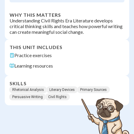
WHY THIS MATTERS
Understanding Civil Rights Era Literature develops
critical thinking skills and teaches how powerful writing
can create meaningful social change.
THIS UNIT INCLUDES
Practice exercises
Learning resources
SKILLS
Rhetorical Analysis
Literary Devices
Primary Sources
Persuasive Writing
Civil Rights