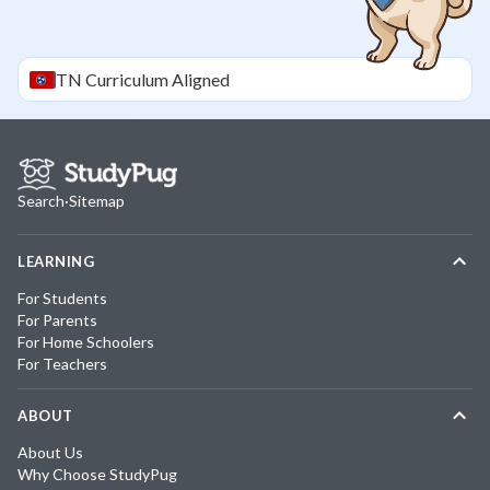
TN
Curriculum Aligned
Search
·
Sitemap
LEARNING
For Students
For Parents
For Home Schoolers
For Teachers
ABOUT
About Us
Why Choose StudyPug