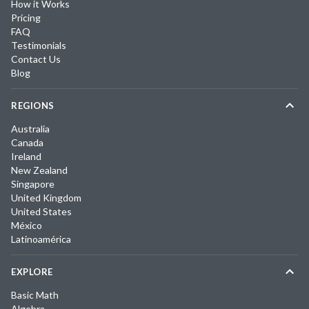
How it Works
Pricing
FAQ
Testimonials
Contact Us
Blog
REGIONS
Australia
Canada
Ireland
New Zealand
Singapore
United Kingdom
United States
México
Latinoamérica
EXPLORE
Basic Math
Algebra