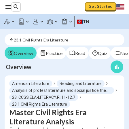
Get Started
TN
23.1 Civil Rights Era Literature
Overview
Practice
Read
Quiz
Next
Overview
American Literature
Reading and Literature
Analysis of protest literature and social justice themes
23. CCSS.ELA-LITERACY.RI.11-12.7
23.1 Civil Rights Era Literature
Master Civil Rights Era
Literature Analysis