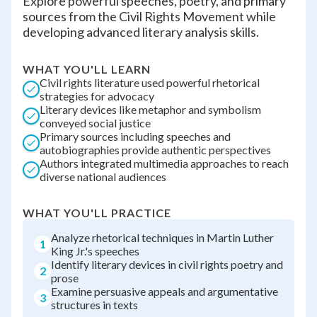
Explore powerful speeches, poetry, and primary
sources from the Civil Rights Movement while
developing advanced literary analysis skills.
WHAT YOU'LL LEARN
Civil rights literature used powerful rhetorical
strategies for advocacy
Literary devices like metaphor and symbolism
conveyed social justice
Primary sources including speeches and
autobiographies provide authentic perspectives
Authors integrated multimedia approaches to reach
diverse national audiences
WHAT YOU'LL PRACTICE
Analyze rhetorical techniques in Martin Luther
1
King Jr.'s speeches
Identify literary devices in civil rights poetry and
2
prose
Examine persuasive appeals and argumentative
3
structures in texts