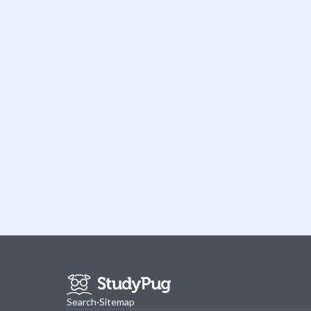
Search
·
Sitemap