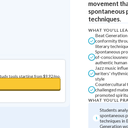
movement tha
0
in a row
+
0
spontaneous p
techniques.
WHAT YOU'LL LE
Beat Generation 
conformity thro
literary techniqu
Spontaneous pro
of-consciousnes
authentic human
Jazz music influ
writers' rhythmi
study tools starting from $9.92/mo.
style
Countercultural
challenged mater
promoted spiritu
WHAT YOU'LL PR
Students anal
spontaneous p
1
techniques in 
Generation w