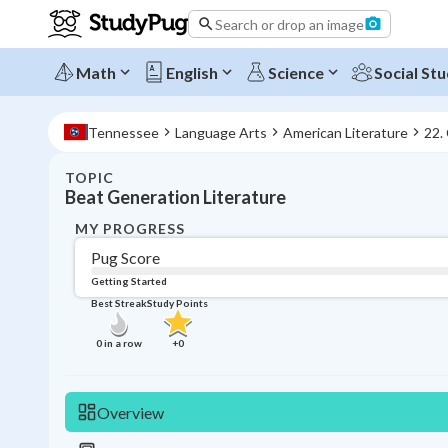
Search or drop an image
Math
English
Science
Social Stu
Tennessee
Language Arts
American Literature
22.
TOPIC
Beat Generation Literature
MY PROGRESS
Pug Score
Getting Started
Best Streak
Study Points
0
in a row
+
0
Overview