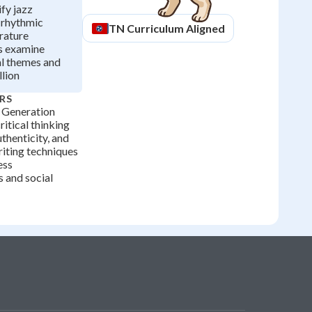
ify jazz
 rhythmic
TN
Curriculum Aligned
erature
s examine
al themes and
lion
RS
 Generation
ritical thinking
thenticity, and
iting techniques
ess
s and social