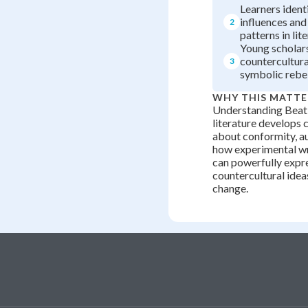
Learners ident
influences and
2
patterns in lit
Young scholar
countercultur
3
symbolic rebel
WHY THIS MATTE
Understanding Beat
literature develops c
about conformity, au
how experimental wr
can powerfully expr
countercultural idea
change.