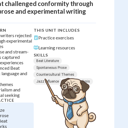
t challenged conformity through
rose and experimental writing
ARN
THIS UNIT INCLUDES
writers rejected
Practice exercises
ugh experimental
es
Learning resources
se and stream-
SKILLS
s captured
Beat Literature
 experiences
enced Beat
Spontaneous Prose
c language and
Countercultural Themes
Jazz Influence
Literary Analysis
 themes
ialism and
al seeking
ACTICE
yze
rose
Beat
orks