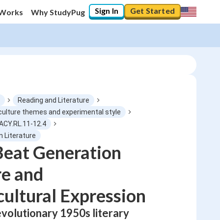
Sign In
Get Started
 Works
Why StudyPug
Reading and Literature
culture themes and experimental style
ACY.RL.11-12.4
0
%
n Literature
Beat Generation
"Let's build your foundation!"
No score
re and
Not viewed
ultural Expression
No attempts
evolutionary 1950s literary