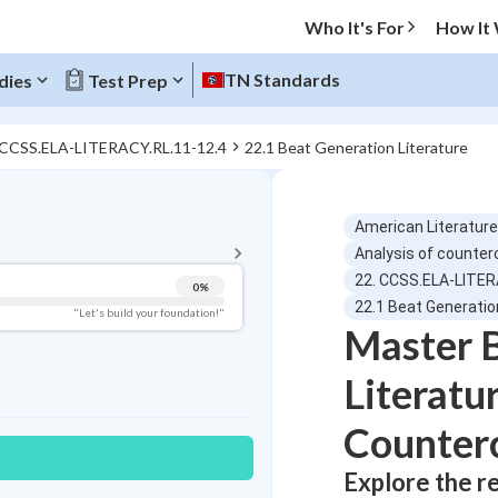
Who It's For
How It
TN Standards
dies
Test Prep
 CCSS.ELA-LITERACY.RL.11-12.4
22.1 Beat Generation Literature
BACK TO MENU
American Literature
Topic Progress
Analysis of counter
22. CCSS.ELA-LITER
0
%
Pug Score
22.1 Beat Generatio
"Let's build your foundation!"
Master 
Getting Started
Best Practice
Literatu
Read
Counterc
Best Quiz
Best Streak
Study Points
Explore the r