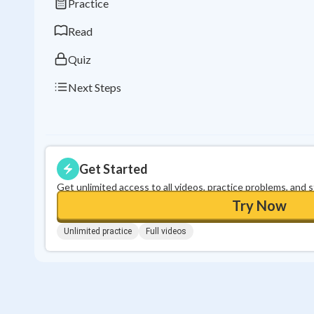
Practice
Read
Quiz
Next Steps
Get Started
Get unlimited access to all videos, practice problems, and 
Try Now
Unlimited practice
Full videos