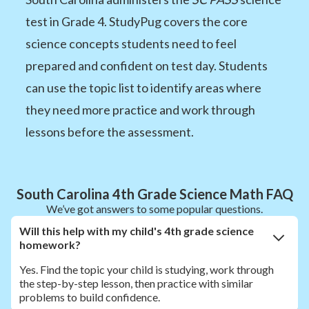
test in Grade 4. StudyPug covers the core
science concepts students need to feel
prepared and confident on test day. Students
can use the topic list to identify areas where
they need more practice and work through
lessons before the assessment.
South Carolina 4th Grade Science Math FAQ
We’ve got answers to some popular questions.
Will this help with my child's 4th grade science
homework?
Yes. Find the topic your child is studying, work through
the step-by-step lesson, then practice with similar
problems to build confidence.