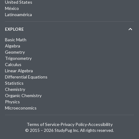
United States
México
Latinoamérica
EXPLORE
Basic Math
Algebra
Geometry
Trigonometry
Calculus
Linear Algebra
Differential Equations
Statistics
Chemistry
Organic Chemistry
Physics
Microeconomics
Terms of Service
·
Privacy Policy
·
Accessibility
© 2015 –
2026
StudyPug Inc.
All rights reserved.