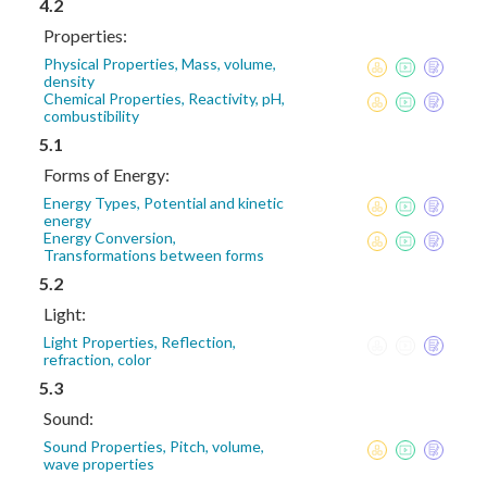
4.2
Properties:
Physical Properties, Mass, volume,
density
Chemical Properties, Reactivity, pH,
combustibility
5.1
Forms of Energy:
Energy Types, Potential and kinetic
energy
Energy Conversion,
Transformations between forms
5.2
Light:
Light Properties, Reflection,
refraction, color
5.3
Sound:
Sound Properties, Pitch, volume,
wave properties