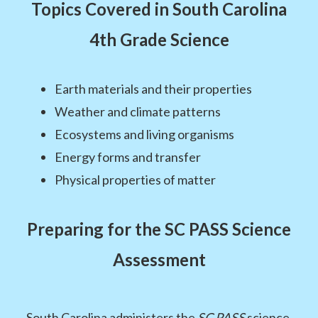
Topics Covered in South Carolina
4th Grade Science
Earth materials and their properties
Weather and climate patterns
Ecosystems and living organisms
Energy forms and transfer
Physical properties of matter
Preparing for the SC PASS Science
Assessment
South Carolina administers the
SC PASS
science