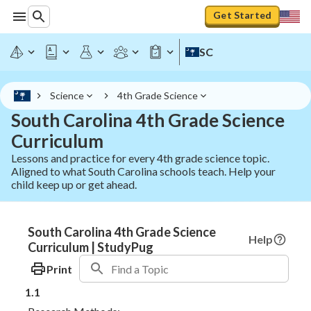
Get Started
SC
Science
4th Grade Science
South Carolina 4th Grade Science
Curriculum
Lessons and practice for every 4th grade science topic.
Aligned to what South Carolina schools teach. Help your
child keep up or get ahead.
South Carolina 4th Grade Science
Help
Curriculum | StudyPug
Print
1.1