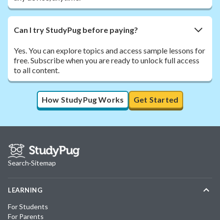
Can I try StudyPug before paying?
Yes. You can explore topics and access sample lessons for
free. Subscribe when you are ready to unlock full access
to all content.
How StudyPug Works
Get Started
Search
·
Sitemap
LEARNING
For Students
For Parents