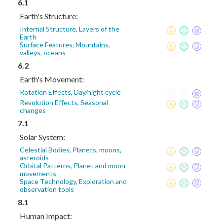
6.1
Earth's Structure:
Internal Structure, Layers of the
Earth
Surface Features, Mountains,
valleys, oceans
6.2
Earth's Movement:
Rotation Effects, Day/night cycle
Revolution Effects, Seasonal
changes
7.1
Solar System:
Celestial Bodies, Planets, moons,
asteroids
Orbital Patterns, Planet and moon
movements
Space Technology, Exploration and
observation tools
8.1
Human Impact: