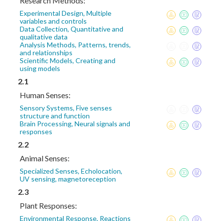
Research Methods:
Experimental Design, Multiple
variables and controls
Data Collection, Quantitative and
qualitative data
Analysis Methods, Patterns, trends,
and relationships
Scientific Models, Creating and
using models
2.1
Human Senses:
Sensory Systems, Five senses
structure and function
Brain Processing, Neural signals and
responses
2.2
Animal Senses:
Specialized Senses, Echolocation,
UV sensing, magnetoreception
2.3
Plant Responses:
Environmental Response, Reactions