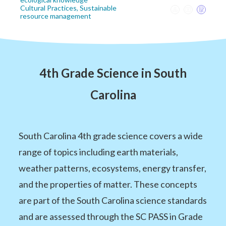
Cultural Practices, Sustainable
resource management
4th Grade Science in South
Carolina
South Carolina 4th grade science covers a wide
range of topics including earth materials,
weather patterns, ecosystems, energy transfer,
and the properties of matter. These concepts
are part of the South Carolina science standards
and are assessed through the SC PASS in Grade