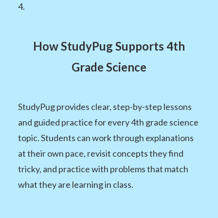
4.
How StudyPug Supports 4th
Grade Science
StudyPug provides clear, step-by-step lessons
and guided practice for every 4th grade science
topic. Students can work through explanations
at their own pace, revisit concepts they find
tricky, and practice with problems that match
what they are learning in class.