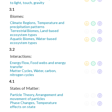
to light, touch, gravity
3.1
Biomes:
Climate Regions, Temperature and
precipitation patterns
Terrestrial Biomes, Land-based
ecosystem types
Aquatic Biomes, Water-based
ecosystem types
3.2
Interactions:
Energy Flow, Food webs and energy
transfer
Matter Cycles, Water, carbon,
nitrogen cycles
4.1
States of Matter:
Particle Theory, Arrangement and
movement of particles
Phase Changes, Temperature
effects on state