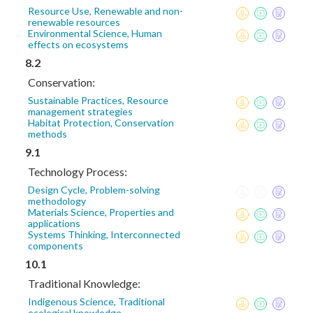
Resource Use, Renewable and non-
renewable resources
Environmental Science, Human
effects on ecosystems
8.2
Conservation:
Sustainable Practices, Resource
management strategies
Habitat Protection, Conservation
methods
9.1
Technology Process:
Design Cycle, Problem-solving
methodology
Materials Science, Properties and
applications
Systems Thinking, Interconnected
components
10.1
Traditional Knowledge:
Indigenous Science, Traditional
ecological knowledge