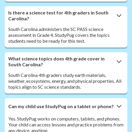
Is there a science test for 4th graders in South
Carolina?
South Carolina administers the SC PASS science
assessment in Grade 4. StudyPug covers the topics
students need to be ready for this test.
What science topics does 4th grade cover in
South Carolina?
South Carolina 4th graders study earth materials,
weather, ecosystems, energy, and physical properties. All
topics align to SC science standards.
Can my child use StudyPug on a tablet or phone?
Yes. StudyPug works on computers, tablets, and phones.
Your child can access lessons and practice problems from
any device, anytime.