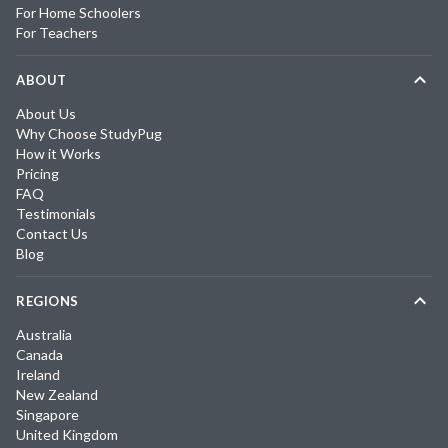
For Home Schoolers
For Teachers
ABOUT
About Us
Why Choose StudyPug
How it Works
Pricing
FAQ
Testimonials
Contact Us
Blog
REGIONS
Australia
Canada
Ireland
New Zealand
Singapore
United Kingdom